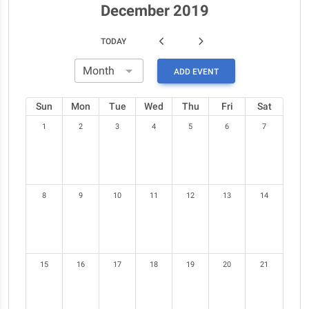
December 2019
TODAY
ADD EVENT
Sun
Mon
Tue
Wed
Thu
Fri
Sat
1
2
3
4
5
6
7
8
9
10
11
12
13
14
15
16
17
18
19
20
21