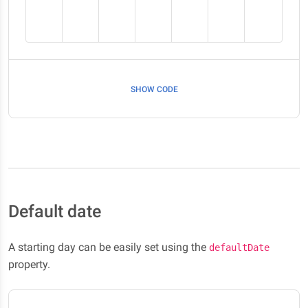
SHOW CODE
Default date
A starting day can be easily set using the
defaultDate
property.