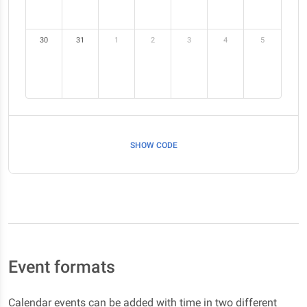
30
31
1
2
3
4
5
SHOW CODE
Event formats
Calendar events can be added with time in two different