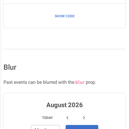
SHOW CODE
Blur
Past events can be blurred with the
prop.
blur
August 2026
TODAY