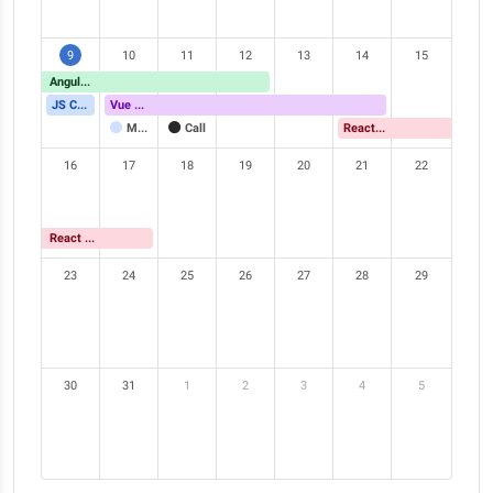
9
10
11
12
13
14
15
Angular Meetup
JS Conference
Vue Meetup
Meeting
Call
React Meetup
16
17
18
19
20
21
22
React Meetup
23
24
25
26
27
28
29
30
31
1
2
3
4
5