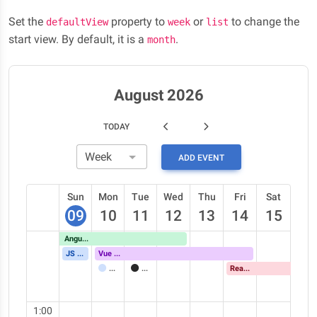
Set the
property to
or
to change the
defaultView
week
list
start view. By default, it is a
.
month
August 2026
TODAY
ADD EVENT
Sun
Mon
Tue
Wed
Thu
Fri
Sat
09
10
11
12
13
14
15
Angular Meetup
JS Conference
Vue Meetup
Meeting
Call
React Meetup
1:00