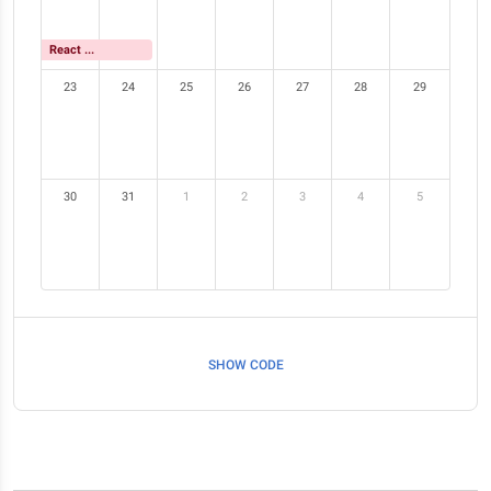
React Meetup
23
24
25
26
27
28
29
30
31
1
2
3
4
5
SHOW CODE