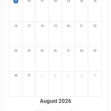
9
10
11
12
13
14
15
16
17
18
19
20
21
22
23
24
25
26
27
28
29
30
31
1
2
3
4
5
August 2026