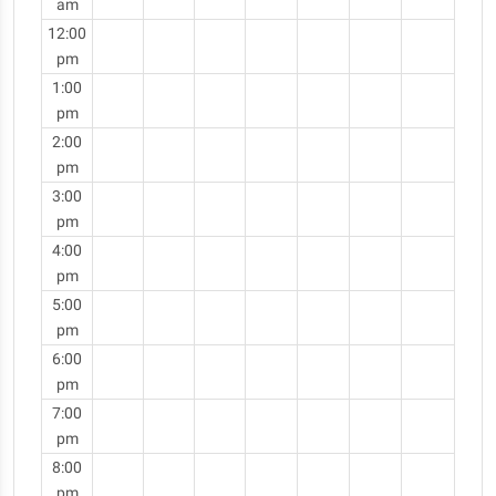
am
12:00
pm
1:00
pm
2:00
pm
3:00
pm
4:00
pm
5:00
pm
6:00
pm
7:00
pm
8:00
pm