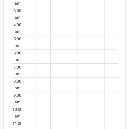
am
3:00
am
4:00
am
5:00
am
6:00
am
7:00
am
8:00
am
9:00
am
10:00
am
11:00