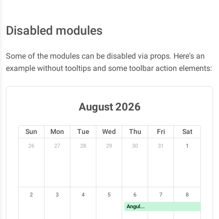
Disabled modules
Some of the modules can be disabled via props. Here's an
example without tooltips and some toolbar action elements:
August 2026
Sun
Mon
Tue
Wed
Thu
Fri
Sat
26
27
28
29
30
31
1
2
3
4
5
6
7
8
Angular Meetup