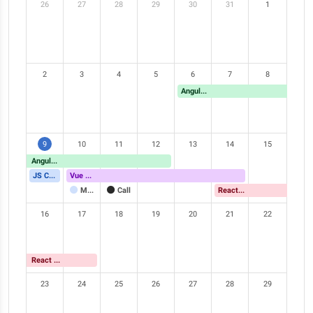
26
27
28
29
30
31
1
2
3
4
5
6
7
8
Angular Meetup
9
10
11
12
13
14
15
Angular Meetup
JS Conference
Vue Meetup
Meeting
Call
React Meetup
16
17
18
19
20
21
22
React Meetup
23
24
25
26
27
28
29