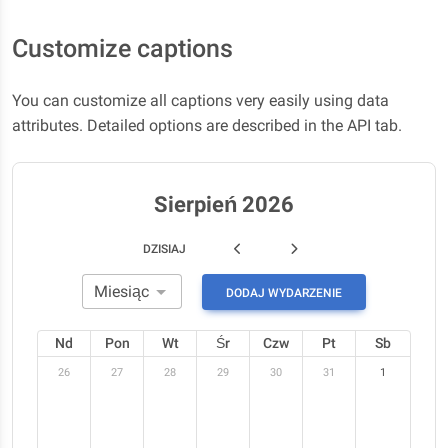
Customize captions
You can customize all captions very easily using data
attributes. Detailed options are described in the API tab.
Sierpień 2026
DZISIAJ
DODAJ WYDARZENIE
Nd
Pon
Wt
Śr
Czw
Pt
Sb
26
27
28
29
30
31
1