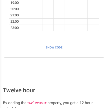
19:00
20:00
21:00
22:00
23:00
SHOW CODE
Twelve hour
By adding the
property, you get a 12-hour
twelveHour