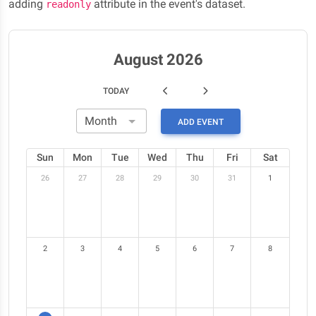
adding
attribute in the event's dataset.
readonly
August 2026
TODAY
ADD EVENT
Sun
Mon
Tue
Wed
Thu
Fri
Sat
26
27
28
29
30
31
1
2
3
4
5
6
7
8