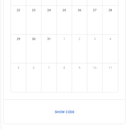
22
23
24
25
26
27
28
29
30
31
1
2
3
4
5
6
7
8
9
10
11
SHOW CODE