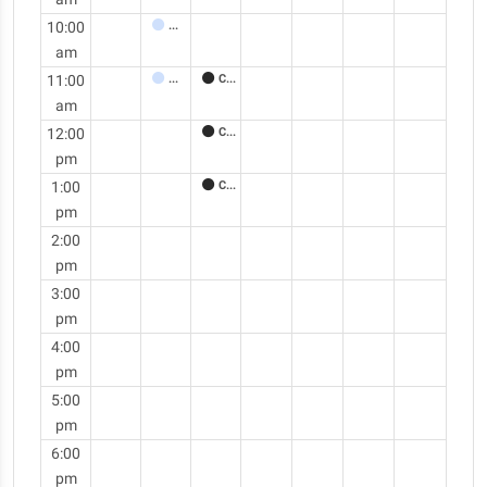
10:00
Meeting
am
11:00
Meeting
Call
am
12:00
Call
pm
1:00
Call
pm
2:00
pm
3:00
pm
4:00
pm
5:00
pm
6:00
pm