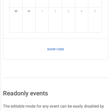
30
31
1
2
3
4
5
SHOW CODE
Readonly events
The editable mode for any event can be easily disabled by