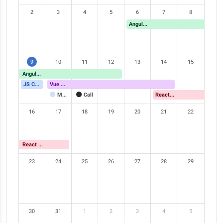
2
3
4
5
6
7
8
Angular Meetup
9
10
11
12
13
14
15
Angular Meetup
JS Conference
Vue Meetup
Meeting
Call
React Meetup
16
17
18
19
20
21
22
React Meetup
23
24
25
26
27
28
29
30
31
1
2
3
4
5