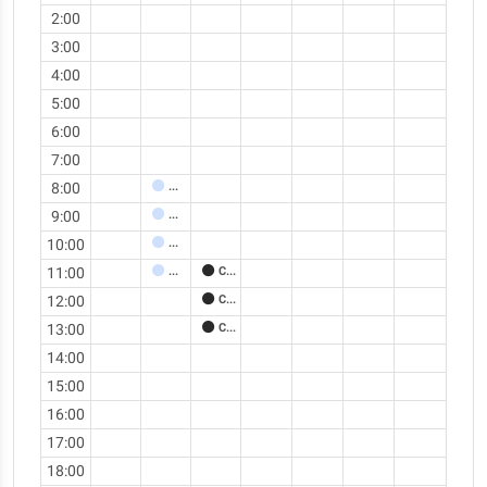
2:00
3:00
4:00
5:00
6:00
7:00
8:00
Meeting
9:00
Meeting
10:00
Meeting
11:00
Meeting
Call
12:00
Call
13:00
Call
14:00
15:00
16:00
17:00
18:00