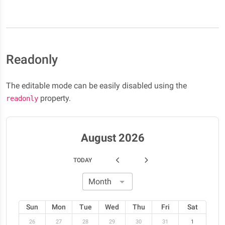
Readonly
The editable mode can be easily disabled using the
property.
readonly
August 2026
TODAY
Sun
Mon
Tue
Wed
Thu
Fri
Sat
26
27
28
29
30
31
1