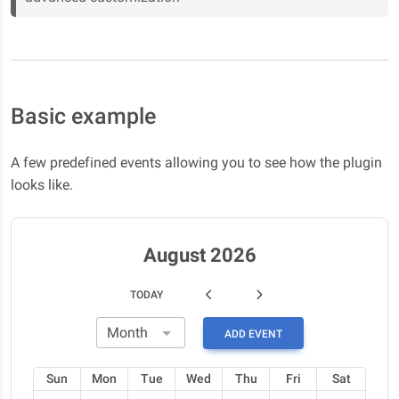
Basic example
A few predefined events allowing you to see how the plugin
looks like.
August 2026
TODAY
ADD EVENT
Sun
Mon
Tue
Wed
Thu
Fri
Sat