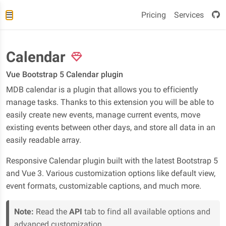
Pricing
Services
Calendar
Vue Bootstrap 5 Calendar plugin
MDB calendar is a plugin that allows you to efficiently
manage tasks. Thanks to this extension you will be able to
easily create new events, manage current events, move
existing events between other days, and store all data in an
easily readable array.
Responsive Calendar plugin built with the latest Bootstrap 5
and Vue 3. Various customization options like default view,
event formats, customizable captions, and much more.
Note:
Read the
API
tab to find all available options and
advanced customization