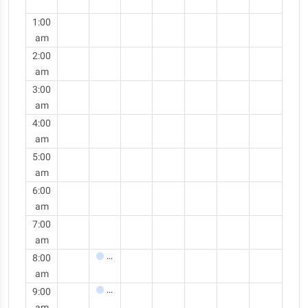
1:00
am
2:00
am
3:00
am
4:00
am
5:00
am
6:00
am
7:00
am
8:00
Meeting
am
9:00
Meeting
am