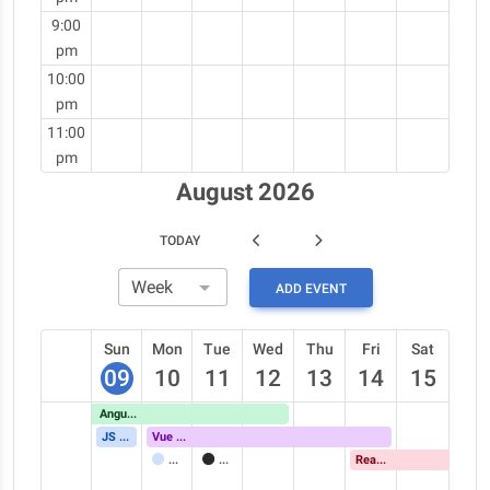
9:00
pm
10:00
pm
11:00
pm
August 2026
TODAY
ADD EVENT
Sun
Mon
Tue
Wed
Thu
Fri
Sat
09
10
11
12
13
14
15
Angular Meetup
JS Conference
Vue Meetup
Meeting
Call
React Meetup