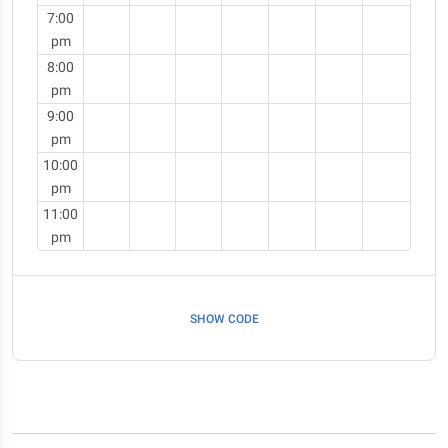
7:00
pm
8:00
pm
9:00
pm
10:00
pm
11:00
pm
SHOW CODE