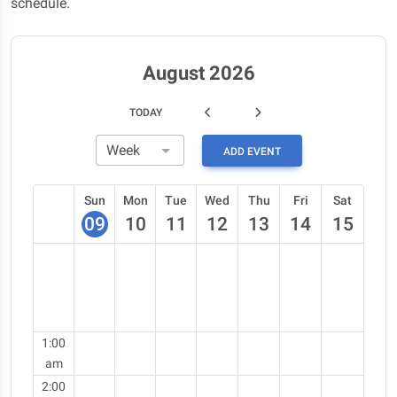
schedule.
August 2026
TODAY
ADD EVENT
Sun
Mon
Tue
Wed
Thu
Fri
Sat
09
10
11
12
13
14
15
1:00
am
2:00