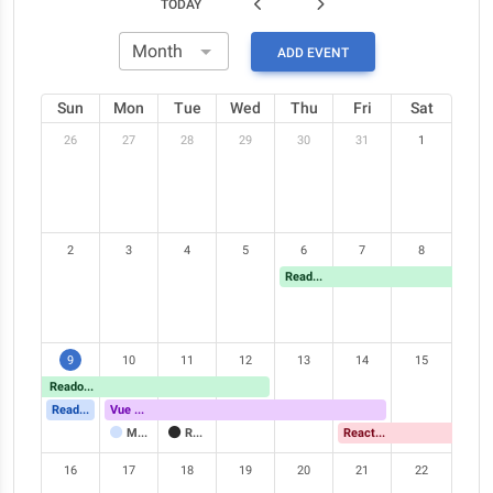
TODAY
ADD EVENT
Sun
Mon
Tue
Wed
Thu
Fri
Sat
26
27
28
29
30
31
1
2
3
4
5
6
7
8
Readonly event
9
10
11
12
13
14
15
Readonly event
Readonly event
Vue Meetup
Meeting
Readonly event
React Meetup
16
17
18
19
20
21
22