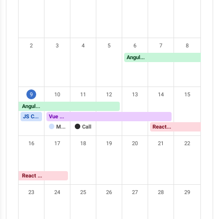
2
3
4
5
6
7
8
Angular Meetup
9
10
11
12
13
14
15
Angular Meetup
JS Conference
Vue Meetup
Meeting
Call
React Meetup
16
17
18
19
20
21
22
React Meetup
23
24
25
26
27
28
29