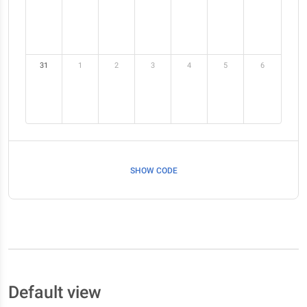
31
1
2
3
4
5
6
SHOW CODE
Default view