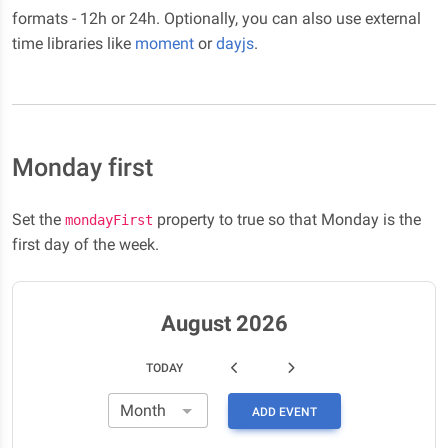
formats - 12h or 24h. Optionally, you can also use external
time libraries like
moment
or
dayjs
.
Monday first
Set the
property to true so that Monday is the
mondayFirst
first day of the week.
August 2026
TODAY
ADD EVENT