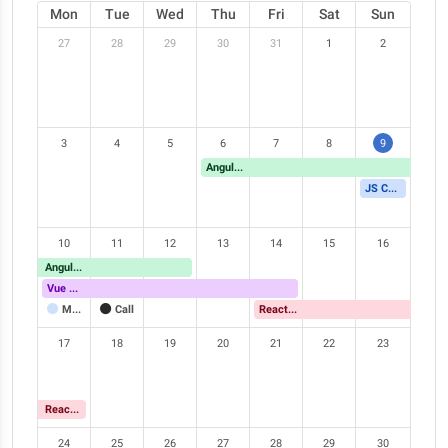
Mon
Tue
Wed
Thu
Fri
Sat
Sun
27
28
29
30
31
1
2
3
4
5
6
7
8
9
Angular Meetup
JS Conference
10
11
12
13
14
15
16
Angular Meetup
Vue Meetup
Meeting
Call
React Meetup
17
18
19
20
21
22
23
React Meetup
24
25
26
27
28
29
30