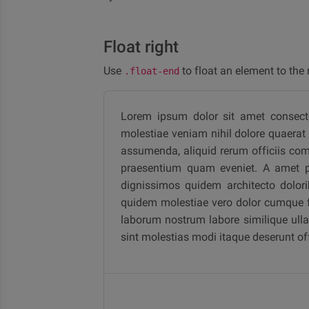
Float right
Use
to float an element to the r
.float-end
Lorem ipsum dolor sit amet consectetu
molestiae veniam nihil dolore quaerat l
assumenda, aliquid rerum officiis com
praesentium quam eveniet. A amet pro
dignissimos quidem architecto dolori
quidem molestiae vero dolor cumque fu
laborum nostrum labore similique ullam
sint molestias modi itaque deserunt o