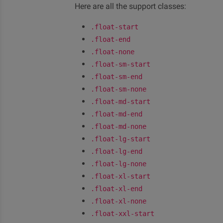
Here are all the support classes:
.float-start
.float-end
.float-none
.float-sm-start
.float-sm-end
.float-sm-none
.float-md-start
.float-md-end
.float-md-none
.float-lg-start
.float-lg-end
.float-lg-none
.float-xl-start
.float-xl-end
.float-xl-none
.float-xxl-start