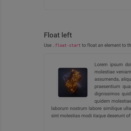
Float left
Use
to float an element to the
.float-start
Lorem ipsum dolor
molestiae veniam n
assumenda, aliqui
praesentium quam
dignissimos quid
quidem molestiae 
laborum nostrum labore similique ullam
sint molestias modi itaque deserunt o