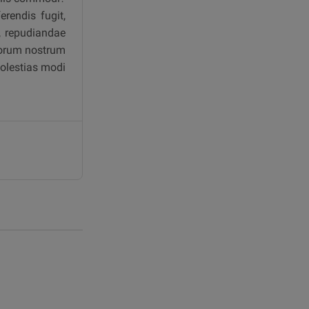
rendis fugit,
a, repudiandae
aborum nostrum
molestias modi