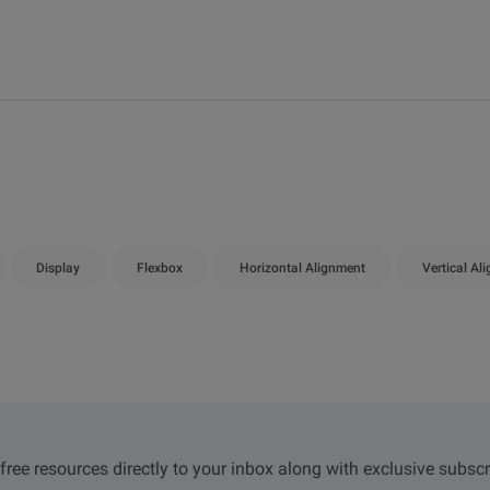
Display
Flexbox
Horizontal Alignment
Vertical Al
 free resources directly to your inbox along with exclusive subscr