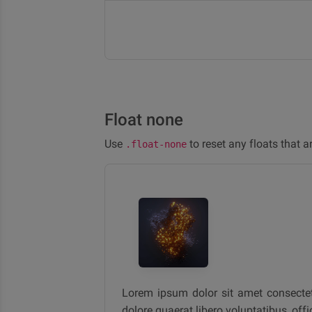
Float none
Use
to reset any floats that a
.float-none
Lorem ipsum dolor sit amet consectetur
dolore quaerat libero voluptatibus, off