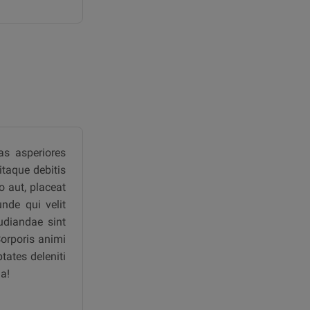
as asperiores
itaque debitis
 aut, placeat
nde qui velit
udiandae sint
Corporis animi
tates deleniti
a!