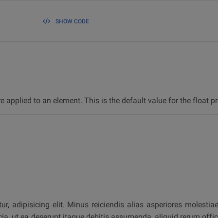
SHOW CODE
re applied to an element. This is the default value for the float pr
, adipisicing elit. Minus reiciendis alias asperiores molestia
icia, ut ea deserunt itaque debitis assumenda, aliquid rerum off