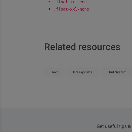
.float-xxl-end
.float-xxl-none
Related resources
Text
Breakpoints
Grid System
Get useful tips &