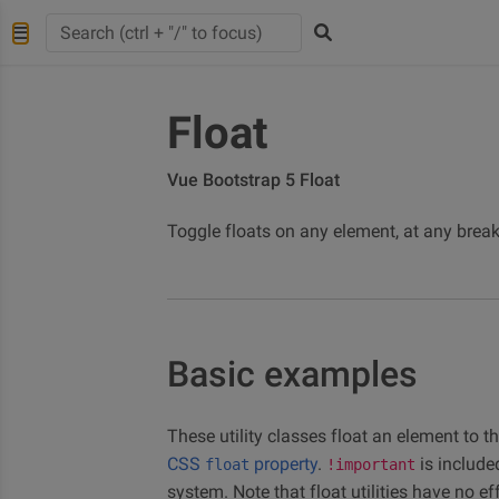
Float
Vue Bootstrap 5 Float
Toggle floats on any element, at any breakp
Basic examples
These utility classes float an element to th
CSS
property
.
is include
float
!important
system. Note that float utilities have no ef