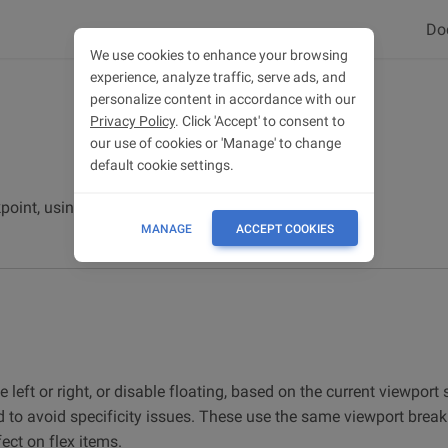
Do
We use cookies to enhance your browsing
experience, analyze traffic, serve ads, and
personalize content in accordance with our
Privacy Policy
. Click 'Accept' to consent to
our use of cookies or 'Manage' to change
default cookie settings.
oint, using responsive float utilities.
MANAGE
ACCEPT COOKIES
e left or right, or disable floating, based on the current viewport 
d to avoid specificity issues. These use the same viewport break
fect on flex items.