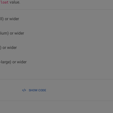
value.
float
l) or wider
dium) or wider
) or wider
-large) or wider
SHOW CODE