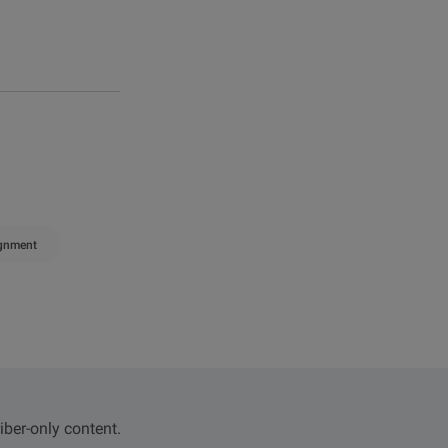
ignment
iber-only content.