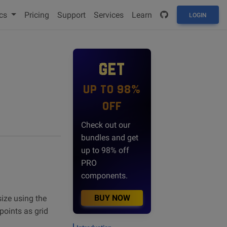
cs
Pricing
Support
Services
Learn
LOGIN
GET
UP TO 98%
OFF
Check out our
bundles and get
up to 98% off
PRO
components.
BUY NOW
size using the
points as grid