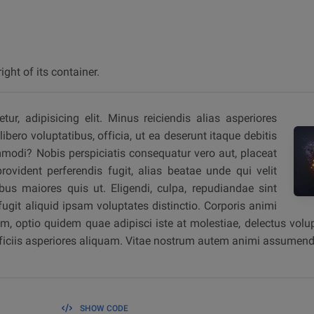
ight of its container.
r, adipisicing elit. Minus reiciendis alias asperiores
ibero voluptatibus, officia, ut ea deserunt itaque debitis
modi? Nobis perspiciatis consequatur vero aut, placeat
vident perferendis fugit, alias beatae unde qui velit
bus maiores quis ut. Eligendi, culpa, repudiandae sint
git aliquid ipsam voluptates distinctio. Corporis animi
, optio quidem quae adipisci iste at molestiae, delectus volup
fficiis asperiores aliquam. Vitae nostrum autem animi assumend
SHOW CODE