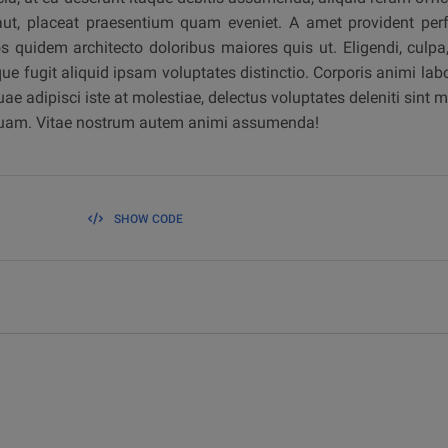
aut, placeat praesentium quam eveniet. A amet provident perfe
os quidem architecto doloribus maiores quis ut. Eligendi, culp
ue fugit aliquid ipsam voluptates distinctio. Corporis animi l
ae adipisci iste at molestiae, delectus voluptates deleniti sint 
liquam. Vitae nostrum autem animi assumenda!
SHOW CODE