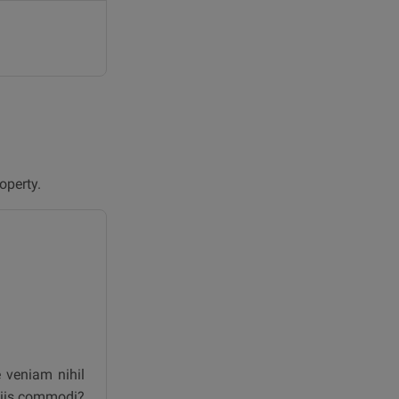
operty.
e veniam nihil
iciis commodi?