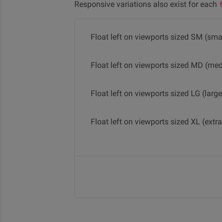
Responsive variations also exist for each
Float left on viewports sized SM (smal
Float left on viewports sized MD (me
Float left on viewports sized LG (large
Float left on viewports sized XL (extra