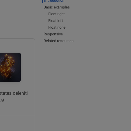
Introduction
Basic examples
Float right
Float left
Float none
Responsive
Related resources
tates deleniti
a!