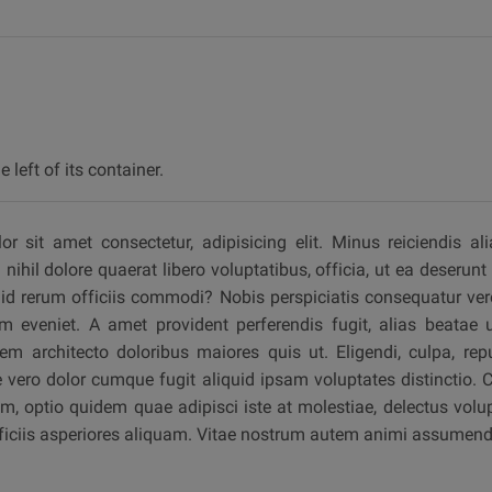
 left of its container.
 sit amet consectetur, adipisicing elit. Minus reiciendis ali
ihil dolore quaerat libero voluptatibus, officia, ut ea deserunt 
d rerum officiis commodi? Nobis perspiciatis consequatur vero
 eveniet. A amet provident perferendis fugit, alias beatae u
em architecto doloribus maiores quis ut. Eligendi, culpa, rep
vero dolor cumque fugit aliquid ipsam voluptates distinctio. 
, optio quidem quae adipisci iste at molestiae, delectus volup
fficiis asperiores aliquam. Vitae nostrum autem animi assumend