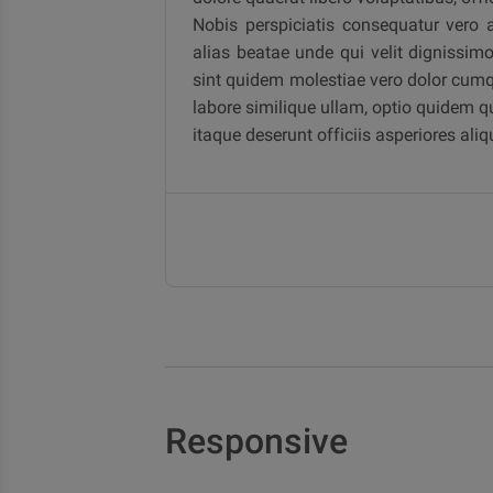
Nobis perspiciatis consequatur vero 
alias beatae unde qui velit dignissim
sint quidem molestiae vero dolor cumq
labore similique ullam, optio quidem qu
itaque deserunt officiis asperiores a
Responsive