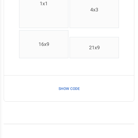
1x1
4x3
16x9
21x9
SHOW CODE