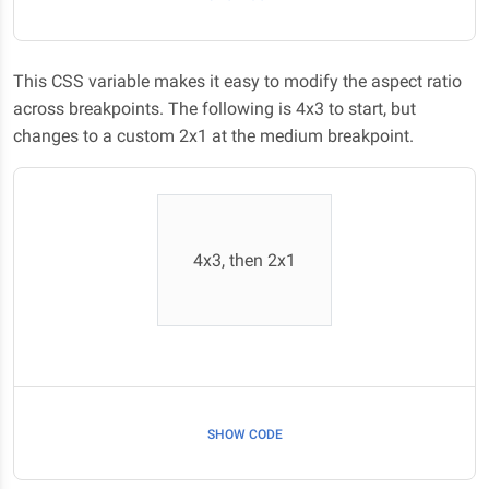
This CSS variable makes it easy to modify the aspect ratio
across breakpoints. The following is 4x3 to start, but
changes to a custom 2x1 at the medium breakpoint.
4x3, then 2x1
SHOW CODE