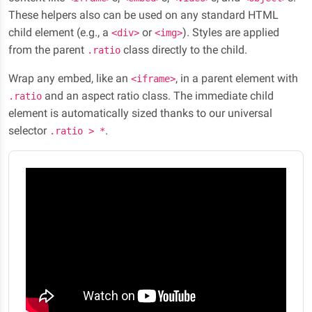
These helpers also can be used on any standard HTML
child element (e.g., a
or
). Styles are applied
<div>
<img>
from the parent
class directly to the child.
.ratio
Wrap any embed, like an
, in a parent element with
<iframe>
and an aspect ratio class. The immediate child
.ratio
element is automatically sized thanks to our universal
selector
.
.ratio > *