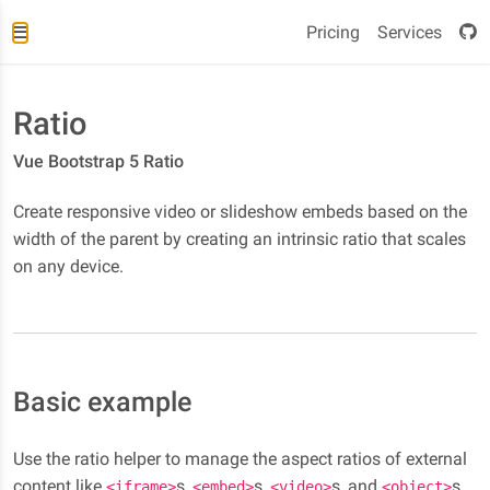
Pricing
Services
Ratio
Vue Bootstrap 5 Ratio
Create responsive video or slideshow embeds based on the
width of the parent by creating an intrinsic ratio that scales
on any device.
Basic example
Use the ratio helper to manage the aspect ratios of external
content like
s,
s,
s, and
s.
<iframe>
<embed>
<video>
<object>