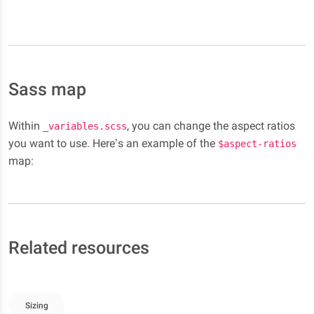
Sass map
Within
, you can change the aspect ratios
_variables.scss
you want to use. Here’s an example of the
$aspect-ratios
map:
Related resources
Sizing