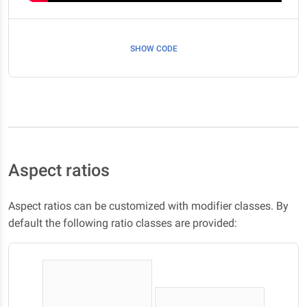
SHOW CODE
Aspect ratios
Aspect ratios can be customized with modifier classes. By
default the following ratio classes are provided: