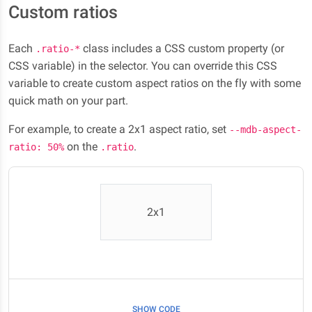
Custom ratios
Each
class includes a CSS custom property (or
.ratio-*
CSS variable) in the selector. You can override this CSS
variable to create custom aspect ratios on the fly with some
quick math on your part.
For example, to create a 2x1 aspect ratio, set
--mdb-aspect-
on the
.
ratio: 50%
.ratio
2x1
SHOW CODE