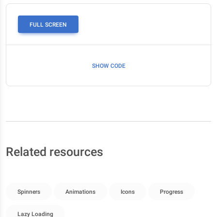
FULL SCREEN
SHOW CODE
Related resources
Spinners
Animations
Icons
Progress
Lazy Loading