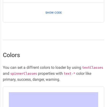
SHOW CODE
Colors
You can set a diffrent colors to loader by using
textClasses
and
properties with
color like
spinnerClasses
text-*
primary, success, danger, warning.