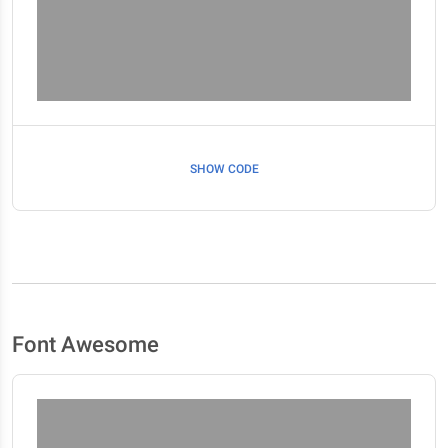
SHOW CODE
Font Awesome