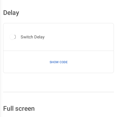
Delay
Switch Delay
SHOW CODE
Full screen