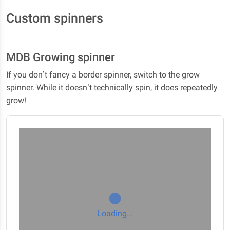
Custom spinners
MDB Growing spinner
If you don’t fancy a border spinner, switch to the grow
spinner. While it doesn’t technically spin, it does repeatedly
grow!
Loading...