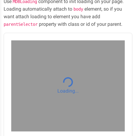
Use
component to init loading on your page.
MDBLoading
Loading automatically attach to
element, so if you
body
want attach loading to element you have add
property with class or id of your parent.
parentSelector
Loading...