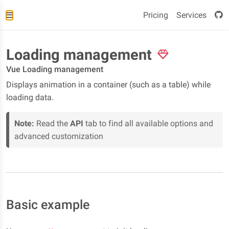
Pricing
Services
Loading management
Vue Loading management
Displays animation in a container (such as a table) while
loading data.
Note:
Read the
API
tab to find all available options and
advanced customization
Basic example