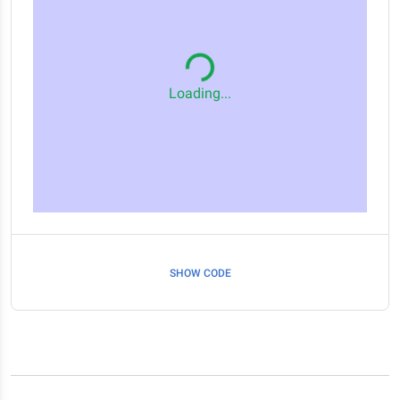
Loading...
SHOW CODE