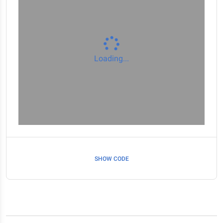
Loading...
SHOW CODE