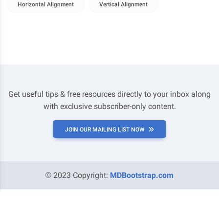
Horizontal Alignment
Vertical Alignment
Get useful tips & free resources directly to your inbox along
with exclusive subscriber-only content.
JOIN OUR MAILING LIST NOW
© 2023 Copyright:
MDBootstrap.com