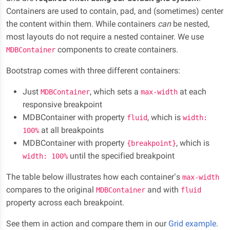
Containers are used to contain, pad, and (sometimes) center
the content within them. While containers
can
be nested,
most layouts do not require a nested container. We use
components to create containers.
MDBContainer
Bootstrap comes with three different containers:
Just
, which sets a
at each
MDBContainer
max-width
responsive breakpoint
MDBContainer with property
, which is
fluid
width:
at all breakpoints
100%
MDBContainer with property
, which is
{breakpoint}
until the specified breakpoint
width: 100%
The table below illustrates how each container’s
max-width
compares to the original
and with
MDBContainer
fluid
property across each breakpoint.
See them in action and compare them in our
Grid example
.