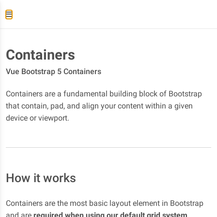
Containers
Vue Bootstrap 5 Containers
Containers are a fundamental building block of Bootstrap
that contain, pad, and align your content within a given
device or viewport.
How it works
Containers are the most basic layout element in Bootstrap
and are
required when using our default grid system
.