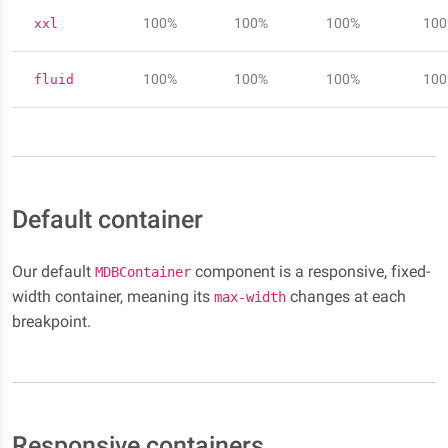
100%
100%
100%
10
xxl
100%
100%
100%
10
fluid
Default container
Our default
component is a responsive, fixed-
MDBContainer
width container, meaning its
changes at each
max-width
breakpoint.
Responsive containers