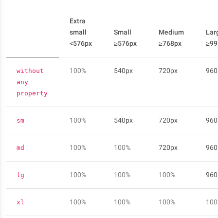
Extra
small
Small
Medium
Lar
<576px
≥576px
≥768px
≥99
100%
540px
720px
960
without
any
property
100%
540px
720px
960
sm
100%
100%
720px
960
md
100%
100%
100%
960
lg
100%
100%
100%
10
xl