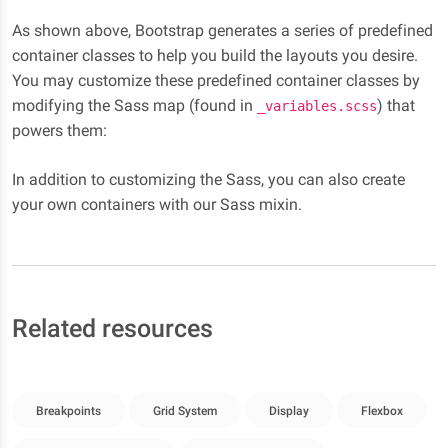
As shown above, Bootstrap generates a series of predefined
container classes to help you build the layouts you desire.
You may customize these predefined container classes by
modifying the Sass map (found in
) that
_variables.scss
powers them:
In addition to customizing the Sass, you can also create
your own containers with our Sass mixin.
Related resources
Breakpoints
Grid System
Display
Flexbox