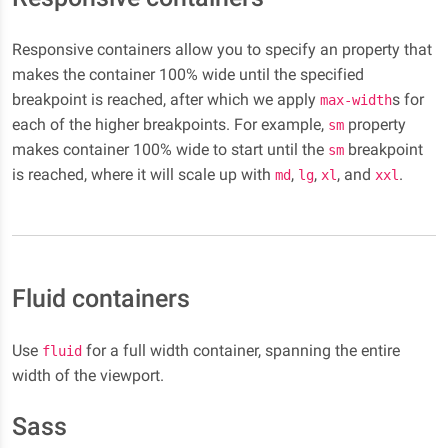
Responsive containers allow you to specify an property that
makes the container 100% wide until the specified
breakpoint is reached, after which we apply
s for
max-width
each of the higher breakpoints. For example,
property
sm
makes container 100% wide to start until the
breakpoint
sm
is reached, where it will scale up with
,
,
, and
.
md
lg
xl
xxl
Fluid containers
Use
for a full width container, spanning the entire
fluid
width of the viewport.
Sass