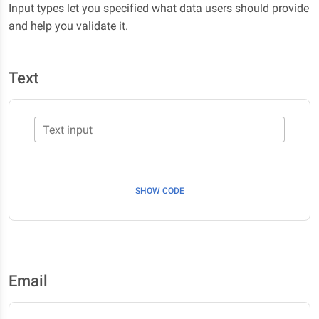
Input types let you specified what data users should provide
and help you validate it.
Text
Text input
SHOW CODE
Email