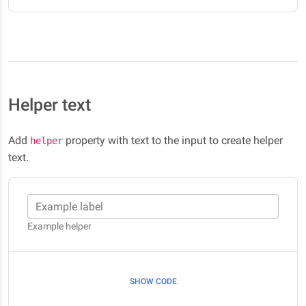
Helper text
Add
property with text to the input to create helper
helper
text.
Example label
Example helper
SHOW CODE