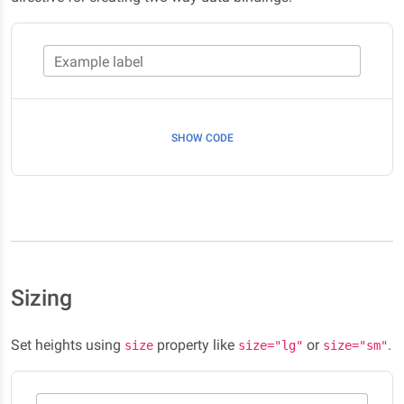
Example label
SHOW CODE
Sizing
Set heights using
property like
or
.
size
size="lg"
size="sm"