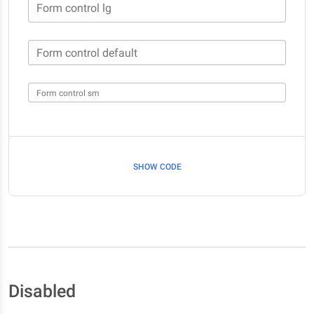
Form control lg
Form control default
Form control sm
SHOW CODE
Disabled