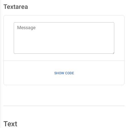
Textarea
Message
SHOW CODE
Text