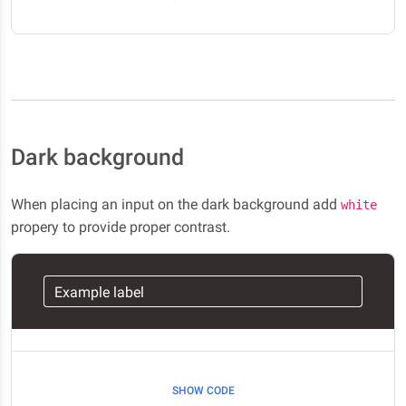
Dark background
When placing an input on the dark background add
white
propery to provide proper contrast.
Example label
SHOW CODE