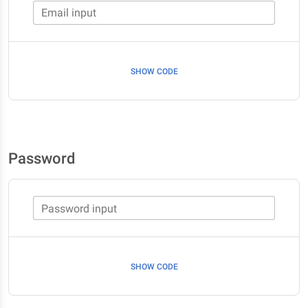
Email input
SHOW CODE
Password
Password input
SHOW CODE