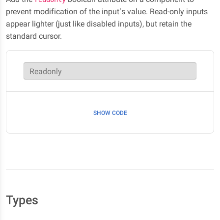
prevent modification of the input’s value. Read-only inputs
appear lighter (just like disabled inputs), but retain the
standard cursor.
Readonly
SHOW CODE
Types