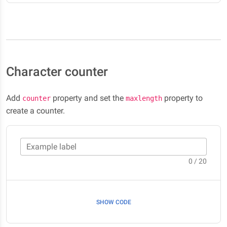
Character counter
Add
property and set the
property to
counter
maxlength
create a counter.
Example label
0 / 20
SHOW CODE