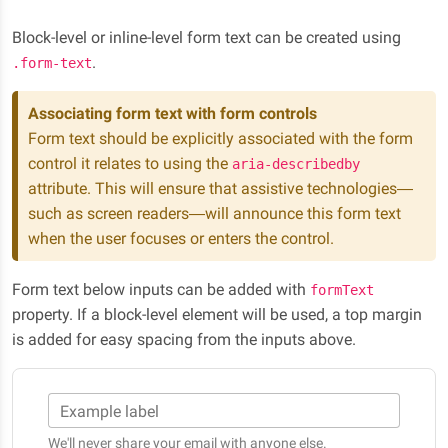
Block-level or inline-level form text can be created using
.
.form-text
Associating form text with form controls
Form text should be explicitly associated with the form
control it relates to using the
aria-describedby
attribute. This will ensure that assistive technologies—
such as screen readers—will announce this form text
when the user focuses or enters the control.
Form text below inputs can be added with
formText
property. If a block-level element will be used, a top margin
is added for easy spacing from the inputs above.
Example label
We'll never share your email with anyone else.