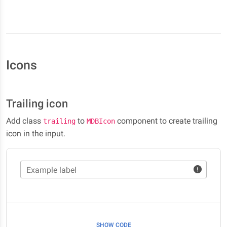
Icons
Trailing icon
Add class
to
component to create trailing
trailing
MDBIcon
icon in the input.
Example label
SHOW CODE