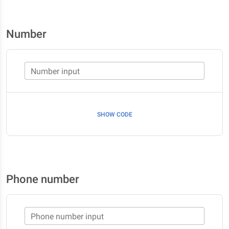
Number
Number input
SHOW CODE
Phone number
Phone number input