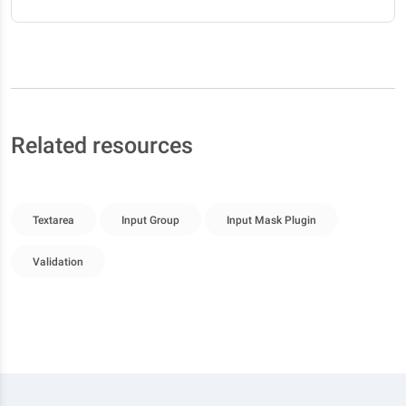
Related resources
Textarea
Input Group
Input Mask Plugin
Validation