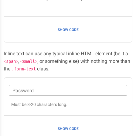
SHOW CODE
Inline text can use any typical inline HTML element (be it a
,
, or something else) with nothing more than
<span>
<small>
the
class.
.form-text
Password
Must be 8-20 characters long.
SHOW CODE