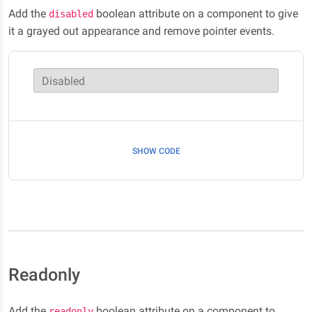
Add the
boolean attribute on a component to give
disabled
it a grayed out appearance and remove pointer events.
Disabled
SHOW CODE
Readonly
Add the
boolean attribute on a component to
readonly