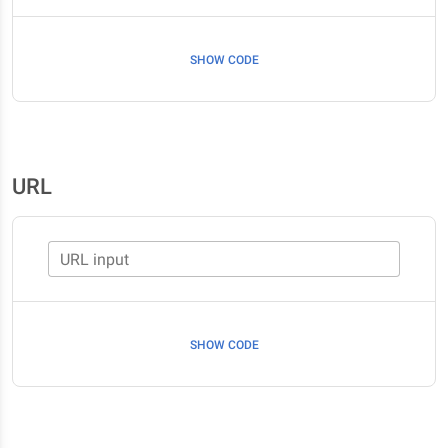
SHOW CODE
URL
URL input
SHOW CODE