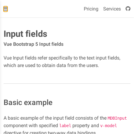
Pricing
Services
Input fields
Vue Bootstrap 5 Input fields
Vue Input fields refer specifically to the text input fields,
which are used to obtain data from the users.
Basic example
A basic example of the input field consists of the
MDBInput
component with specified
property and
label
v-model
directive for creating two-way data bindings.