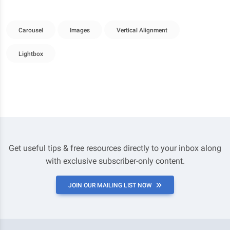
Carousel
Images
Vertical Alignment
Lightbox
Get useful tips & free resources directly to your inbox along
with exclusive subscriber-only content.
JOIN OUR MAILING LIST NOW