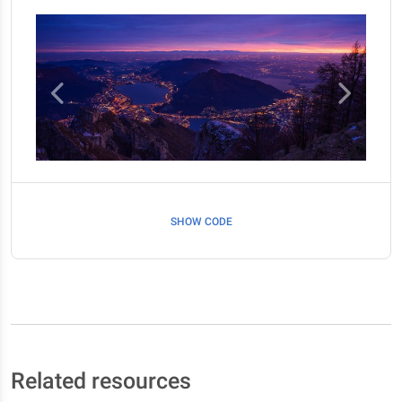
SHOW CODE
Related resources