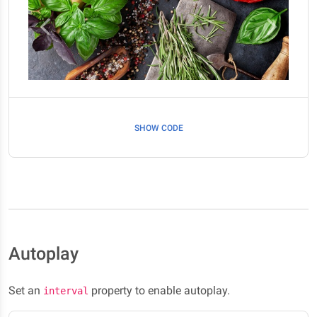
SHOW CODE
Autoplay
Set an
property to enable autoplay.
interval