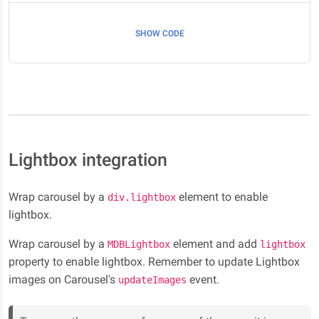
SHOW CODE
Lightbox integration
Wrap carousel by a
element to enable
div.lightbox
lightbox.
Wrap carousel by a
element and add
MDBLightbox
lightbox
property to enable lightbox. Remember to update Lightbox
images on Carousel's
event.
updateImages