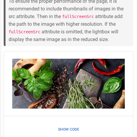
To ensure the proper performance of the page, it is
recommended to include thumbnails of images in the
src attribute. Then in the
attribute add
fullScreenSrc
the path to the image with higher resolution. If the
attribute is omitted, the lightbox will
fullScreenSrc
display the same image as in the reduced size.
SHOW CODE