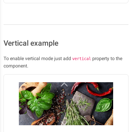
Vertical example
To enable vertical mode just add
property to the
vertical
component.