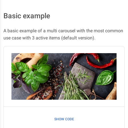
Basic example
A basic example of a multi carousel with the most common
use case with 3 active items (default version).
SHOW CODE