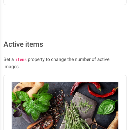
Active items
Set a
property to change the number of active
items
images.