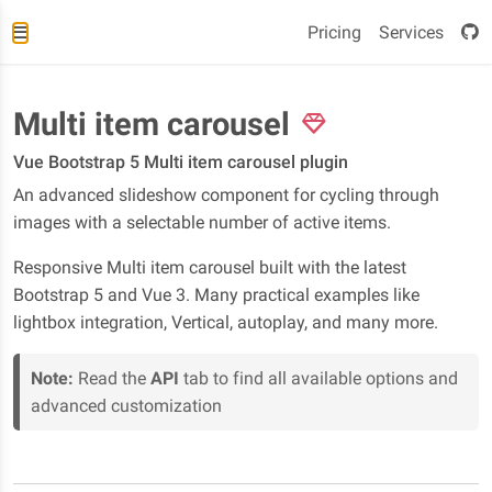
Pricing
Services
Multi item carousel
Vue Bootstrap 5 Multi item carousel plugin
An advanced slideshow component for cycling through
images with a selectable number of active items.
Responsive Multi item carousel built with the latest
Bootstrap 5 and Vue 3. Many practical examples like
lightbox integration, Vertical, autoplay, and many more.
Note:
Read the
API
tab to find all available options and
advanced customization