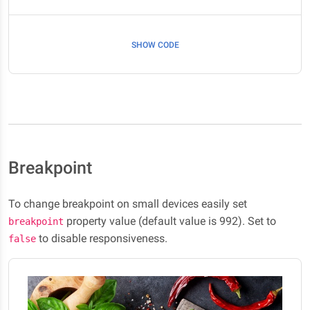
SHOW CODE
Breakpoint
To change breakpoint on small devices easily set
property value (default value is 992). Set to
breakpoint
to disable responsiveness.
false