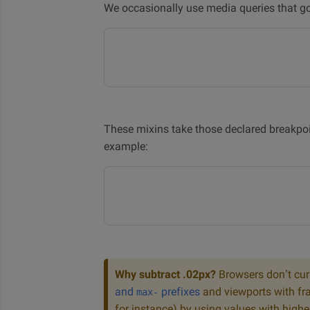
We occasionally use media queries that go 
These mixins take those declared breakpoi
example:
Why subtract .02px?
Browsers don’t cur
and
prefixes
and viewports with fra
max-
for instance) by using values with highe