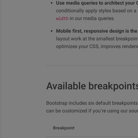
Use media queries to architect your 
conditionally apply styles based on
in our media queries.
width
Mobile first, responsive design is the
layout work at the smallest breakpoint
optimizes your CSS, improves rendering
Available breakpoint
Bootstrap includes six default breakpoints,
can be customized if you’re using our sour
Breakpoint