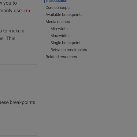
Introduction
w you to
Core concepts
mmonly use
min-
Available breakpoints
Media queries
Min-width
s to make a
Max-width
es. This
Single breakpoint
Between breakpoints
Related resources
These breakpoints