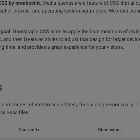
CSS by breakpoint.
Media queries are a feature of CSS that allo
 a set of browser and operating system parameters. We most co
 goal.
Bootstrap’s CSS aims to apply the bare minimum of style
, and then layers on styles to adjust that design for larger devic
 time, and provides a great experience for your visitors.
s
 sometimes referred to as grid tiers, for building responsively. 
ce Sass files.
Class infix
Dimensions