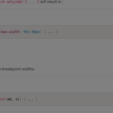
will result in :
int-only(md) { ... }
(
max-width
:
 991.98px
)
{
 ... 
}
e breakpoint widths:
een
(
md, xl
)
{
 ... 
}