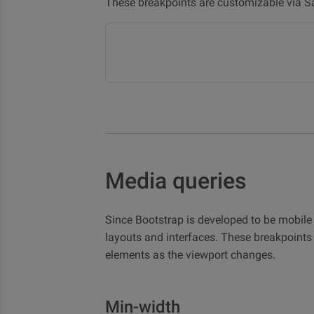
These breakpoints are customizable via S
Media queries
Since Bootstrap is developed to be mobile 
layouts and interfaces. These breakpoint
elements as the viewport changes.
Min-width