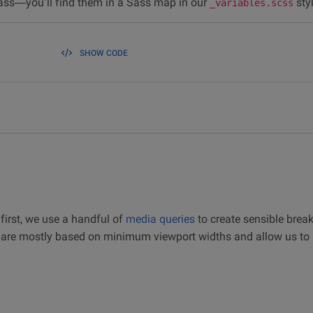
ass—you’ll find them in a Sass map in our
sty
_variables.scss
SHOW CODE
first, we use a handful of
media queries
to create sensible break
s are mostly based on minimum viewport widths and allow us to 