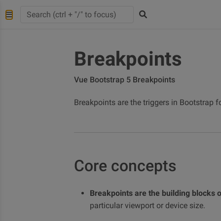
Breakpoints
Vue Bootstrap 5 Breakpoints
Breakpoints are the triggers in Bootstrap 
Core concepts
Breakpoints are the building blocks 
particular viewport or device size.