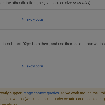
in the other direction (the given screen size
or smaller
):
SHOW CODE
nts, subtract .02px from them, and use them as our max-width v
SHOW CODE
rently support
range context queries
, so we work around the lim
ctional widths (which can occur under certain conditions on hig
r precision.