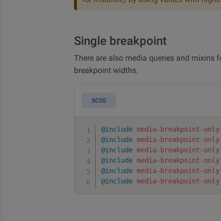
Single breakpoint
There are also media queries and mixins 
breakpoint widths.
SCSS
@include
media-breakpoint-only
@include
media-breakpoint-only
@include
media-breakpoint-only
@include
media-breakpoint-only
@include
media-breakpoint-only
@include
media-breakpoint-only