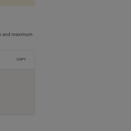
imum and maximum
COPY