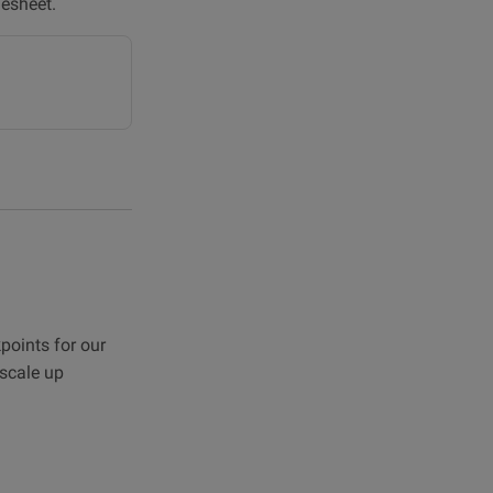
lesheet.
points for our
scale up