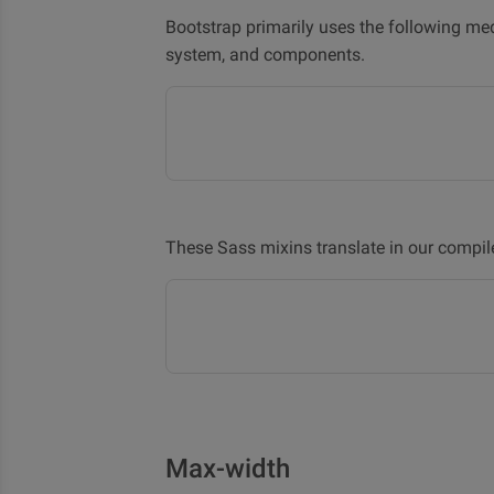
Bootstrap primarily uses the following me
system, and components.
These Sass mixins translate in our compil
Max-width