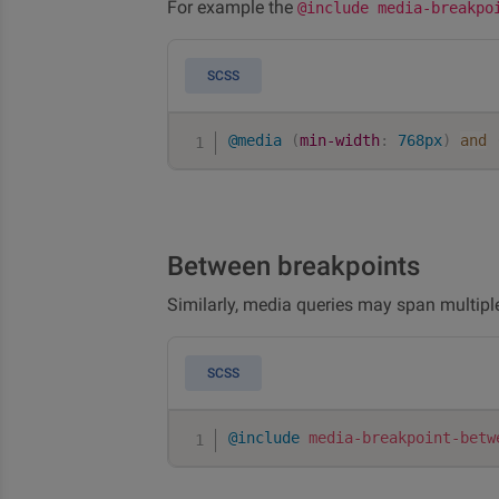
For example the
@include media-breakpo
SCSS
@media
(
min-width
:
 768px
)
and
Between breakpoints
Similarly, media queries may span multipl
SCSS
@include
media-breakpoint-betw