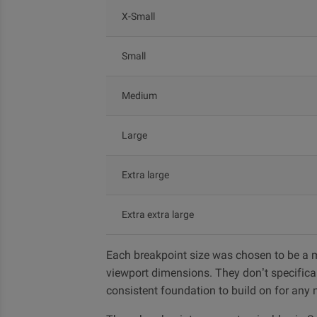
X-Small
Small
Medium
Large
Extra large
Extra extra large
Each breakpoint size was chosen to be a m
viewport dimensions. They don’t specifical
consistent foundation to build on for any n