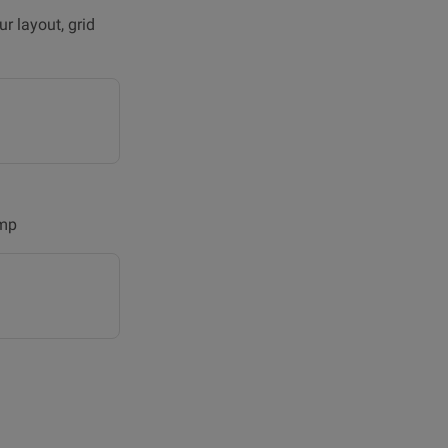
r layout, grid
amp