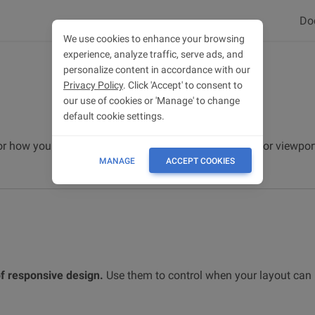
Do
We use cookies to enhance your browsing
experience, analyze traffic, serve ads, and
personalize content in accordance with our
Privacy Policy
. Click 'Accept' to consent to
our use of cookies or 'Manage' to change
default cookie settings.
for how your layout responsive changes across device or viewport
MANAGE
ACCEPT COOKIES
of responsive design.
Use them to control when your layout can 