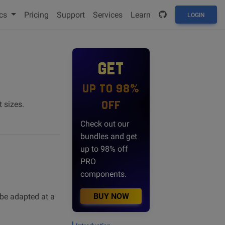
cs
Pricing
Support
Services
Learn
LOGIN
GET
UP TO 98%
OFF
 sizes.
Check out our
bundles and get
up to 98% off
PRO
components.
BUY NOW
be adapted at a