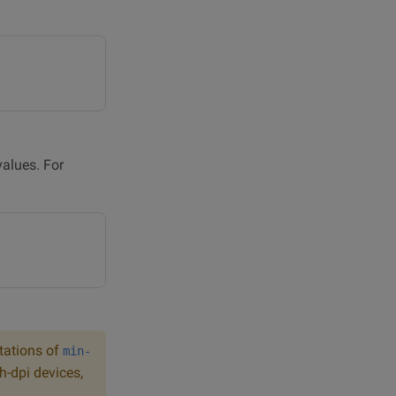
alues. For
itations of
min-
h-dpi devices,