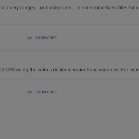
dia query ranges—or breakpoints—in our source Sass files for ou
SHOW CODE
ed CSS using the values declared in our Sass variables. For ex
SHOW CODE