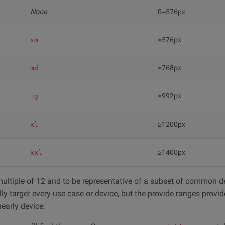
None
0–576px
≥576px
sm
≥768px
md
≥992px
lg
≥1200px
xl
≥1400px
xxl
ultiple of 12 and to be representative of a subset of common d
ly target every use case or device, but the provide ranges provi
early device.