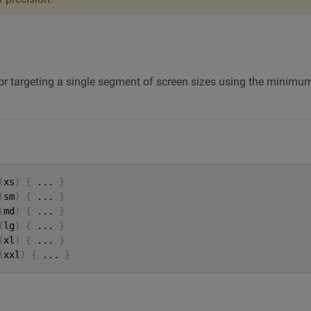
for targeting a single segment of screen sizes using the min
(
xs
)
{
 ... 
}
(
sm
)
{
 ... 
}
(
md
)
{
 ... 
}
(
lg
)
{
 ... 
}
(
xl
)
{
 ... 
}
(
xxl
)
{
 ... 
}