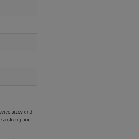
evice sizes and
de a strong and