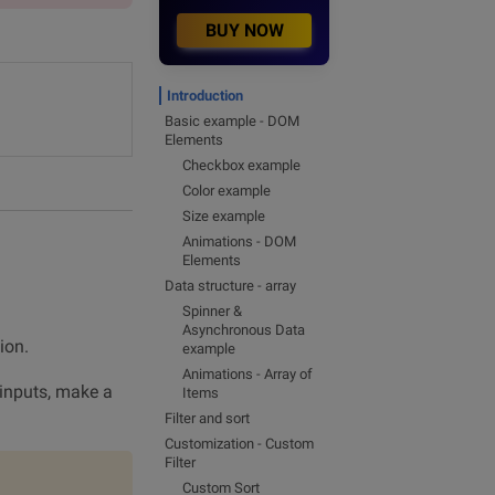
BUY NOW
Introduction
Basic example - DOM
Elements
Checkbox example
Color example
Size example
Animations - DOM
Elements
Data structure - array
Spinner &
Asynchronous Data
ion.
example
Animations - Array of
y inputs, make a
Items
Filter and sort
Customization - Custom
Filter
Custom Sort