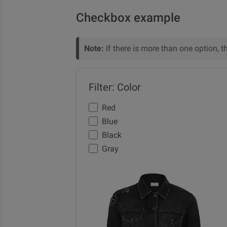
Checkbox example
Note:
If there is more than one option, t
Filter: Color
Red
Blue
Black
Gray