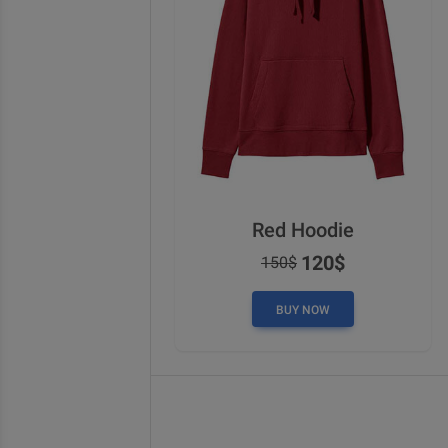
Red Hoodie
120$
150$
BUY NOW