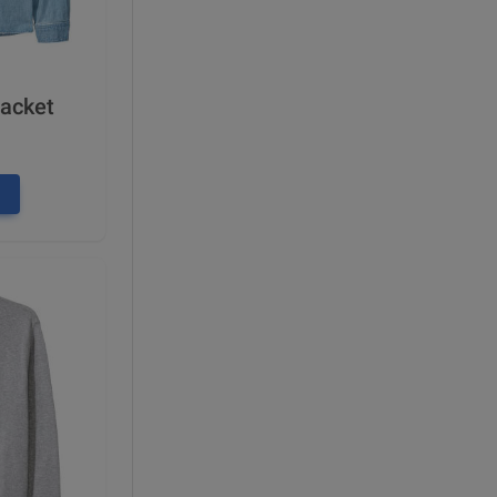
Jacket