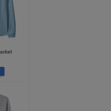
Jacket