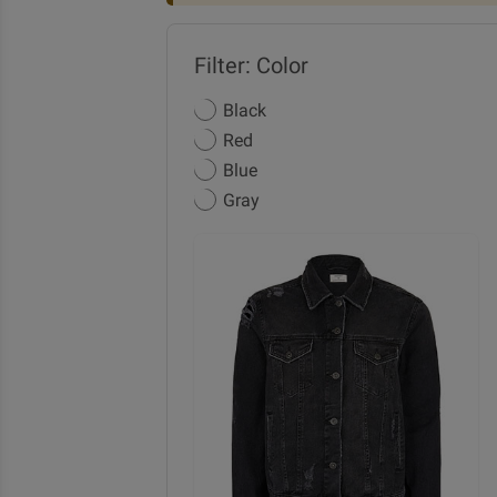
Filter: Color
Black
Red
Blue
Gray