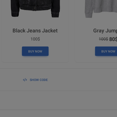
Black Jeans Jacket
Gray Jum
80
100$
100$
BUY NOW
BUY NOW
SHOW CODE