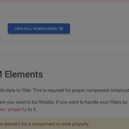
VIEW FULL SCREEN DEMO
M Elements
h data to filter. This is required for proper component initializat
tem you want to be filtrable. If you want to handle your filters b
to it.
ter-property
le element for a component to work properly.