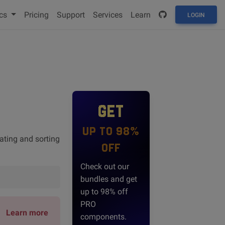
cs
Pricing
Support
Services
Learn
LOGIN
GET
UP TO 98%
rating and sorting
OFF
Check out our
bundles and get
up to 98% off
PRO
Learn more
components.