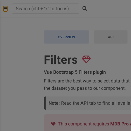
OVERVIEW
API
Filters
Vue Bootstrap 5 Filters plugin
Filters are the best way to select data that
the dataset you pass to our component.
Note:
Read the
API
tab to find all avai
This component requires
MDB Pro 