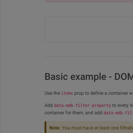
Basic example - DO
Use the
prop to define a container wit
items
Add
to every i
data-mdb-filter-property
container for them, and add
data-mdb-fil
Note:
You must have at least one filtrab