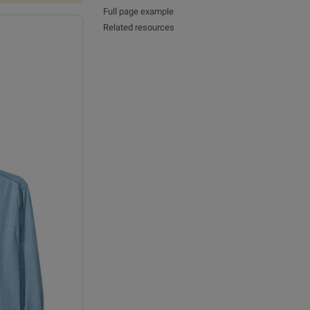
Full page example
Related resources