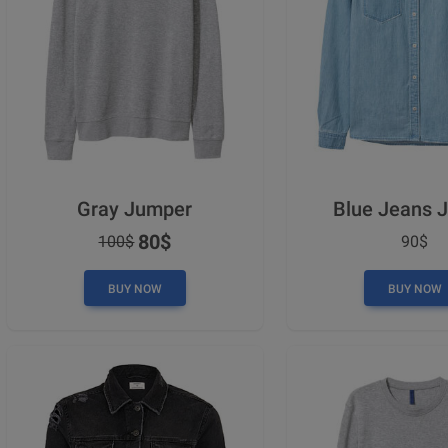
Gray Jumper
Blue Jeans 
80$
100$
90$
BUY NOW
BUY NOW