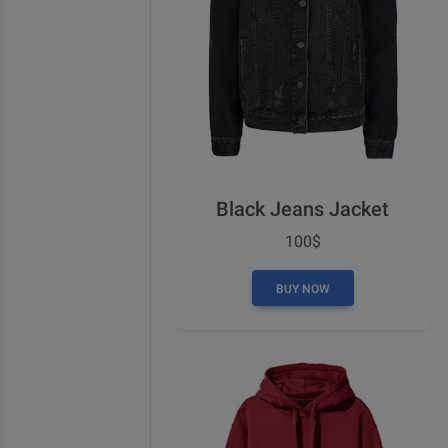
Black Jeans Jacket
100$
BUY NOW