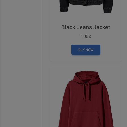
Black Jeans Jacket
100$
BUY NOW