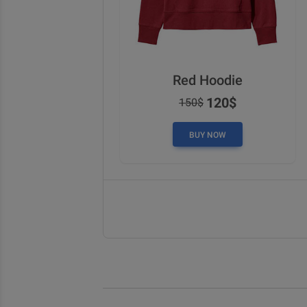
Red Hoodie
120$
150$
BUY NOW