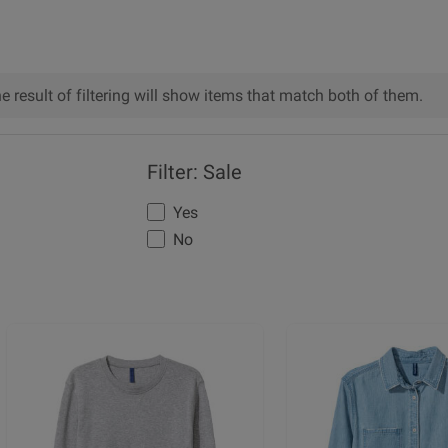
he result of filtering will show items that match both of them.
Filter: Sale
Yes
No