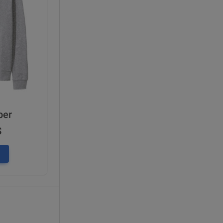
per
$