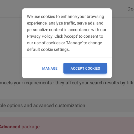
Do
We use cookies to enhance your browsing
experience, analyze traffic, serve ads, and
personalize content in accordance with our
Privacy Policy
. Click 'Accept' to consent to
our use of cookies or 'Manage' to change
default cookie settings.
MANAGE
ACCEPT COOKIES
 meets your requirements - they affect your search results by filt
lable options and advanced customization
Advanced
package.