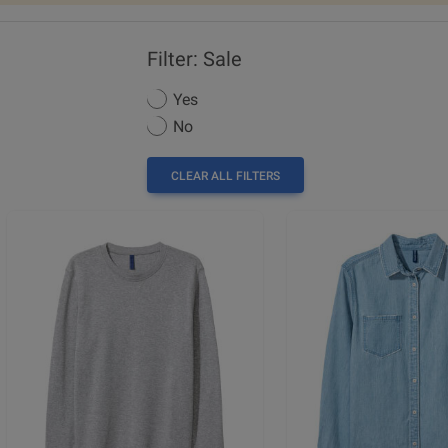
Filter: Sale
Yes
No
CLEAR ALL FILTERS