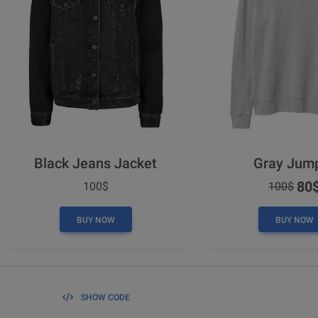
Black Jeans Jacket
Gray Jum
80
100$
100$
BUY NOW
BUY NOW
SHOW CODE