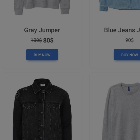
Gray Jumper
Blue Jeans 
80$
100$
90$
BUY NOW
BUY NOW