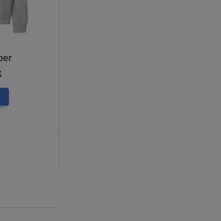
per
$