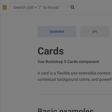
OVERVIEW
API
Cards
Vue Bootstrap 5 Cards component
A card is a flexible and extensible content 
contextual background colors, and powerfu
Basic examples