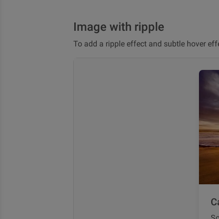
Image with ripple
To add a ripple effect and subtle hover ef
Ca
So