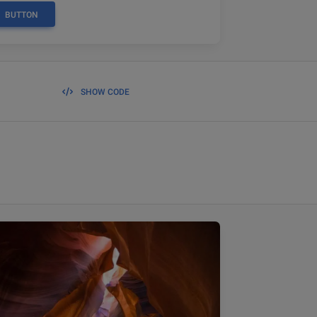
BUTTON
SHOW CODE