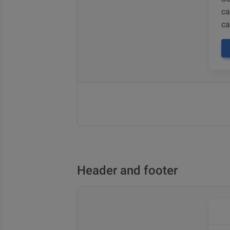
ca
ca
Header and footer