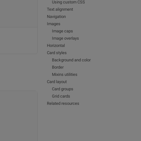
Using custom CSS
Text alignment
Navigation
Images
Image caps
Image overlays
Horizontal
Card styles
Background and color
Border
Mixins utilities
Card layout
Card groups
Grid cards
Related resources