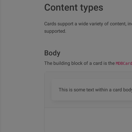
Content types
Cards support a wide variety of content, in
supported.
Body
The building block of a card is the
MDBCar
This is some text within a card bod