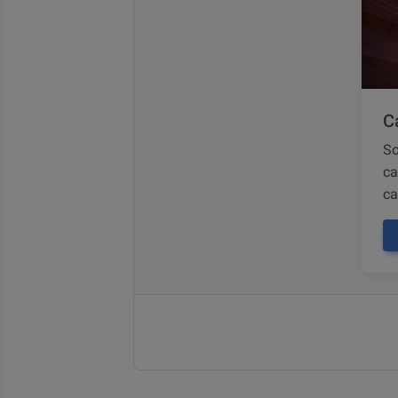
Ca
So
ca
ca