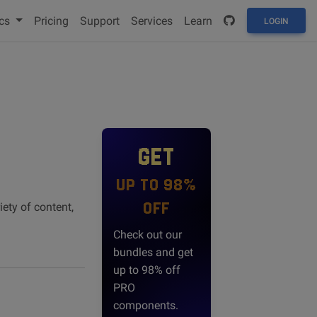
cs
Pricing
Support
Services
Learn
LOGIN
GET
UP TO 98%
OFF
iety of content,
Check out our
bundles and get
up to 98% off
PRO
components.