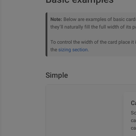
Note:
Below are examples of basic card
they’ll naturally fill the full width of its
To control the width of the card place it i
the
sizing section
.
Simple
Ca
So
ca
ca