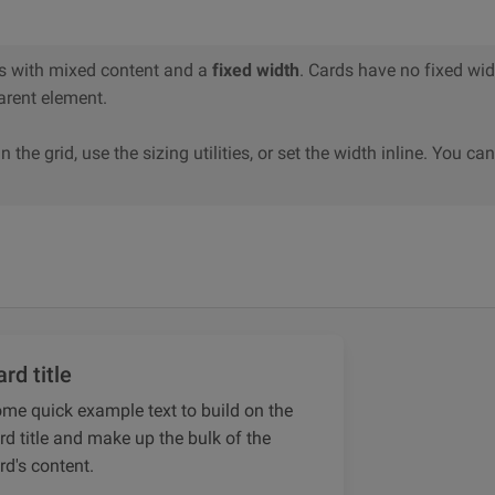
s with mixed content and a
fixed width
. Cards have no fixed widt
 parent element.
n the grid, use the sizing utilities, or set the width inline. You ca
rd title
me quick example text to build on the
rd title and make up the bulk of the
rd's content.