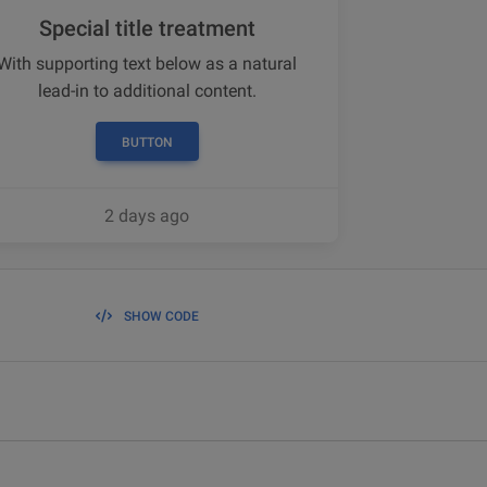
Special title treatment
With supporting text below as a natural
lead-in to additional content.
BUTTON
2 days ago
SHOW CODE