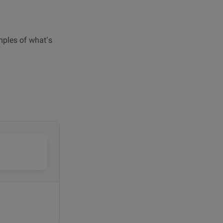
amples of what’s