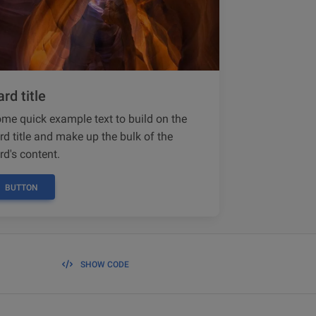
rd title
me quick example text to build on the
rd title and make up the bulk of the
rd's content.
BUTTON
SHOW CODE