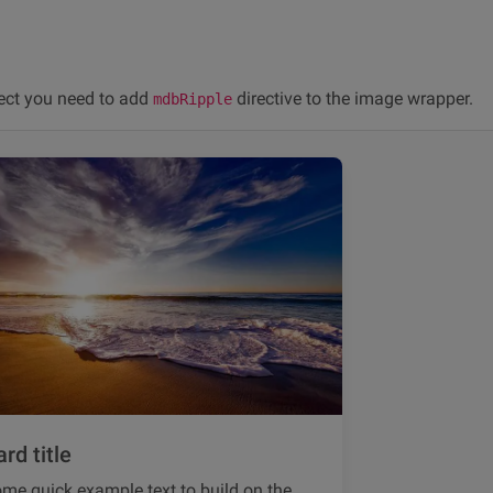
fect you need to add
directive to the image wrapper.
mdbRipple
rd title
me quick example text to build on the