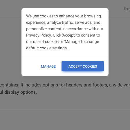
Do
We use cookies to enhance your browsing
experience, analyze traffic, serve ads, and
personalize content in accordance with our
Privacy Policy
. Click 'Accept' to consent to
our use of cookies or 'Manage' to change
default cookie settings.
MANAGE
ACCEPT COOKIES
container. It includes options for headers and footers, a wide var
l display options.