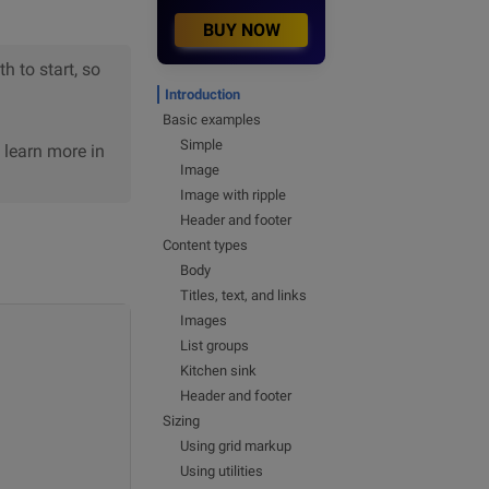
BUY NOW
h to start, so
Introduction
Basic examples
Simple
n learn more in
Image
Image with ripple
Header and footer
Content types
Body
Titles, text, and links
Images
List groups
Kitchen sink
Header and footer
Sizing
Using grid markup
Using utilities