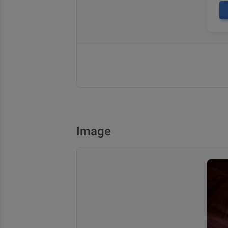
Image