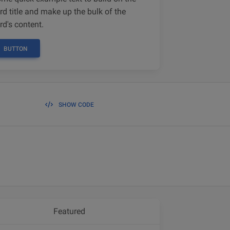
rd title and make up the bulk of the
rd's content.
BUTTON
SHOW CODE
Featured