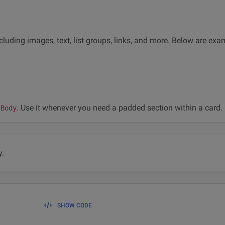
cluding images, text, list groups, links, and more. Below are ex
. Use it whenever you need a padded section within a card.
dBody
y.
SHOW CODE