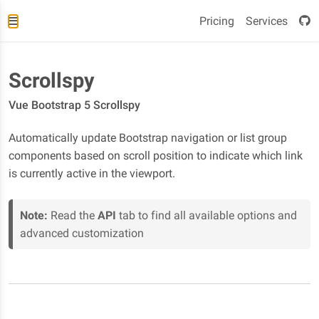
Pricing
Services
Scrollspy
Vue Bootstrap 5 Scrollspy
Automatically update Bootstrap navigation or list group
components based on scroll position to indicate which link
is currently active in the viewport.
Note:
Read the
API
tab to find all available options and
advanced customization