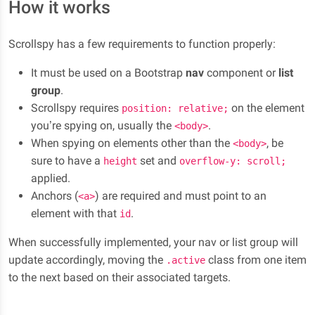
How it works
elit. Labore earum natus vel minima quod error
Subsection B
maxime, molestias ut. Fuga dignissimos nisi nemo
Lorem ipsum dolor sit amet, consectetur adipisicing
necessitatibus quisquam obcaecati et reiciendis
Scrollspy has a few requirements to function properly:
elit. Labore earum natus vel minima quod error
quaerat accusamus numquam.
It must be used on a Bootstrap
nav
component or
list
maxime, molestias ut. Fuga dignissimos nisi nemo
Section 3
group
.
necessitatibus quisquam obcaecati et reiciendis
Scrollspy requires
on the element
quaerat accusamus numquam.
position: relative;
Lorem ipsum dolor sit amet, consectetur adipisicing
you’re spying on, usually the
.
<body>
elit. Labore earum natus vel minima quod error
Lorem ipsum dolor sit amet, consectetur adipisicing
When spying on elements other than the
, be
<body>
maxime, molestias ut. Fuga dignissimos nisi nemo
elit. Labore earum natus vel minima quod error
sure to have a
set and
height
overflow-y: scroll;
necessitatibus quisquam obcaecati et reiciendis
maxime, molestias ut. Fuga dignissimos nisi nemo
applied.
quaerat accusamus numquam.
necessitatibus quisquam obcaecati et reiciendis
Anchors (
) are required and must point to an
<a>
quaerat accusamus numquam.
Lorem ipsum dolor sit amet, consectetur adipisicing
element with that
.
id
elit. Labore earum natus vel minima quod error
Section 4
When successfully implemented, your nav or list group will
maxime, molestias ut. Fuga dignissimos nisi nemo
update accordingly, moving the
class from one item
.active
Lorem ipsum dolor sit amet, consectetur adipisicing
necessitatibus quisquam obcaecati et reiciendis
to the next based on their associated targets.
elit. Labore earum natus vel minima quod error
quaerat accusamus numquam.
maxime, molestias ut. Fuga dignissimos nisi nemo
Subsection A
necessitatibus quisquam obcaecati et reiciendis