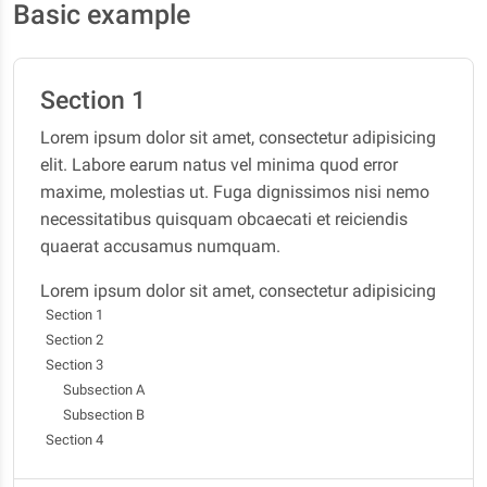
Basic example
Section 1
Lorem ipsum dolor sit amet, consectetur adipisicing
elit. Labore earum natus vel minima quod error
maxime, molestias ut. Fuga dignissimos nisi nemo
necessitatibus quisquam obcaecati et reiciendis
quaerat accusamus numquam.
Lorem ipsum dolor sit amet, consectetur adipisicing
Section 1
elit. Labore earum natus vel minima quod error
Section 2
maxime, molestias ut. Fuga dignissimos nisi nemo
Section 3
necessitatibus quisquam obcaecati et reiciendis
Subsection A
quaerat accusamus numquam.
Subsection B
Section 2
Section 4
Lorem ipsum dolor sit amet, consectetur adipisicing