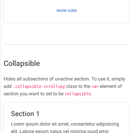
elit. Labore earum natus vel minima quod error
SHOW CODE
maxime, molestias ut. Fuga dignissimos nisi nemo
necessitatibus quisquam obcaecati et reiciendis
quaerat accusamus numquam.
Lorem ipsum dolor sit amet, consectetur adipisicing
elit. Labore earum natus vel minima quod error
maxime, molestias ut. Fuga dignissimos nisi nemo
Collapsible
necessitatibus quisquam obcaecati et reiciendis
quaerat accusamus numquam.
Hides all subsections of unactive section. To use it, simply
Section 3
add
class to the
element of
.collapsible-scrollspy
<a>
Lorem ipsum dolor sit amet, consectetur adipisicing
section you want to set to be
.
collapsible
elit. Labore earum natus vel minima quod error
maxime, molestias ut. Fuga dignissimos nisi nemo
Section 1
necessitatibus quisquam obcaecati et reiciendis
quaerat accusamus numquam.
Lorem ipsum dolor sit amet, consectetur adipisicing
elit. Labore earum natus vel minima quod error