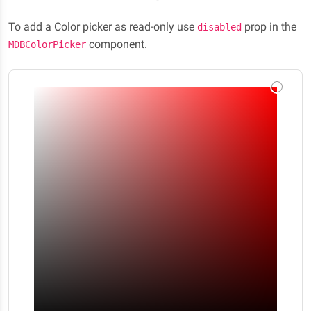
To add a Color picker as read-only use
prop in the
disabled
component.
MDBColorPicker