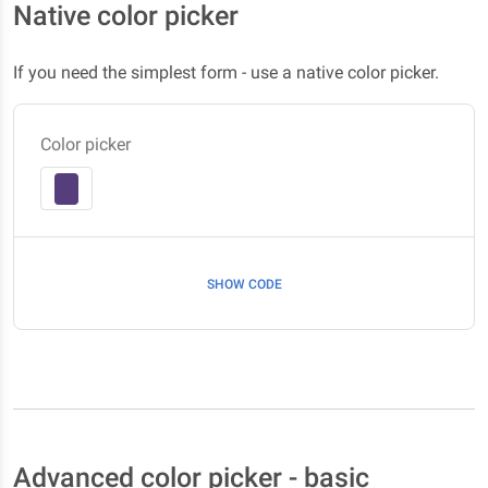
Native color picker
If you need the simplest form - use a native color picker.
Color picker
SHOW CODE
Advanced color picker - basic