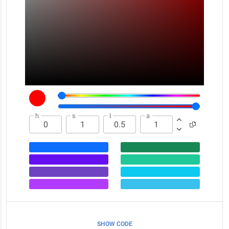
h
s
l
a
SHOW CODE