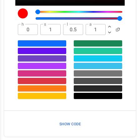
h
s
l
a
SHOW CODE