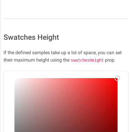
Swatches Height
If the defined samples take up a lot of space, you can set
their maximum height using the
prop.
swatchesHeight