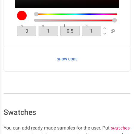
h
s
l
a
SHOW CODE
Swatches
You can add ready-made samples for the user. Put
swatches