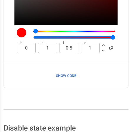
h
s
l
a
SHOW CODE
Disable state example