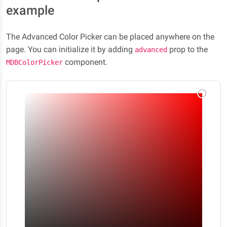
example
The Advanced Color Picker can be placed anywhere on the
page. You can initialize it by adding
prop to the
advanced
component.
MDBColorPicker