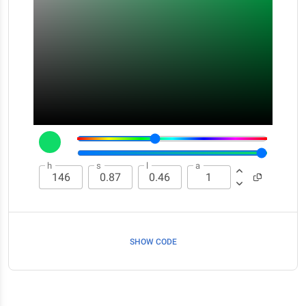
h
s
l
a
SHOW CODE