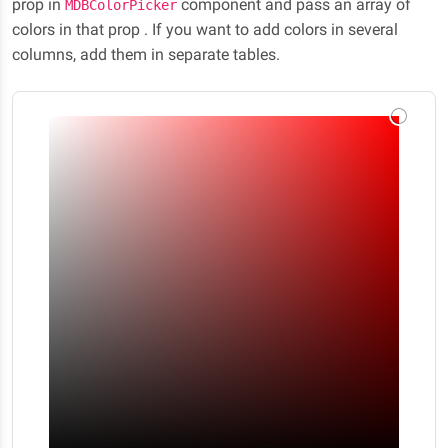
prop in
component and pass an array of
MDBColorPicker
colors in that prop . If you want to add colors in several
columns, add them in separate tables.