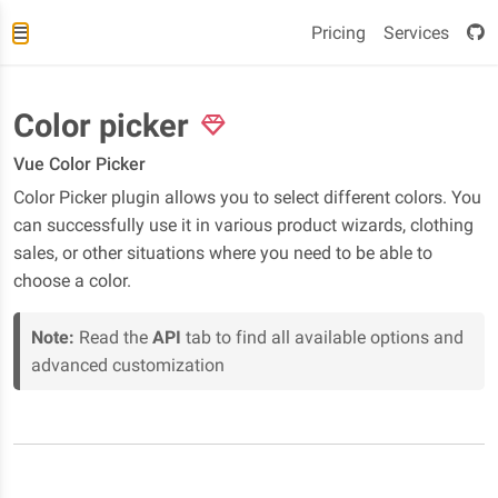
Pricing
Services
Color picker
Vue Color Picker
Color Picker plugin allows you to select different colors. You
can successfully use it in various product wizards, clothing
sales, or other situations where you need to be able to
choose a color.
Note:
Read the
API
tab to find all available options and
advanced customization