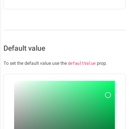
Default value
To set the default value use the
prop.
defaultValue