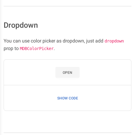
Dropdown
You can use color picker as dropdown, just add
dropdown
prop to
.
MDBColorPicker
OPEN
SHOW CODE