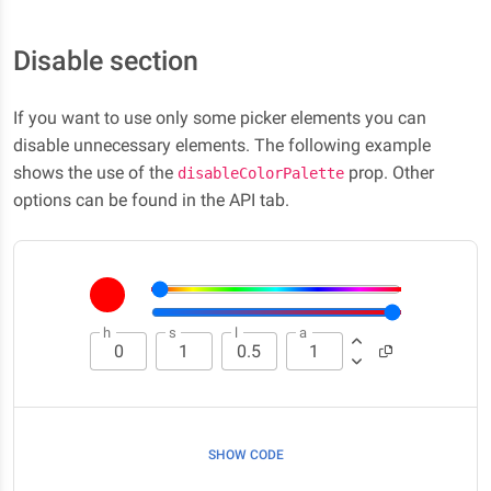
Disable section
If you want to use only some picker elements you can
disable unnecessary elements. The following example
shows the use of the
prop. Other
disableColorPalette
options can be found in the API tab.
h
s
l
a
SHOW CODE