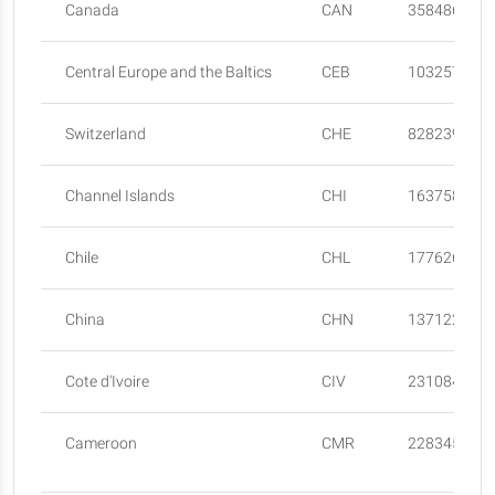
Canada
CAN
35848610
Central Europe and the Baltics
CEB
103257751
Switzerland
CHE
8282396
Channel Islands
CHI
163758
Chile
CHL
17762681
China
CHN
137122000
Cote d'Ivoire
CIV
23108472
Cameroon
CMR
22834522