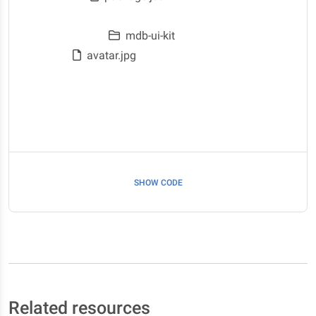
node_modules
mdb-ui-kit
avatar.jpg
Downloads
Documents
Pictures
SHOW CODE
Related resources