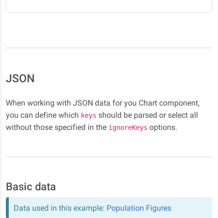
JSON
When working with JSON data for you Chart component,
you can define which
should be parsed or select all
keys
without those specified in the
options.
ignoreKeys
Basic data
Data used in this example:
Population Figures