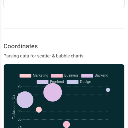
Coordinates
Parsing data for scatter & bubble charts