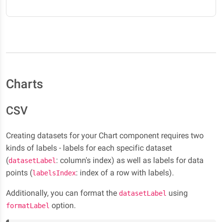
Charts
CSV
Creating datasets for your Chart component requires two
kinds of labels - labels for each specific dataset
(
: column's index) as well as labels for data
datasetLabel
points (
: index of a row with labels).
labelsIndex
Additionally, you can format the
using
datasetLabel
option.
formatLabel