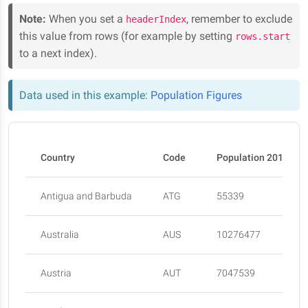
Note:
When you set a
, remember to exclude
headerIndex
this value from rows (for example by setting
rows.start
to a next index).
Data used in this example:
Population Figures
Country
Code
Population 2015
Antigua and Barbuda
ATG
55339
Australia
AUS
10276477
Austria
AUT
7047539