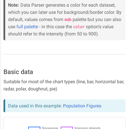
Note:
Data Parser generates a color for each dataset,
which you can later use for background/border color. By
default, values comes from
palette but you can also
mdb
use
full palette
- in this case the
option's value
color
should refer to the intensity (from 50 to 900).
Basic data
Suitable for most of the chart types (line, bar, horizontal bar,
radar, polar, doughnut, pie)
Data used in this example:
Population Figures