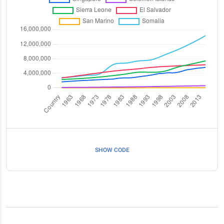
SHOW CODE