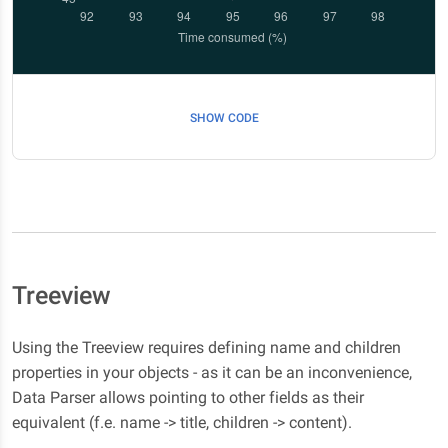
SHOW CODE
Treeview
Using the Treeview requires defining name and children
properties in your objects - as it can be an inconvenience,
Data Parser allows pointing to other fields as their
equivalent (f.e. name -> title, children -> content).