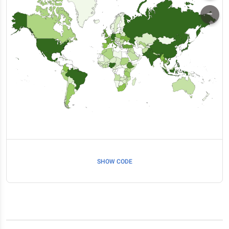
SHOW CODE