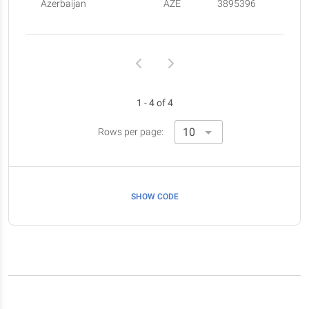
Azerbaijan
AZE
3895396
1 - 4 of 4
Rows per page:
SHOW CODE