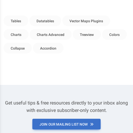
Tables
Datatables
Vector Maps Plugins
Charts
Charts Advanced
Treeview
Colors
Collapse
Accordion
Get useful tips & free resources directly to your inbox along
with exclusive subscriber-only content.
JOIN OUR MAILING LIST NOW