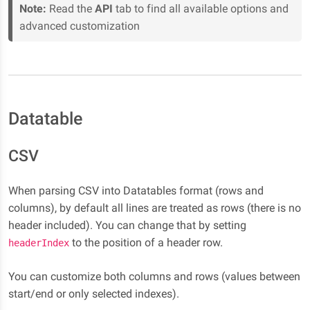
Note:
Read the
API
tab to find all available options and
advanced customization
Datatable
CSV
When parsing CSV into Datatables format (rows and
columns), by default all lines are treated as rows (there is no
header included). You can change that by setting
to the position of a header row.
headerIndex
You can customize both columns and rows (values between
start/end or only selected indexes).