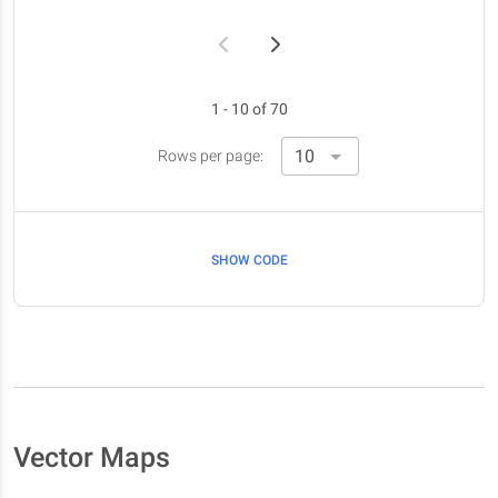
1 - 10 of 70
Rows per page:
SHOW CODE
Vector Maps