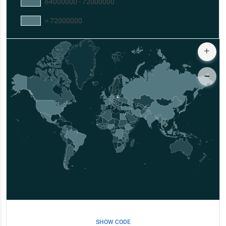
64000000 - 72000000
> 72000000
SHOW CODE