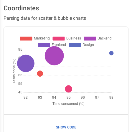
Coordinates
Parsing data for scatter & bubble charts
SHOW CODE