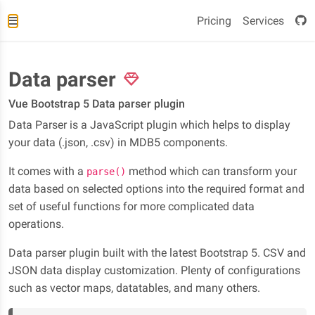
Pricing
Services
Data parser
Vue Bootstrap 5 Data parser plugin
Data Parser is a JavaScript plugin which helps to display
your data (.json, .csv) in MDB5 components.
It comes with a
method which can transform your
parse()
data based on selected options into the required format and
set of useful functions for more complicated data
operations.
Data parser plugin built with the latest Bootstrap 5. CSV and
JSON data display customization. Plenty of configurations
such as vector maps, datatables, and many others.