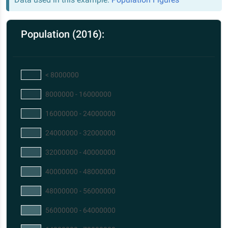
Population (2016):
< 8000000
8000000 - 16000000
16000000 - 24000000
24000000 - 32000000
32000000 - 40000000
40000000 - 48000000
48000000 - 56000000
56000000 - 64000000