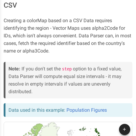
CSV
Creating a colorMap based on a CSV Data requires
identifying the region - Vector Maps uses alpha2Code for
IDs, which isn't always convenient. Data Parser can, in most
cases, fetch the required identifier based on the country's
name or alpha3Code.
Note:
If you don't set the
option to a fixed value,
step
Data Parser will compute equal size intervals - it may
resolve in empty intervals if values are unevenly
distributed.
Data used in this example:
Population Figures