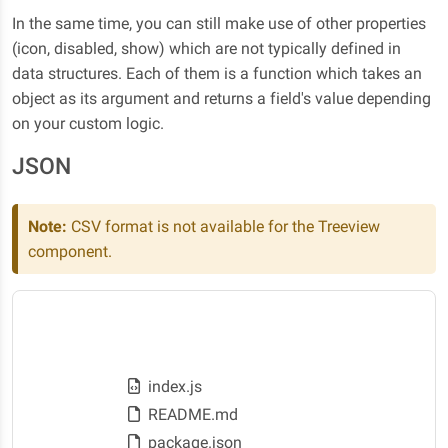
In the same time, you can still make use of other properties
(icon, disabled, show) which are not typically defined in
data structures. Each of them is a function which takes an
object as its argument and returns a field's value depending
on your custom logic.
JSON
Note:
CSV format is not available for the Treeview
component.
Desktop
Programming
index.js
README.md
package.json