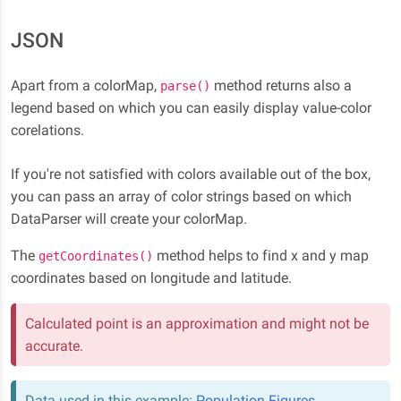
JSON
Apart from a colorMap,
method returns also a
parse()
legend based on which you can easily display value-color
corelations.
If you're not satisfied with colors available out of the box,
you can pass an array of color strings based on which
DataParser will create your colorMap.
The
method helps to find x and y map
getCoordinates()
coordinates based on longitude and latitude.
Calculated point is an approximation and might not be
accurate.
Data used in this example:
Population Figures