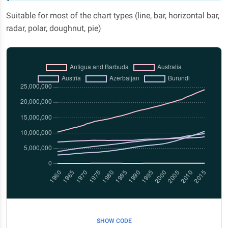
Suitable for most of the chart types (line, bar, horizontal bar,
radar, polar, doughnut, pie)
SHOW CODE