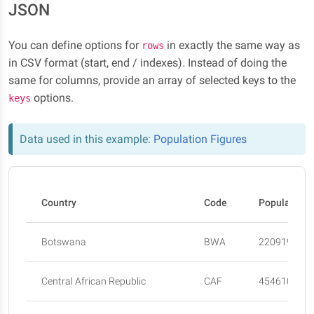
JSON
You can define options for
in exactly the same way as
rows
in CSV format (start, end / indexes). Instead of doing the
same for columns, provide an array of selected keys to the
options.
keys
Data used in this example:
Population Figures
Country
Code
Population 
Botswana
BWA
2209197
Central African Republic
CAF
4546100