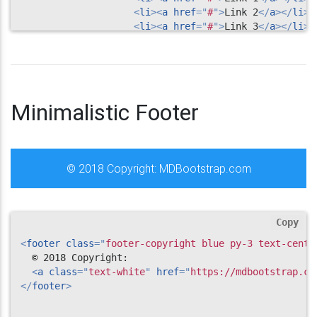
<
li
>
<
a
href
=
"
#
"
>
Link 2
</
a
>
</
li
>
<
li
>
<
a
href
=
"
#
"
>
Link 3
</
a
>
</
li
>
<
li
>
<
a
href
=
"
#
"
>
Link 4
</
a
>
</
li
>
</
ul
>
</
div
>
<!--/.Second column-->
</
div
>
Minimalistic Footer
</
div
>
<!--/.Footer Links-->
<!--Copyright-->
© 2018 Copyright:
MDBootstrap.com
<
div
class
=
"
footer-copyright text-center py-3
"
>
<
div
class
=
"
container-fluid
"
>
            © 2017 Copyright: 
<
a
href
=
"
https://www.M
</
div
>
Copy
</
div
>
<!--/.Copyright-->
<
footer
class
=
"
footer-copyright blue py-3 text-cente
</
footer
>
  © 2018 Copyright:

<!--/.Footer-->
<
a
class
=
"
text-white
"
href
=
"
https://mdbootstrap.co
</
footer
>