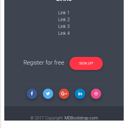
Link 1
Link 2
Link 3
Link 4
Register for free
SIGN UP!
© 2017 Copyright:
MDBootstrap.com