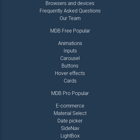
Browsers and devices
<
a
href
=
"
#!
"
>
Link 1
</
a
>
Frequently Asked Questions
</
li
>
<
li
>
Our Team
<
a
href
=
"
#!
"
>
Link 2
</
a
>
</
li
>
MDB Free Popular
<
li
>
<
a
href
=
"
#!
"
>
Link 3
</
a
>
Animations
</
li
>
Inputs
<
li
>
Carousel
<
a
href
=
"
#!
"
>
Link 4
</
a
>
Buttons
</
li
>
Hover effects
</
ul
>
</
div
>
Cards
<!--/.Third column-->
MDB Pro Popular
<
hr
class
=
"
hidden-md-up
"
>
E-commerce
<!--Fourth column-->
Material Select
<
div
class
=
"
col-md-2
"
>
Date picker
<
h5
class
=
"
title
"
>
Links
</
h5
>
SideNav
<
ul
class
=
"
list-unstyled
"
>
LightBox
<
li
>