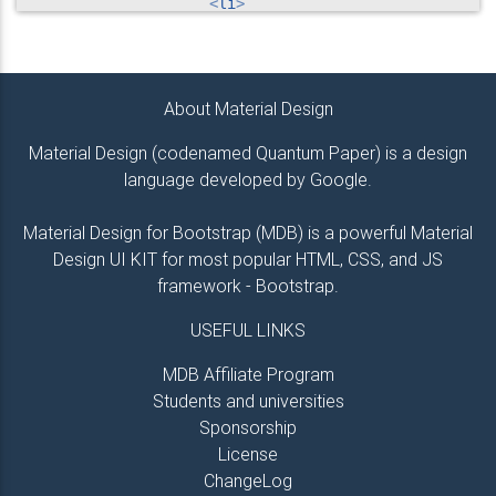
<
li
>
<
a
href
=
"
#!
"
>
Link 1
</
a
>
</
li
>
<
li
>
<
a
href
=
"
#!
"
>
Link 2
</
a
>
About Material Design
</
li
>
<
li
>
Material Design (codenamed Quantum Paper) is a design
<
a
href
=
"
#!
"
>
Link 3
</
a
>
language developed by Google.
</
li
>
<
li
>
<
a
href
=
"
#!
"
>
Link 4
</
a
>
Material Design for Bootstrap (MDB) is a powerful Material
</
li
>
Design UI KIT for most popular HTML, CSS, and JS
</
ul
>
framework - Bootstrap.
</
div
>
<!--/.Second column-->
USEFUL LINKS
<
hr
class
=
"
hidden-md-up
"
>
MDB Affiliate Program
Students and universities
<!--Third column-->
<
div
class
=
"
col-md-2
"
>
Sponsorship
<
h5
class
=
"
title
"
>
Links
</
h5
>
License
<
ul
class
=
"
list-unstyled
"
>
ChangeLog
<
li
>