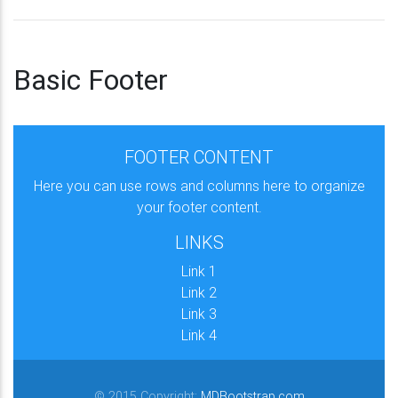
Basic Footer
FOOTER CONTENT
Here you can use rows and columns here to organize
your footer content.
LINKS
Link 1
Link 2
Link 3
Link 4
© 2015 Copyright:
MDBootstrap.com