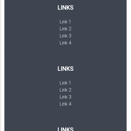
LINKS
Link 1
Link 2
Link 3
Link 4
LINKS
Link 1
Link 2
Link 3
Link 4
LINKS