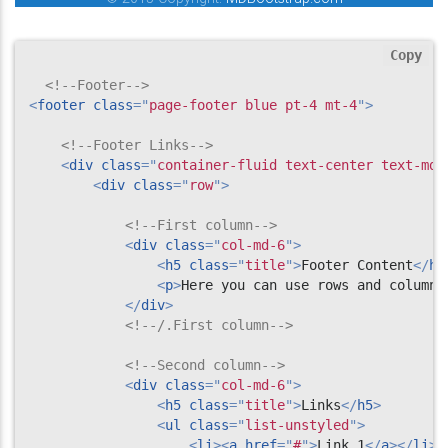
Copy
<!--Footer-->
<
footer
class
=
"
page-footer blue pt-4 mt-4
"
>
<!--Footer Links-->
<
div
class
=
"
container-fluid text-center text-md-
<
div
class
=
"
row
"
>
<!--First column-->
<
div
class
=
"
col-md-6
"
>
<
h5
class
=
"
title
"
>
Footer Content
</
h5
<
p
>
Here you can use rows and columns
</
div
>
<!--/.First column-->
<!--Second column-->
<
div
class
=
"
col-md-6
"
>
<
h5
class
=
"
title
"
>
Links
</
h5
>
<
ul
class
=
"
list-unstyled
"
>
<
li
>
<
a
href
=
"
#
"
>
Link 1
</
a
>
</
li
>