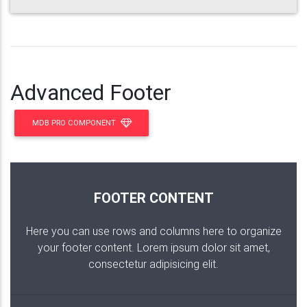
Advanced Footer
MDB PRO COMPONENT
FOOTER CONTENT
Here you can use rows and columns here to organize
your footer content. Lorem ipsum dolor sit amet,
consectetur adipisicing elit.