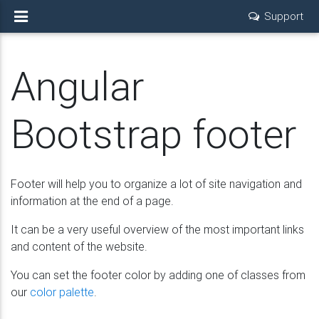
Support
Angular
Bootstrap footer
Footer will help you to organize a lot of site navigation and
information at the end of a page.
It can be a very useful overview of the most important links
and content of the website.
You can set the footer color by adding one of classes from
our
color palette
.