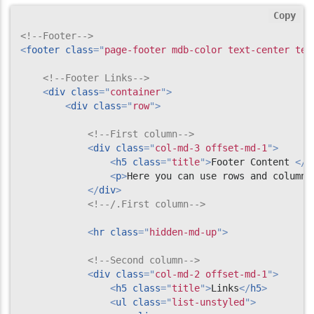
Copy
<!--Footer-->
<
footer
class
=
"
page-footer mdb-color text-center tex
<!--Footer Links-->
<
div
class
=
"
container
"
>
<
div
class
=
"
row
"
>
<!--First column-->
<
div
class
=
"
col-md-3 offset-md-1
"
>
<
h5
class
=
"
title
"
>
Footer Content 
</
h
<
p
>
Here you can use rows and columns
</
div
>
<!--/.First column-->
<
hr
class
=
"
hidden-md-up
"
>
<!--Second column-->
<
div
class
=
"
col-md-2 offset-md-1
"
>
<
h5
class
=
"
title
"
>
Links
</
h5
>
<
ul
class
=
"
list-unstyled
"
>