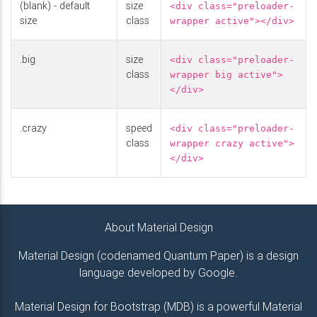
(blank) - default
size
<div class="preloader-
size
class
wrapper active"></div>
.big
size
<div class="preloader-
class
wrapper big active">
</div>
.crazy
speed
<div class="preloader-
class
wrapper crazy active">
</div>
About Material Design
Material Design (codenamed Quantum Paper) is a design
language developed by Google.
Material Design for Bootstrap (MDB) is a powerful Material