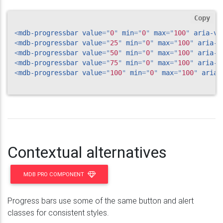
Copy
<
mdb-progressbar
value
=
"
0
"
min
=
"
0
"
max
=
"
100
"
aria-va
<
mdb-progressbar
value
=
"
25
"
min
=
"
0
"
max
=
"
100
"
aria-v
<
mdb-progressbar
value
=
"
50
"
min
=
"
0
"
max
=
"
100
"
aria-v
<
mdb-progressbar
value
=
"
75
"
min
=
"
0
"
max
=
"
100
"
aria-v
<
mdb-progressbar
value
=
"
100
"
min
=
"
0
"
max
=
"
100
"
aria-
Contextual alternatives
MDB PRO COMPONENT
Progress bars use some of the same button and alert
classes for consistent styles.