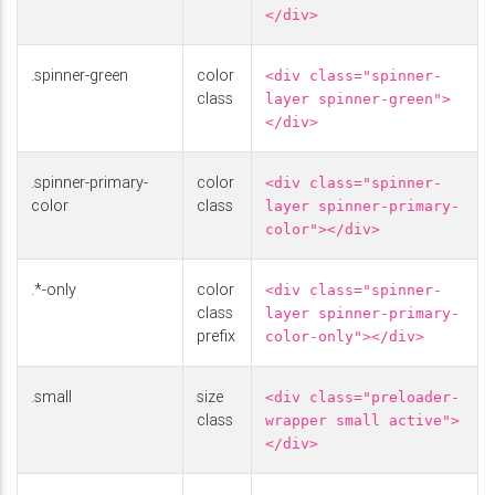
</div>
.spinner-green
color
<div class="spinner-
class
layer spinner-green">
</div>
.spinner-primary-
color
<div class="spinner-
color
class
layer spinner-primary-
color"></div>
.*-only
color
<div class="spinner-
class
layer spinner-primary-
prefix
color-only"></div>
.small
size
<div class="preloader-
class
wrapper small active">
</div>