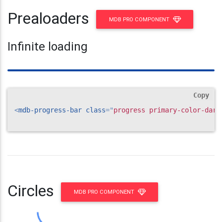
Prealoaders
MDB PRO COMPONENT
Infinite loading
Copy
<
mdb-progress-bar
class
=
"
progress primary-color-dark
Circles
MDB PRO COMPONENT