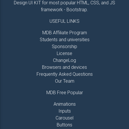
Design UI KIT for most popular HTML, CSS, and JS
framework - Bootstrap.
USEFUL LINKS
MDB Affiliate Program
Students and universities
Sponsorship
License
ChangeLog
Browsers and devices
Frequently Asked Questions
Our Team
MDB Free Popular
Animations
Inputs
Carousel
Buttons