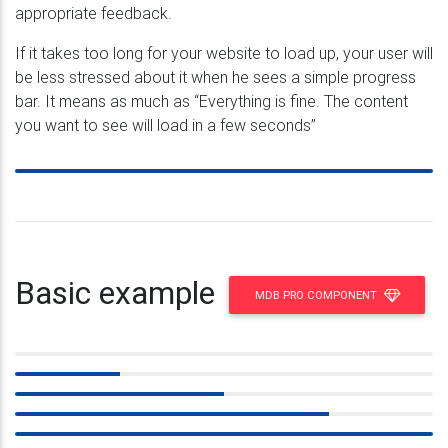
appropriate feedback.
If it takes too long for your website to load up, your user will
be less stressed about it when he sees a simple progress
bar. It means as much as “Everything is fine. The content
you want to see will load in a few seconds”
Basic example
MDB PRO COMPONENT