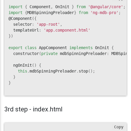
import
{
 Component
,
 OnInit 
}
from
'@angular/core'
;
import
{
MDBSpinningPreloader
}
from
'ng-mdb-pro'
;
@
Component
(
{
  selector
:
'app-root'
,
  templateUrl
:
'app.component.html'
}
)
export
class
AppComponent
implements
OnInit
{
constructor
(
private
 mdbSpinningPreloader
:
 MDBSpinn
ngOnInit
(
)
{
this
.
mdbSpinningPreloader
.
stop
(
)
;
}
}
3rd step - index.html
Copy