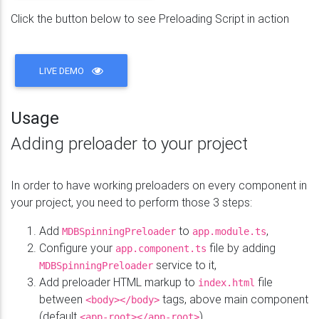
Click the button below to see Preloading Script in action
LIVE DEMO
Usage
Adding preloader to your project
In order to have working preloaders on every component in
your project, you need to perform those 3 steps:
Add
to
,
MDBSpinningPreloader
app.module.ts
Configure your
file by adding
app.component.ts
service to it,
MDBSpinningPreloader
Add preloader HTML markup to
file
index.html
between
tags, above main component
<body></body>
(default
).
<app-root></app-root>