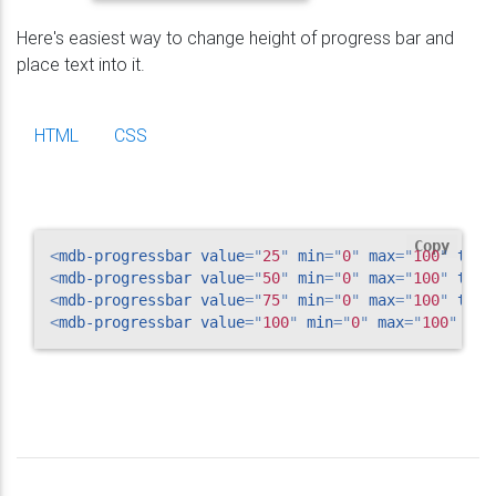
Here's easiest way to change height of progress bar and
place text into it.
HTML
CSS
Copy
<
mdb-progressbar
value
=
"
25
"
min
=
"
0
"
max
=
"
100
"
type
<
mdb-progressbar
value
=
"
50
"
min
=
"
0
"
max
=
"
100
"
type
<
mdb-progressbar
value
=
"
75
"
min
=
"
0
"
max
=
"
100
"
type
<
mdb-progressbar
value
=
"
100
"
min
=
"
0
"
max
=
"
100
"
typ