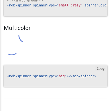
<!--Small green-->
<
mdb-spinner
spinnerType
=
"
small crazy
"
spinnerColor
=
Multicolor
Copy
<
mdb-spinner
spinnerType
=
"
big
"
>
</
mdb-spinner
>