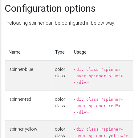
</
div
>
<
div
class
=
"
gap-patch
"
>
Configuration options
<
div
class
=
"
circle
"
>
</
div
>
</
div
>
</
div
>
Preloading spinner can be configured in below way:
<
div
class
=
"
spinner-layer spinner-green
"
>
<
div
class
=
"
circle-clipper left
"
>
<
div
class
=
"
circle
"
>
</
div
>
</
div
>
<
div
class
=
"
gap-patch
"
>
Name
Type
Usage
<
div
class
=
"
circle
"
>
</
div
>
</
div
>
.spinner-blue
color
<div class="spinner-
</
div
>
class
layer spinner-blue">
</
div
>
</div>
</
div
>
.spinner-red
color
<div class="spinner-
class
layer spinner-red">
</div>
.spinner-yellow
color
<div class="spinner-
class
layer spinner-yellow">