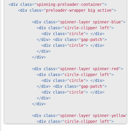
<
div
class
=
"
spinning-preloader-container
"
>
<
div
class
=
"
preloader-wrapper big active
"
>
<
div
class
=
"
spinner-layer spinner-blue
"
>
<
div
class
=
"
circle-clipper left
"
>
<
div
class
=
"
circle
"
>
</
div
>
</
div
>
<
div
class
=
"
gap-patch
"
>
<
div
class
=
"
circle
"
>
</
div
>
</
div
>
</
div
>
<
div
class
=
"
spinner-layer spinner-red
"
>
<
div
class
=
"
circle-clipper left
"
>
<
div
class
=
"
circle
"
>
</
div
>
</
div
>
<
div
class
=
"
gap-patch
"
>
<
div
class
=
"
circle
"
>
</
div
>
</
div
>
</
div
>
<
div
class
=
"
spinner-layer spinner-yellow
"
>
<
div
class
=
"
circle-clipper left
"
>
<
div
class
=
"
circle
"
>
</
div
>