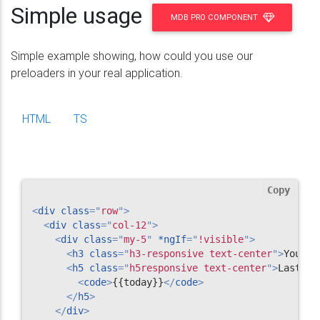
Simple usage
MDB PRO COMPONENT
Simple example showing, how could you use our
preloaders in your real application.
HTML
TS
Copy
<
div
class
=
"
row
"
>
<
div
class
=
"
col-12
"
>
<
div
class
=
"
my-5
"
*ngIf
=
"
!visible
"
>
<
h3
class
=
"
h3-responsive text-center
"
>
Your v
<
h5
class
=
"
h5responsive text-center
"
>
Last up
<
code
>
{{today}}
</
code
>
</
h5
>
</
div
>