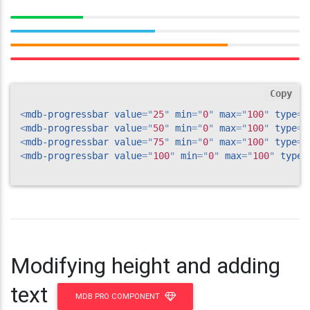
Copy
<
mdb-progressbar
value
=
"
25
"
min
=
"
0
"
max
=
"
100
"
type
=
"
<
mdb-progressbar
value
=
"
50
"
min
=
"
0
"
max
=
"
100
"
type
=
"
<
mdb-progressbar
value
=
"
75
"
min
=
"
0
"
max
=
"
100
"
type
=
"
<
mdb-progressbar
value
=
"
100
"
min
=
"
0
"
max
=
"
100
"
type
=
Modifying height and adding
text
MDB PRO COMPONENT