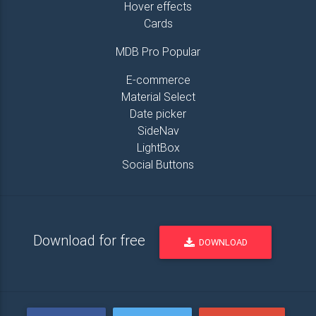
Hover effects
Cards
MDB Pro Popular
E-commerce
Material Select
Date picker
SideNav
LightBox
Social Buttons
Download for free
DOWNLOAD