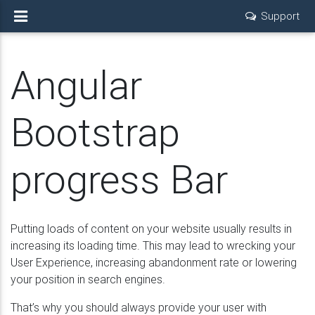
Support
Angular
Bootstrap
progress Bar
Putting loads of content on your website usually results in
increasing its loading time. This may lead to wrecking your
User Experience, increasing abandonment rate or lowering
your position in search engines.
That’s why you should always provide your user with