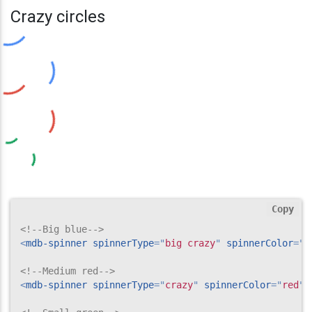
Crazy circles
Copy
<!--Big blue-->
<
mdb-spinner
spinnerType
=
"
big crazy
"
spinnerColor
=
"
b
<!--Medium red-->
<
mdb-spinner
spinnerType
=
"
crazy
"
spinnerColor
=
"
red
"
>