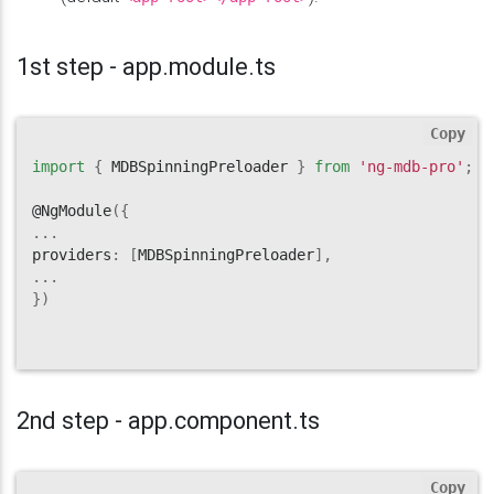
1st step - app.module.ts
Copy
import
{
 MDBSpinningPreloader 
}
from
'ng-mdb-pro'
;
@
NgModule
(
{
.
.
.
providers
:
[
MDBSpinningPreloader
]
,
.
.
.
}
)
2nd step - app.component.ts
Copy