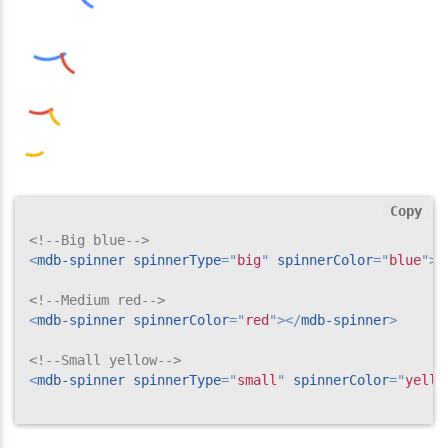
Copy
<!--Big blue-->
<
mdb-spinner
spinnerType
=
"
big
"
spinnerColor
=
"
blue
"
>
<
<!--Medium red-->
<
mdb-spinner
spinnerColor
=
"
red
"
>
</
mdb-spinner
>
<!--Small yellow-->
<
mdb-spinner
spinnerType
=
"
small
"
spinnerColor
=
"
yello