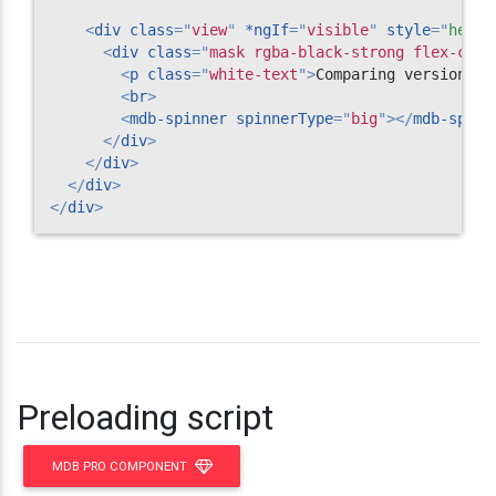
<
div
class
=
"
view
"
*ngIf
=
"
visible
"
style
="
heigh
<
div
class
=
"
mask rgba-black-strong flex-cent
<
p
class
=
"
white-text
"
>
Comparing versions..
<
br
>
<
mdb-spinner
spinnerType
=
"
big
"
>
</
mdb-spinn
</
div
>
</
div
>
</
div
>
</
div
>
Preloading script
MDB PRO COMPONENT