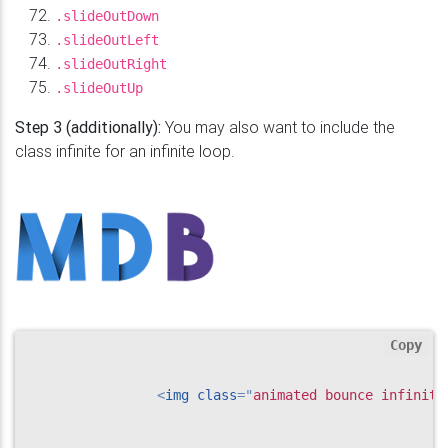
.slideOutDown
.slideOutLeft
.slideOutRight
.slideOutUp
Step 3 (additionally):
You may also want to include the
class infinite for an infinite loop.
Copy
<
img
class
=
"
animated bounce infinite