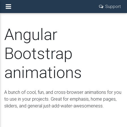
Support
Angular
Bootstrap
animations
A bunch of cool, fun, and cross-browser animations for you
to use in your projects. Great for emphasis, home pages,
sliders, and general just-add-water-awesomeness.