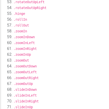
.rotateOutUpLeft
.rotateOutUpRight
.hinge
.rollIn
.rollOut
.zoomIn
.zoomInDown
.zoomInLeft
.zoomInRight
.zoomInUp
.zoomOut
.zoomOutDown
.zoomOutLeft
.zoomOutRight
.zoomOutUp
.slideInDown
.slideInLeft
.slideInRight
.slideInUp