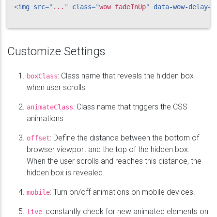
<
img
src
=
"
...
"
class
=
"
wow fadeInUp
"
data-wow-delay
=
"
Customize Settings
: Class name that reveals the hidden box
boxClass
when user scrolls
: Class name that triggers the CSS
animateClass
animations
: Define the distance between the bottom of
offset
browser viewport and the top of the hidden box.
When the user scrolls and reaches this distance, the
hidden box is revealed.
: Turn on/off animations on mobile devices.
mobile
: constantly check for new animated elements on
live