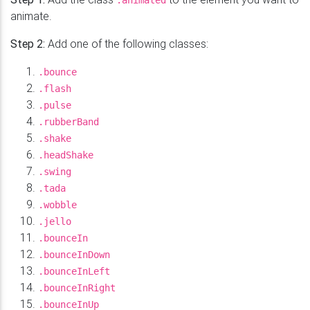
.animated
animate.
Step 2:
Add one of the following classes:
.bounce
.flash
.pulse
.rubberBand
.shake
.headShake
.swing
.tada
.wobble
.jello
.bounceIn
.bounceInDown
.bounceInLeft
.bounceInRight
.bounceInUp