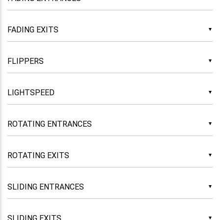
▼
▼
▼
▼
▼
▼
▼