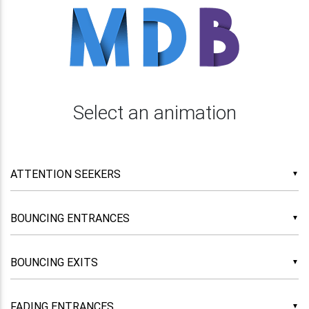
Select an animation
▼
▼
▼
▼