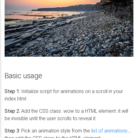
Basic usage
Step 1:
Initialize script for animations on a scroll in your
index.html .
Step 2:
Add the CSS class .wow to a HTML element: it will
be invisible until the user scrolls to reveal it.
Step 3:
Pick an animation style from the
list of animations
,
then add the CSS class to the HTML element.