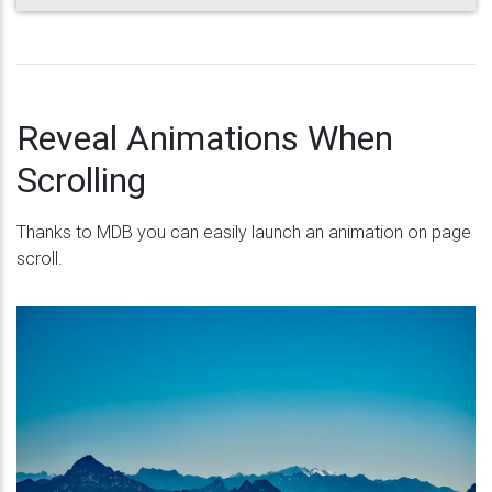
Reveal Animations When
Scrolling
Thanks to MDB you can easily launch an animation on page
scroll.