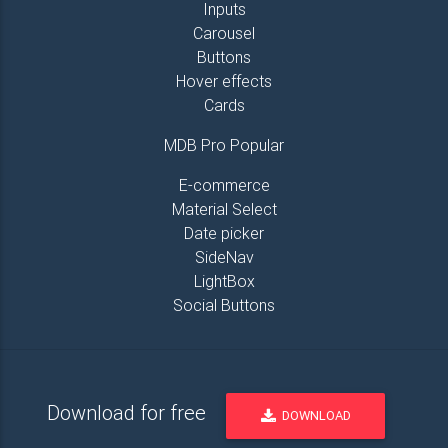
Inputs
Carousel
Buttons
Hover effects
Cards
MDB Pro Popular
E-commerce
Material Select
Date picker
SideNav
LightBox
Social Buttons
Download for free
DOWNLOAD