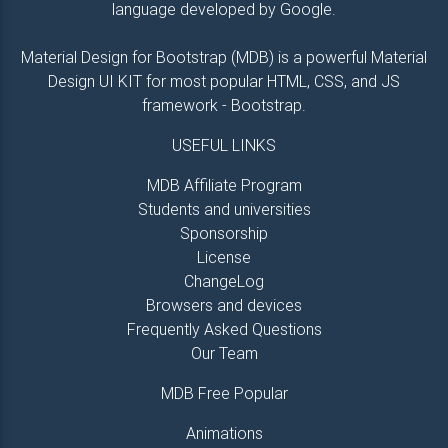
language developed by Google.
Material Design for Bootstrap (MDB) is a powerful Material
Design UI KIT for most popular HTML, CSS, and JS
framework - Bootstrap.
USEFUL LINKS
MDB Affiliate Program
Students and universities
Sponsorship
License
ChangeLog
Browsers and devices
Frequently Asked Questions
Our Team
MDB Free Popular
Animations