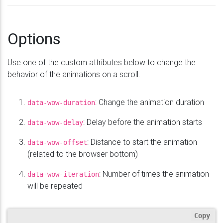
Options
Use one of the custom attributes below to change the
behavior of the animations on a scroll.
: Change the animation duration
data-wow-duration
: Delay before the animation starts
data-wow-delay
: Distance to start the animation
data-wow-offset
(related to the browser bottom)
: Number of times the animation
data-wow-iteration
will be repeated
Copy