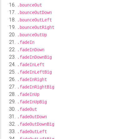
.bounceOut
.bounceOutDown
.bounceOutLeft
.bounceOutRight
.bounceOutUp
.fadeIn
.fadeInDown
.fadeInDownBig
.fadeInLeft
.fadeInLeftBig
.fadeInRight
.fadeInRightBig
.fadeInUp
.fadeInUpBig
.fadeOut
.fadeOutDown
.fadeOutDownBig
.fadeOutLeft