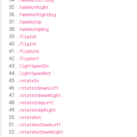
.fadeOutLeftBig
.fadeOutRight
.fadeOutRightBig
.fadeOutUp
.fadeOutUpBig
.flipInX
.flipInY
.flipOutX
.flipOutY
.lightSpeedIn
.lightSpeedOut
.rotateIn
.rotateInDownLeft
.rotateInDownRight
.rotateInUpLeft
.rotateInUpRight
.rotateOut
.rotateOutDownLeft
.rotateOutDownRight