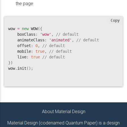
the page
Copy
wow 
=
new
WOW
(
{
    boxClass
:
'wow'
,
// default
    animateClass
:
'animated'
,
// default
    offset
:
0
,
// default
    mobile
:
true
,
// default
    live
:
true
// default
}
)
wow
.
init
(
)
;
About Material Design
Material Design (codenamed Quantum Paper) is a design