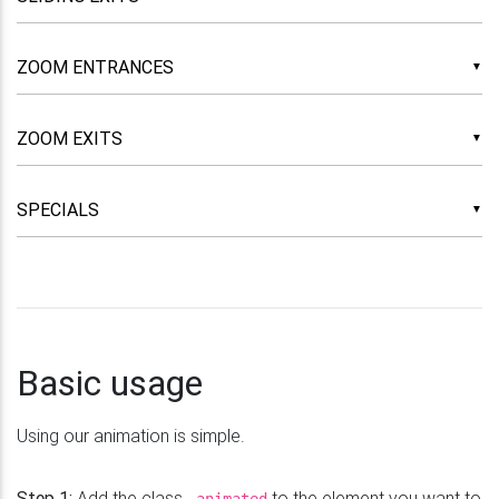
▼
▼
▼
Basic usage
Using our animation is simple.
Step 1:
Add the class
to the element you want to