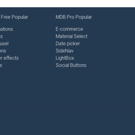
Free Popular
MDB Pro Popular
ations
E-commerce
ts
Material Select
usel
Date picker
ons
SideNav
r effects
LightBox
s
Social Buttons