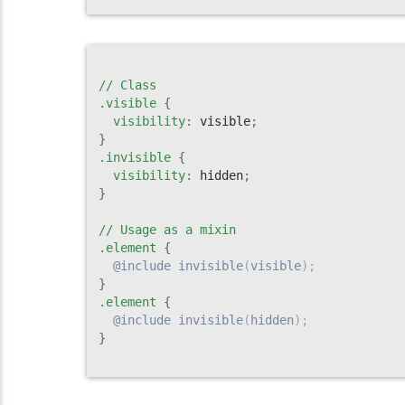
// Class

.visible
{
visibility
:
 visible
;
}
.invisible
{
visibility
:
 hidden
;
}
// Usage as a mixin

.element
{
@include
invisible
(
visible
)
;
}
.element
{
@include
invisible
(
hidden
)
;
}