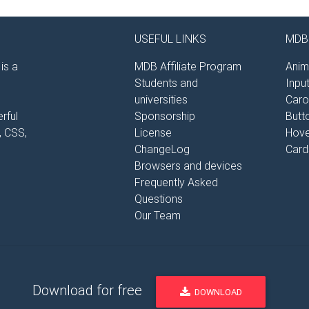
USEFUL LINKS
MDB 
is a
MDB Affiliate Program
Anim
Students and
Inpu
universities
Caro
rful
Sponsorship
Butt
, CSS,
License
Hove
ChangeLog
Card
Browsers and devices
Frequently Asked
Questions
Our Team
Download for free
DOWNLOAD