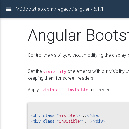
MDBootstrap.com / legacy / angular / 6.1.1
Angular Bootstr
Control the visibility, without modifying the display, o
Set the
of elements with our visibility 
visibility
keeping them for screen readers.
Apply
or
as needed.
.visible
.invisible
<
div
class
=
"
visible
"
>
...
</
div
>
<
div
class
=
"
invisible
"
>
...
</
div
>