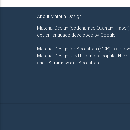
About Material Design
Material Design (codenamed Quantum Paper) 
design language developed by Google.
Material Design for Bootstrap (MDB) is a powe
Material Design UI KIT for most popular HTML
and JS framework - Bootstrap.