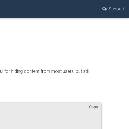
Support
ul for hiding content from most users, but still
Copy