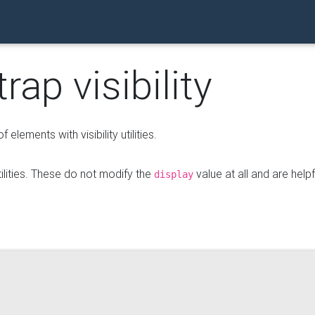
ap visibility
f elements with visibility utilities.
utilities. These do not modify the
value at all and are helpf
display