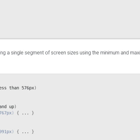
eting a single segment of screen sizes using the minimum and ma
ess than 576px
)
and up
)
767px
)
{
 ... 
}
991px
)
{
 ... 
}