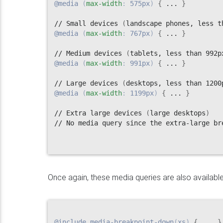
@media
(
max-width
:
 575px
)
{
 ... 
}
// Small devices 
(
landscape phones, less t
@media
(
max-width
:
 767px
)
{
 ... 
}
// Medium devices 
(
tablets, less than 992p
@media
(
max-width
:
 991px
)
{
 ... 
}
// Large devices 
(
desktops, less than 1200
@media
(
max-width
:
 1199px
)
{
 ... 
}
// Extra large devices 
(
large desktops
)
// No media query since the extra-large br
Once again, these media queries are also available
@include
media-breakpoint-down
(
xs
)
{
 ... 
}