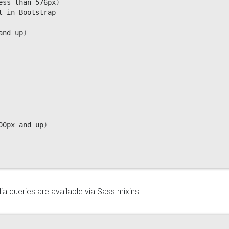
ess than 576px
)
 in Bootstrap

and up
)
00px and up
)
a queries are available via Sass mixins: