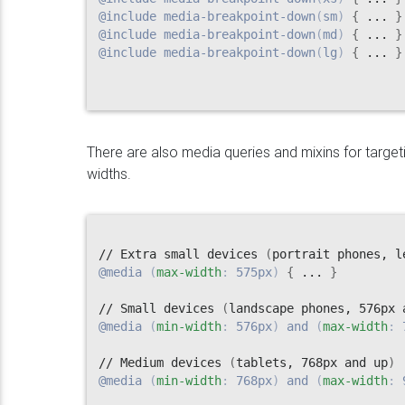
@include
media-breakpoint-down
(
sm
)
{
 ... 
}
@include
media-breakpoint-down
(
md
)
{
 ... 
}
@include
media-breakpoint-down
(
lg
)
{
 ... 
}
There are also media queries and mixins for targ
widths.
// Extra small devices 
(
portrait phones, l
@media
(
max-width
:
 575px
)
{
 ... 
}
// Small devices 
(
landscape phones, 576px 
@media
(
min-width
:
 576px
)
 and 
(
max-width
:
 
// Medium devices 
(
tablets, 768px and up
)
@media
(
min-width
:
 768px
)
 and 
(
max-width
:
 