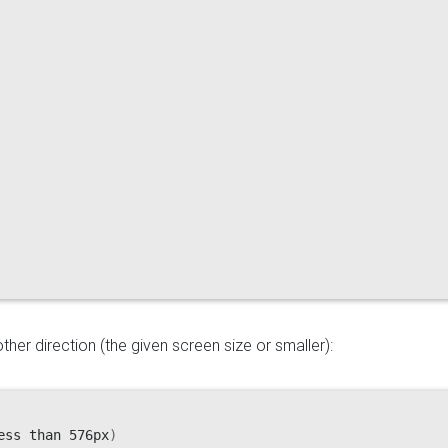
her direction (the given screen size or smaller):
ess than 576px
)