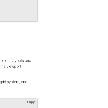
for our layouts and
 the viewport
 grid system, and
Copy