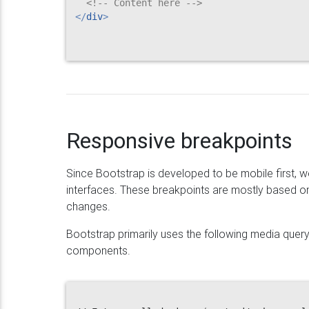
<!-- Content here -->
</
div
>
Responsive breakpoints
Since Bootstrap is developed to be mobile first, w
interfaces. These breakpoints are mostly based o
changes.
Bootstrap primarily uses the following media query
components.