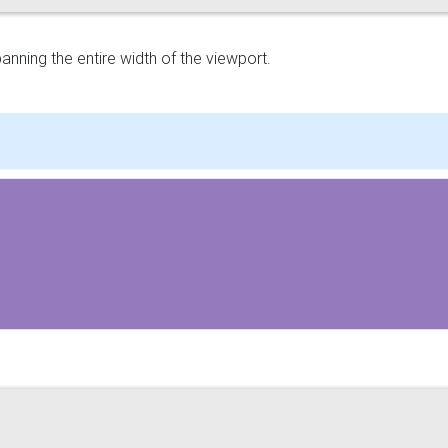
panning the entire width of the viewport.