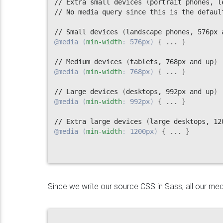
// Extra small devices 
(
portrait phones, l
// No media query since this is the default
// Small devices 
(
landscape phones, 576px 
@media
(
min-width
:
 576px
)
{
 ... 
}
// Medium devices 
(
tablets, 768px and up
)
@media
(
min-width
:
 768px
)
{
 ... 
}
// Large devices 
(
desktops, 992px and up
)
@media
(
min-width
:
 992px
)
{
 ... 
}
// Extra large devices 
(
large desktops, 12
@media
(
min-width
:
 1200px
)
{
 ... 
}
Since we write our source CSS in Sass, all our medi