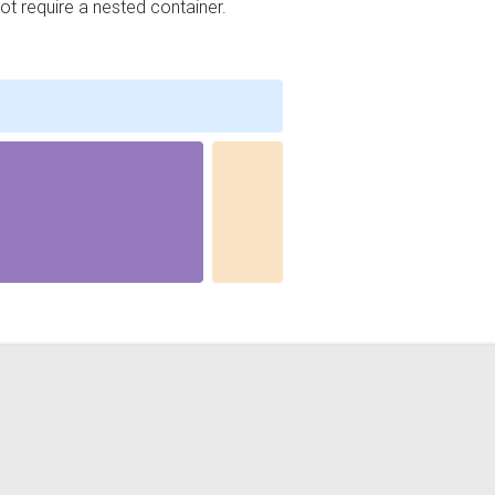
ot require a nested container.