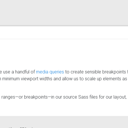
e use a handful of
media queries
to create sensible breakpoints 
n minimum viewport widths and allow us to scale up elements as
 ranges—or breakpoints—in our source Sass files for our layout,