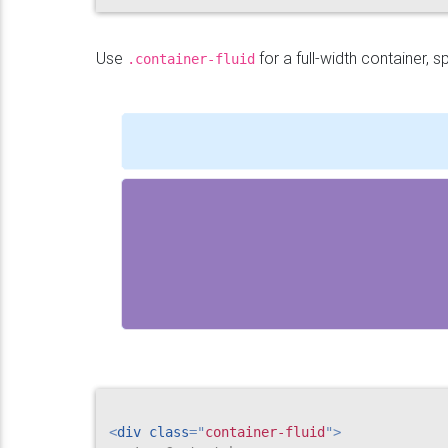
Use
for a full-width container, s
.container-fluid
<
div
class
=
"
container-fluid
"
>