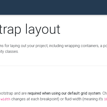
trap layout
for laying out your project, including wrapping containers, a po
ity classes.
Bootstrap and are
required when using our default grid system
. C
changes at each breakpoint) or fluid-width (meaning it’s
-width
1