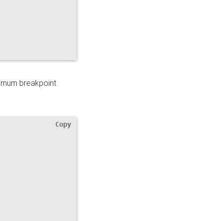
ximum breakpoint
Copy