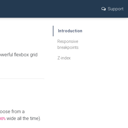
Support
Introduction
Responsive
breakpoints
werful flexbox grid
Z-index
hoose from a
wide all the time).
00%