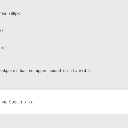
han 768px
)
x
)
px
)
eakpoint has no upper bound on its width

 via Sass mixins: