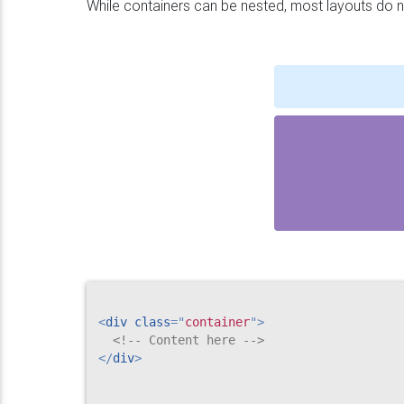
While containers can be nested, most layouts do n
<
div
class
=
"
container
"
>
<!-- Content here -->
</
div
>