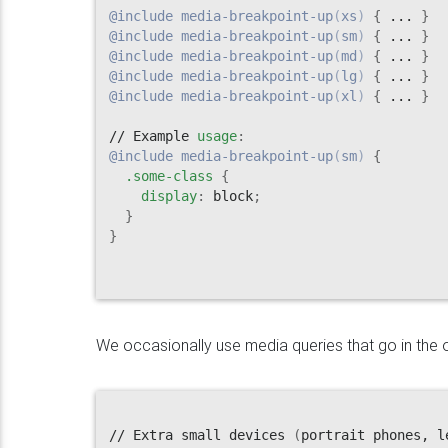
@include
media-breakpoint-up
(
xs
)
{
 ... 
}
@include
media-breakpoint-up
(
sm
)
{
 ... 
}
@include
media-breakpoint-up
(
md
)
{
 ... 
}
@include
media-breakpoint-up
(
lg
)
{
 ... 
}
@include
media-breakpoint-up
(
xl
)
{
 ... 
}
// Example 
usage
:
@include
media-breakpoint-up
(
sm
)
{
.some-class
{
display
:
 block
;
}
}
We occasionally use media queries that go in the ot
// Extra small devices 
(
portrait phones, l