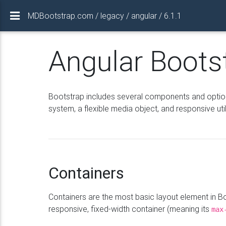
MDBootstrap.com / legacy / angular / 6.1.1
Angular Boots
Bootstrap includes several components and options 
system, a flexible media object, and responsive util
Containers
Containers are the most basic layout element in 
responsive, fixed-width container (meaning its
max