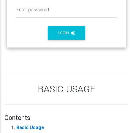
Enter password
LOGIN
BASIC USAGE
Contents
Basic Usage