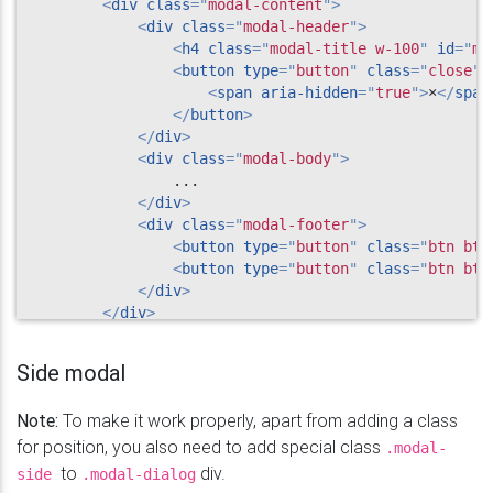
<
div
class
=
"
modal-content
"
>
<
div
class
=
"
modal-header
"
>
<
h4
class
=
"
modal-title w-100
"
id
=
"
my
<
button
type
=
"
button
"
class
=
"
close
"
<
span
aria-hidden
=
"
true
"
>
×
</
span
</
button
>
</
div
>
<
div
class
=
"
modal-body
"
>
                ...

</
div
>
<
div
class
=
"
modal-footer
"
>
<
button
type
=
"
button
"
class
=
"
btn btn
<
button
type
=
"
button
"
class
=
"
btn btn
</
div
>
</
div
>
</
div
>
</
div
>
Side modal
Note:
To make it work properly, apart from adding a class
for position, you also need to add special class
.modal-
to
div.
side
.modal-dialog