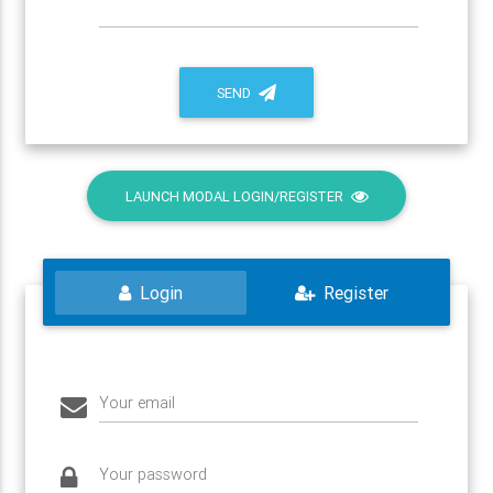
SEND
LAUNCH MODAL LOGIN/REGISTER
Login
Register
Your email
Your password