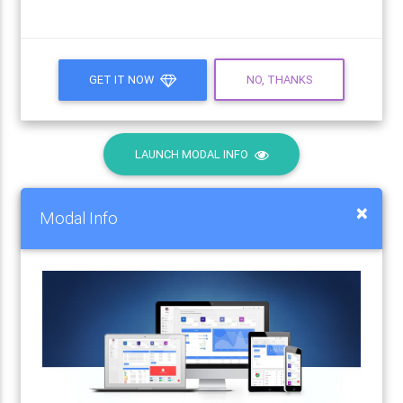
GET IT NOW
NO, THANKS
LAUNCH MODAL INFO
×
Modal Info