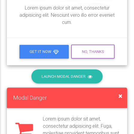
Lorem ipsum dolor sit amet, consectetur
adipisicing elit. Nesciunt vero illo error eveniet
cum.
GET IT NOW
NO, THANKS
LAUNCH MODAL DANGER
×
Modal Danger
Lorem ipsum dolor sit amet,
consectetur adipisicing elit. Fuga,
molestiae provident temporibus sunt