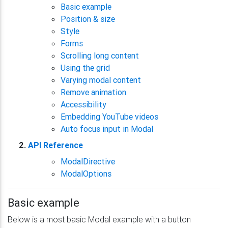
Basic example
Position & size
Style
Forms
Scrolling long content
Using the grid
Varying modal content
Remove animation
Accessibility
Embedding YouTube videos
Auto focus input in Modal
API Reference
ModalDirective
ModalOptions
Basic example
Below is a most basic Modal example with a button