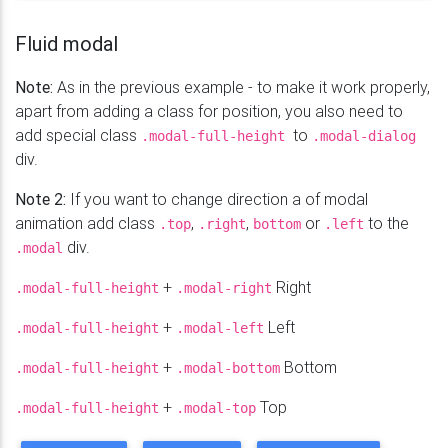
</
div
>
</
div
>
Fluid modal
Note:
As in the previous example - to make it work properly,
apart from adding a class for position, you also need to
add special class
to
.modal-full-height
.modal-dialog
div.
Note 2:
If you want to change direction a of modal
animation add class
,
,
or
to the
.top
.right
bottom
.left
div.
.modal
+
Right
.modal-full-height
.modal-right
+
Left
.modal-full-height
.modal-left
+
Bottom
.modal-full-height
.modal-bottom
+
Top
.modal-full-height
.modal-top