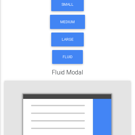
SMALL
MEDIUM
LARGE
FLUID
Fluid Modal