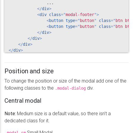
                ...

</
div
>
<
div
class
=
"
modal-footer
"
>
<
button
type
=
"
button
"
class
=
"
btn btn
<
button
type
=
"
button
"
class
=
"
btn btn
</
div
>
</
div
>
</
div
>
</
div
>
Position and size
To change the position or size of the modal add one of the
following classes to the
div.
.modal-dialog
Central modal
Note:
Medium size is a default value, so there isn't a
dedicated class for it.
Small Modal
.modal-sm