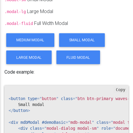
Large Modal
.modal-lg
Full Width Modal
.modal-fluid
MEDIUM MODAL
SMALL MODAL
LARGE MODAL
FLUID MODAL
Code example:
Copy
<
button
type
=
"
button
"
class
=
"
btn btn-primary waves-l
</
button
>
<
div
mdbModal
#demoBasic
=
"
mdb-modal
"
class
=
"
modal fa
<
div
class
=
"
modal-dialog modal-sm
"
role
=
"
documen