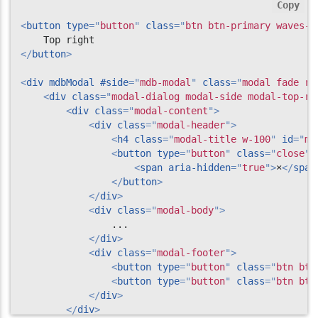
Copy
<
button
type
=
"
button
"
class
=
"
btn btn-primary waves-l
</
button
>
<
div
mdbModal
#side
=
"
mdb-modal
"
class
=
"
modal fade ri
<
div
class
=
"
modal-dialog modal-side modal-top-ri
<
div
class
=
"
modal-content
"
>
<
div
class
=
"
modal-header
"
>
<
h4
class
=
"
modal-title w-100
"
id
=
"
my
<
button
type
=
"
button
"
class
=
"
close
"
<
span
aria-hidden
=
"
true
"
>
×
</
span
</
button
>
</
div
>
<
div
class
=
"
modal-body
"
>
                ...

</
div
>
<
div
class
=
"
modal-footer
"
>
<
button
type
=
"
button
"
class
=
"
btn btn
<
button
type
=
"
button
"
class
=
"
btn btn
</
div
>
</
div
>