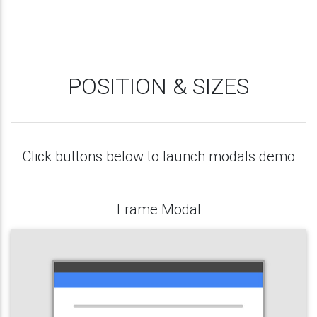
POSITION & SIZES
Click buttons below to launch modals demo
Frame Modal