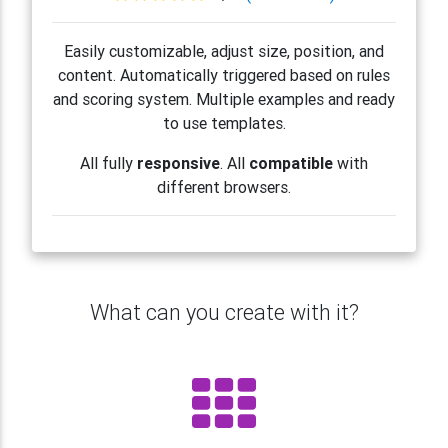
Easily customizable, adjust size, position, and
content. Automatically triggered based on rules
and scoring system. Multiple examples and ready
to use templates.
All fully
responsive
. All
compatible
with
different browsers.
What can you create with it?