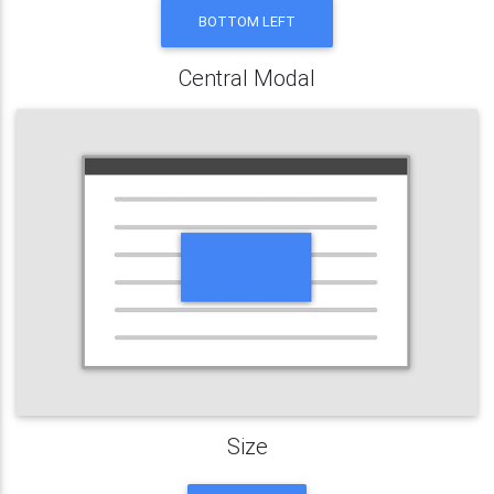
BOTTOM LEFT
Central Modal
Size