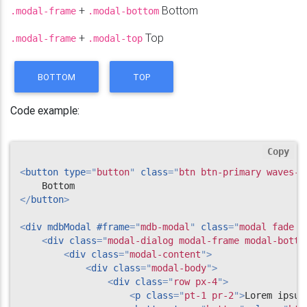
+
Bottom
.modal-frame
.modal-bottom
</
li
>
<
li
class
=
"
list-group-item justi
+
Top
.modal-frame
.modal-top
                        Dapibus ac facilisis in

<
span
class
=
"
badge badge-pri
</
li
>
BOTTOM
TOP
<
li
class
=
"
list-group-item justi
                        Morbi leo risus

<
span
class
=
"
badge badge-pri
Code example:
</
li
>
</
ul
>
</
div
>
Copy
<
div
class
=
"
modal-footer justify-content
<
button
type
=
"
button
"
class
=
"
btn btn-primary waves-l
<
button
type
=
"
button
"
class
=
"
btn btn
<
button
type
=
"
button
"
class
=
"
btn btn
</
button
>
</
div
>
</
div
>
<
div
mdbModal
#frame
=
"
mdb-modal
"
class
=
"
modal fade b
</
div
>
<
div
class
=
"
modal-dialog modal-frame modal-botto
</
div
>
<
div
class
=
"
modal-content
"
>
<
div
class
=
"
modal-body
"
>
<
div
class
=
"
row px-4
"
>
<
p
class
=
"
pt-1 pr-2
"
>
Lorem ipsum