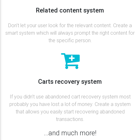
Related content system
Don't let your user look for the relevant content. Create a
smart system which will always prompt the right content for
the specific person.
Carts recovery system
If you didn't use abandoned cart recovery system most
probably you have lost a lot of money. Create a system
that allows you easily start recovering abandoned
transactions.
...and much more!