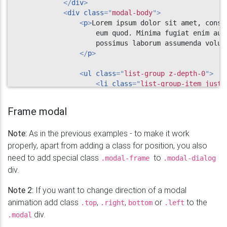
</
div
>
<
div
class
=
"
modal-body
"
>
<
p
>
Lorem ipsum dolor sit amet, conse
                    eum quod. Minima fugiat enim aut
                    possimus laborum assumenda volupt
</
p
>
<
ul
class
=
"
list-group z-depth-0
"
>
<
li
class
=
"
list-group-item justi
                        Cras justo odio

<
span
class
=
"
badge badge-pri
Frame modal
</
li
>
<
li
class
=
"
list-group-item justi
Note:
As in the previous examples - to make it work
                        Dapibus ac facilisis in

<
span
class
=
"
badge badge-pri
properly, apart from adding a class for position, you also
</
li
>
need to add special class
to
.modal-frame
.modal-dialog
<
li
class
=
"
list-group-item justi
div.
                        Morbi leo risus

<
span
class
=
"
badge badge-pri
Note 2:
If you want to change direction of a modal
</
li
>
animation add class
,
,
or
to the
.top
.right
bottom
.left
<
li
class
=
"
list-group-item justi
div.
.modal
                        Cras justo odio

<
span
class
=
"
badge badge-pri