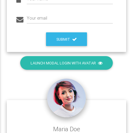
Your email
SUBMIT
LAUNCH MODAL LOGIN WITH AVATAR
Maria Doe