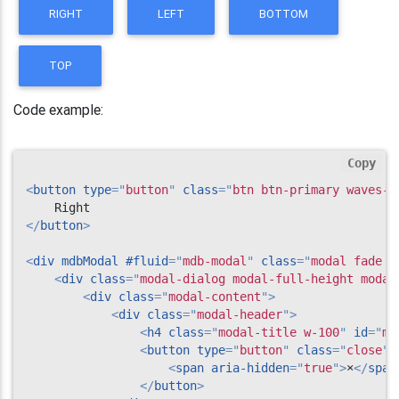
RIGHT
LEFT
BOTTOM
TOP
Code example:
Copy
<
button
type
=
"
button
"
class
=
"
btn btn-primary waves-l
</
button
>
<
div
mdbModal
#fluid
=
"
mdb-modal
"
class
=
"
modal fade r
<
div
class
=
"
modal-dialog modal-full-height modal
<
div
class
=
"
modal-content
"
>
<
div
class
=
"
modal-header
"
>
<
h4
class
=
"
modal-title w-100
"
id
=
"
my
<
button
type
=
"
button
"
class
=
"
close
"
<
span
aria-hidden
=
"
true
"
>
×
</
span
</
button
>