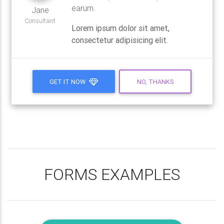
earum.
Jane
Consultant
Lorem ipsum dolor sit amet,
consectetur adipisicing elit.
GET IT NOW
NO, THANKS
FORMS EXAMPLES