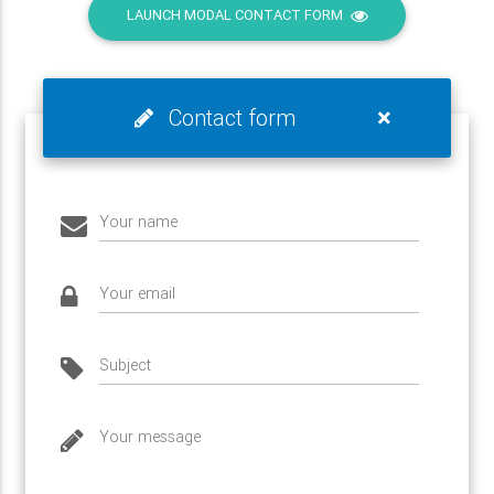
LAUNCH MODAL CONTACT FORM
×
Contact form
Your name
Your email
Subject
Your message