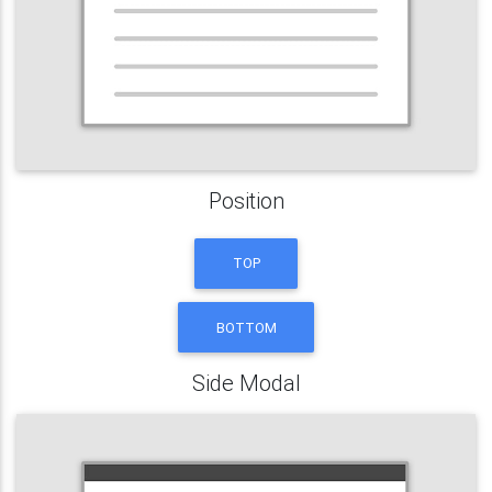
Position
TOP
BOTTOM
Side Modal