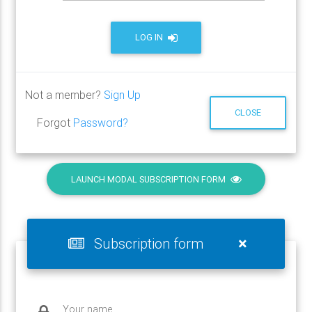
LOG IN
Not a member?
Sign Up
CLOSE
Forgot
Password?
LAUNCH MODAL SUBSCRIPTION FORM
×
Subscription form
Your name