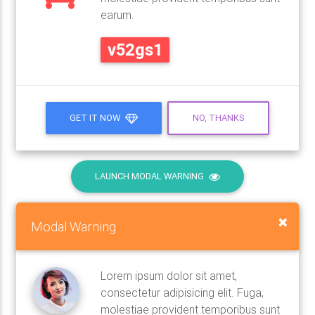
earum.
v52gs1
GET IT NOW
NO, THANKS
LAUNCH MODAL WARNING
×
Modal Warning
Lorem ipsum dolor sit amet,
consectetur adipisicing elit. Fuga,
molestiae provident temporibus sunt