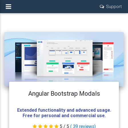
Support
Angular Bootstrap Modals
Extended functionality and advanced usage.
Free for personal and commercial use.
5
/ 5
(
39
reviews)