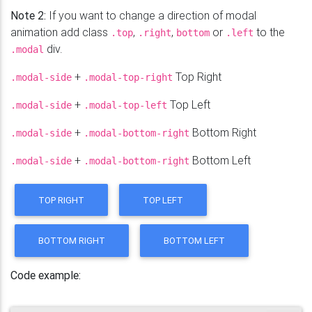
Note 2:
If you want to change a direction of modal
animation add class
,
,
or
to the
.top
.right
bottom
.left
div.
.modal
+
Top Right
.modal-side
.modal-top-right
+
Top Left
.modal-side
.modal-top-left
+
Bottom Right
.modal-side
.modal-bottom-right
+
Bottom Left
.modal-side
.modal-bottom-right
TOP RIGHT
TOP LEFT
BOTTOM RIGHT
BOTTOM LEFT
Code example: