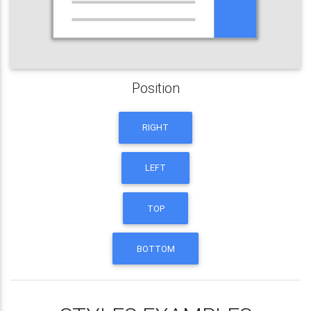
Position
RIGHT
LEFT
TOP
BOTTOM