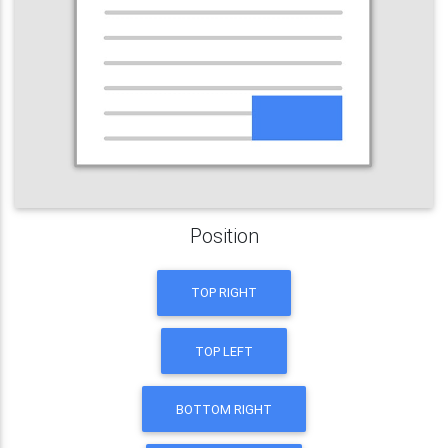
Position
TOP RIGHT
TOP LEFT
BOTTOM RIGHT