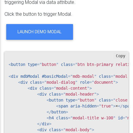
triggering Modal via data attribute.
Click the button to trigger Modal.
LAUNCH DEMO MODAL
Copy
<
button
type
=
"
button
"
class
=
"
btn btn-primary relativ
<
div
mdbModal
#basicModal
=
"
mdb-modal
"
class
=
"
modal f
<
div
class
=
"
modal-dialog
"
role
=
"
document
"
>
<
div
class
=
"
modal-content
"
>
<
div
class
=
"
modal-header
"
>
<
button
type
=
"
button
"
class
=
"
close p
<
span
aria-hidden
=
"
true
"
>
×
</
span
</
button
>
<
h4
class
=
"
modal-title w-100
"
id
=
"
my
</
div
>
<
div
class
=
"
modal-body
"
>