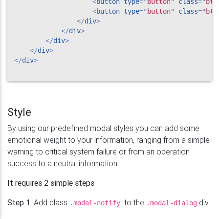
<
button
type
=
"
button
"
class
=
"
btn
<
button
type
=
"
button
"
class
=
"
btn
</
div
>
</
div
>
</
div
>
</
div
>
</
div
>
Style
By using our predefined modal styles you can add some
emotional weight to your information, ranging from a simple
warning to critical system failure or from an operation
success to a neutral information.
It requires 2 simple steps
Step 1:
Add class
to the
div.
.modal-notify
.modal-dialog