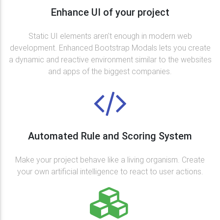
Enhance UI of your project
Static UI elements aren't enough in modern web
development. Enhanced Bootstrap Modals lets you create
a dynamic and reactive environment similar to the websites
and apps of the biggest companies.
Automated Rule and Scoring System
Make your project behave like a living organism. Create
your own artificial intelligence to react to user actions.