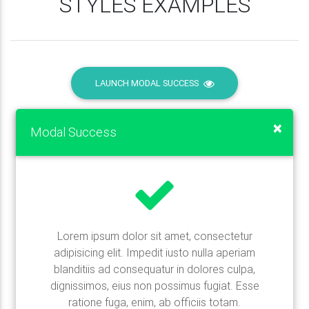
STYLES EXAMPLES
LAUNCH MODAL SUCCESS
×
Modal Success
Lorem ipsum dolor sit amet, consectetur
adipisicing elit. Impedit iusto nulla aperiam
blanditiis ad consequatur in dolores culpa,
dignissimos, eius non possimus fugiat. Esse
ratione fuga, enim, ab officiis totam.