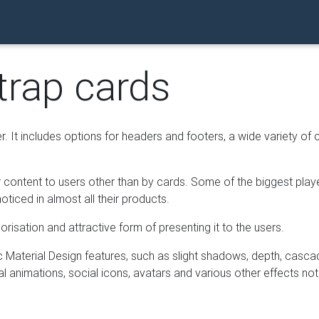
trap cards
r. It includes options for headers and footers, a wide variety of 
our content to users other than by cards. Some of the biggest pla
ticed in almost all their products.
risation and attractive form of presenting it to the users.
Material Design features, such as slight shadows, depth, casca
nal animations, social icons, avatars and various other effects not 