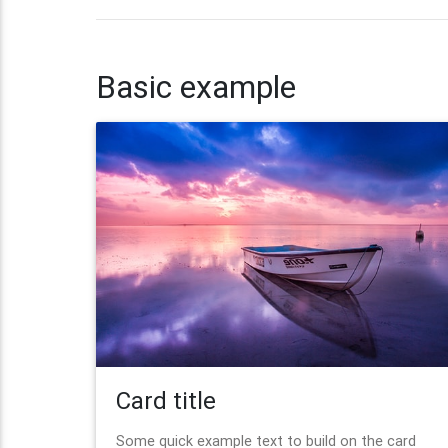
Basic example
Card title
Some quick example text to build on the card