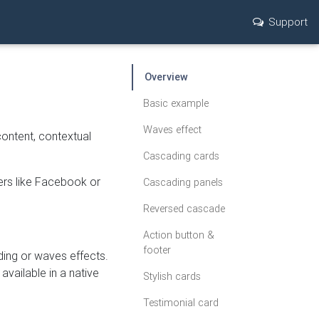
Support
Overview
Basic example
Waves effect
content, contextual
Cascading cards
yers like Facebook or
Cascading panels
Reversed cascade
Action button &
footer
ding or waves effects.
available in a native
Stylish cards
Testimonial card