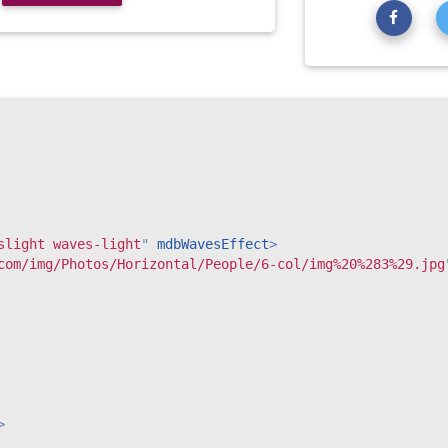
slight waves-light
"
mdbWavesEffect
>
com/img/Photos/Horizontal/People/6-col/img%20%283%29.jpg
>