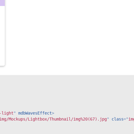
-light
"
mdbWavesEffect
>
img/Mockups/Lightbox/Thumbnail/img%20(67).jpg
"
class
=
"
im