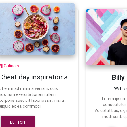
Culinary
Cheat day inspirations
Billy
Web d
Ut enim ad minima veniam, quis
nostrum exercitationem ullam
Lorem ipsum 
corporis suscipit laboriosam, nisi ut
consectetur a
aliquid ex ea commodi.
Voluptatibus, ex,
modi sunt, q
BUTTON