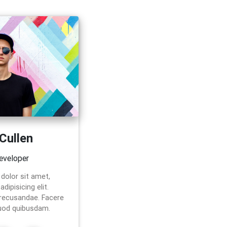
 Cullen
eveloper
dolor sit amet,
dipisicing elit.
 recusandae. Facere
uod quibusdam.