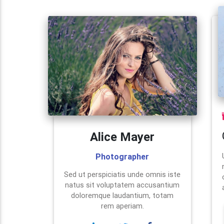
Alice Mayer
Photographer
Sed ut perspiciatis unde omnis iste
natus sit voluptatem accusantium
doloremque laudantium, totam
rem aperiam.