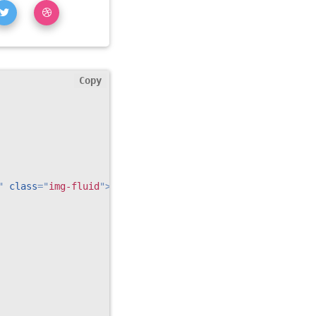
Copy
"
class
=
"
img-fluid
"
>