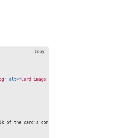
Copy
pg
"
alt
=
"
Card image cap
"
>
lk of the card's content.
</
p
>