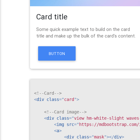
Card title
Some quick example text to build on the card
title and make up the bulk of the card's content.
BUTTON
<!--Card-->
<
div
class
=
"
card
"
>
<!--Card image-->
<
div
class
=
"
view hm-white-slight waves
<
img
src
=
"
https://mdbootstrap.com/
<
a
>
<
div
class
=
"
mask
"
>
</
div
>