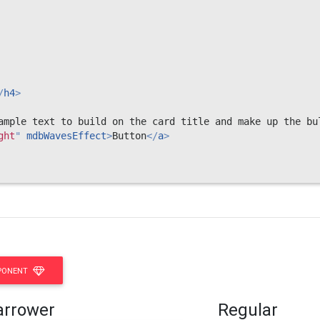
/
h4
>
ample text to build on the card title and make up the bu
ght
"
mdbWavesEffect
>
Button
</
a
>
PONENT
arrower
Regular