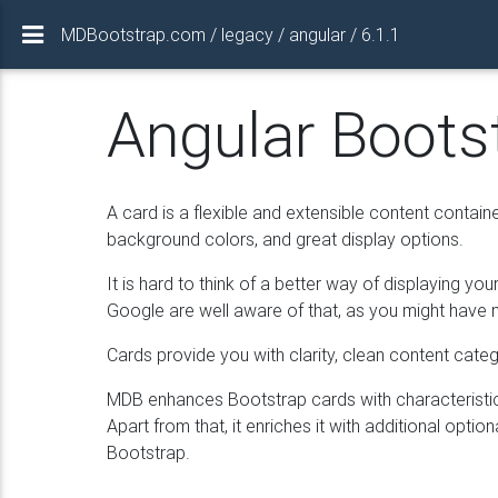
MDBootstrap.com / legacy / angular / 6.1.1
Angular Boots
A card is a flexible and extensible content containe
background colors, and great display options.
It is hard to think of a better way of displaying y
Google are well aware of that, as you might have no
Cards provide you with clarity, clean content catego
MDB enhances Bootstrap cards with characteristic 
Apart from that, it enriches it with additional optio
Bootstrap.