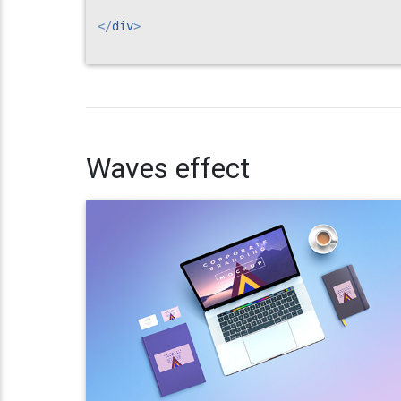
</
div
>
Waves effect