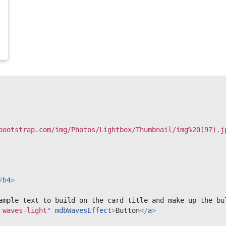
bootstrap.com/img/Photos/Lightbox/Thumbnail/img%20(97).j
/
h4
>
ample text to build on the card title and make up the bu
 waves-light
"
mdbWavesEffect
>
Button
</
a
>