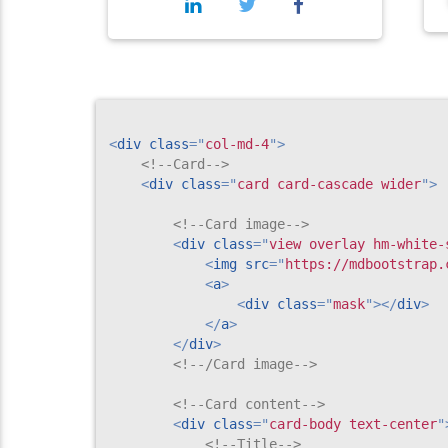
<
div
class
=
"
col-md-4
"
>
<!--Card-->
<
div
class
=
"
card card-cascade wider
"
>
<!--Card image-->
<
div
class
=
"
view overlay hm-white-
<
img
src
=
"
https://mdbootstrap.
<
a
>
<
div
class
=
"
mask
"
>
</
div
>
</
a
>
</
div
>
<!--/Card image-->
<!--Card content-->
<
div
class
=
"
card-body text-center
"
<!--Title-->