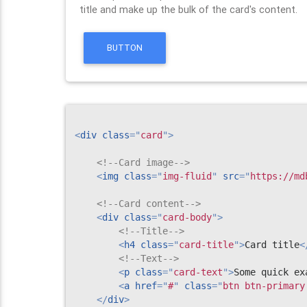
title and make up the bulk of the card's content.
BUTTON
<
div
class
=
"
card
"
>
<!--Card image-->
<
img
class
=
"
img-fluid
"
src
=
"
https://md
<!--Card content-->
<
div
class
=
"
card-body
"
>
<!--Title-->
<
h4
class
=
"
card-title
"
>
Card title
<
<!--Text-->
<
p
class
=
"
card-text
"
>
Some quick ex
<
a
href
=
"
#
"
class
=
"
btn btn-primary
</
div
>