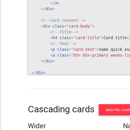
</
a
>
</
div
>
<!--Card content-->
<
div
class
=
"
card-body
"
>
<!--Title-->
<
h4
class
=
"
card-title
"
>
Card title
<
<!--Text-->
<
p
class
=
"
card-text
"
>
Some quick ex
<
a
class
=
"
btn btn-primary waves-li
</
div
>
</
div
>
<!--/.Card-->
Cascading cards
MDB PRO COM
Wider
N