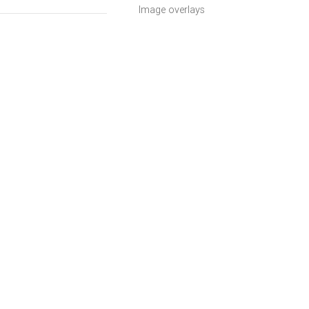
Image overlays