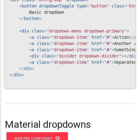
<
button
dropdownToggle
type
=
"
button
"
class
=
"
btn 
        Basic dropdown

</
button
>
<
div
class
=
"
dropdown-menu dropdown-primary
"
>
<
a
class
=
"
dropdown-item
"
href
=
"
#
"
>
Action
</
a
>
<
a
class
=
"
dropdown-item
"
href
=
"
#
"
>
Another ac
<
a
class
=
"
dropdown-item
"
href
=
"
#
"
>
Something 
<
div
class
=
"
divider dropdown-divider
"
>
</
div
>
<
a
class
=
"
dropdown-item
"
href
=
"
#
"
>
Separated 
</
div
>
</
div
>
Material dropdowns
MDB PRO COMPONENT