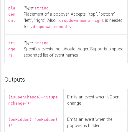
Type:
pla
string
Placement of a popover. Accepts: "top", "bottom",
cem
"left", "right". Also
is needed
ent
.dropdown-menu-right
for
.dropdown-menu
div
Type:
tri
string
Specifies events that should trigger. Supports a space
gge
separated list of event names
rs
Outputs
Emits an event when isOpen
(isOpenChange)="isOpe
change
nChange()"
Emits an event when the
(onHidden)="onHidden(
popover is hidden
)"