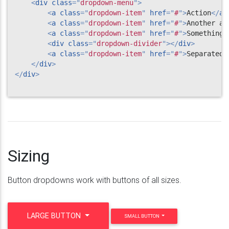
<
div
class
=
"
dropdown-menu
"
>
<
a
class
=
"
dropdown-item
"
href
=
"
#
"
>
Action
</
a
>
<
a
class
=
"
dropdown-item
"
href
=
"
#
"
>
Another ac
<
a
class
=
"
dropdown-item
"
href
=
"
#
"
>
Something 
<
div
class
=
"
dropdown-divider
"
>
</
div
>
<
a
class
=
"
dropdown-item
"
href
=
"
#
"
>
Separated 
</
div
>
</
div
>
Sizing
Button dropdowns work with buttons of all sizes.
LARGE BUTTON
SMALL BUTTON