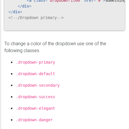
<
a
class
=
"
dropdown-item
"
href
=
"
#
"
>
Something 
</
div
>
</
div
>
<!--/Dropdown primary-->
To change a color of the dropdown use one of the
following classes.
.dropdown-primary
.dropdown-default
.dropdown-secondary
.dropdown-success
.dropdown-elegant
.dropdown-danger