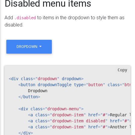
Disabled menu items
Add
to items in the dropdown to style them as
.disabled
disabled.
DROPDOWN
Copy
<
div
class
=
"
dropdown
"
dropdown
>
<
button
dropdownToggle
type
=
"
button
"
class
=
"
btn 
        Dropdown

</
button
>
<
div
class
=
"
dropdown-menu
"
>
<
a
class
=
"
dropdown-item
"
href
=
"
#
"
>
Regular li
<
a
class
=
"
dropdown-item disabled
"
href
=
"
#
"
>
D
<
a
class
=
"
dropdown-item
"
href
=
"
#
"
>
Another li
</
div
>