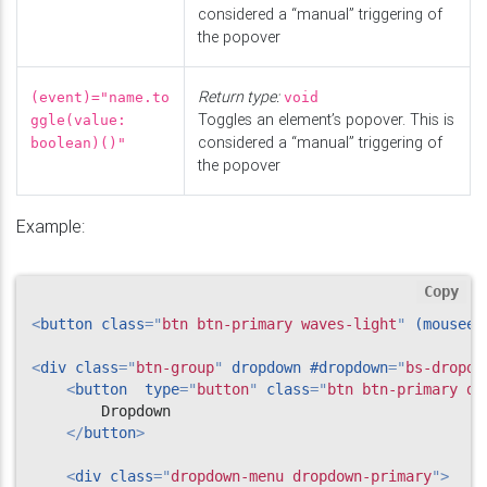
considered a “manual” triggering of
the popover
Return type:
(event)="name.to
void
Toggles an element’s popover. This is
ggle(value:
considered a “manual” triggering of
boolean)()"
the popover
Example:
Copy
<
button
class
=
"
btn btn-primary waves-light
"
(mouseen
<
div
class
=
"
btn-group
"
dropdown
#dropdown
=
"
bs-dropdo
<
button
type
=
"
button
"
class
=
"
btn btn-primary dr
        Dropdown

</
button
>
<
div
class
=
"
dropdown-menu dropdown-primary
"
>