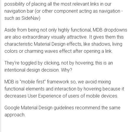
possibility of placing all the most relevant links in our
navigation bar (or other component acting as navigation -
such as SideNav)
Aside from being not only highly functional, MDB dropdowns
are also extraordinary visually attractive. It gives them this
characteristic Material Design effects, like shadows, living
colors or charming waves effect after opening a link.
They’re toggled by clicking, not by hovering; this is an
intentional design decision. Why?
MDB is "mobile first" framework so, we avoid mixing
functional elements and interaction by hovering because it
decreases User Experience of users of mobile devices.
Google Material Design guidelines recommend the same
approach.