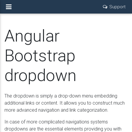
Support
Angular
Bootstrap
dropdown
The dropdown is simply a drop-down menu embedding
additional links or content. It allows you to construct much
more advanced navigation and link categorization.
In case of more complicated navigations systems
dropdowns are the essential elements providing you with