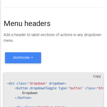
Menu headers
Add a header to label sections of actions in any dropdown
menu.
DROPDOWN
Copy
<
div
class
=
"
dropdown
"
dropdown
>
<
button
dropdownToggle
type
=
"
button
"
class
=
"
btn 
        Dropdown

</
button
>