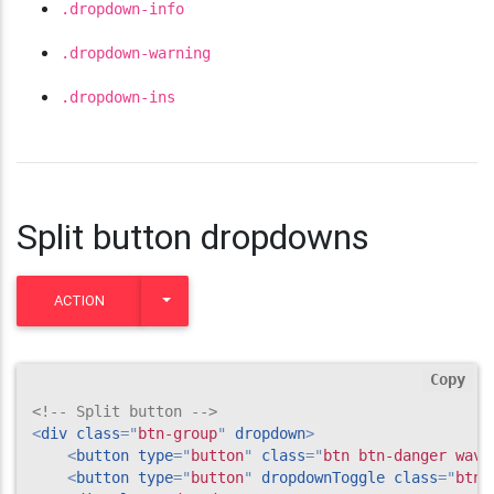
.dropdown-info
.dropdown-warning
.dropdown-ins
Split button dropdowns
TOGGLE DROPDOWN
ACTION
Copy
<!-- Split button -->
<
div
class
=
"
btn-group
"
dropdown
>
<
button
type
=
"
button
"
class
=
"
btn btn-danger wave
<
button
type
=
"
button
"
dropdownToggle
class
=
"
btn 