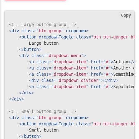
Copy
<!-- Large button group -->
<
div
class
=
"
btn-group
"
dropdown
>
<
button
dropdownToggle
class
=
"
btn btn-danger btn
        Large button

</
button
>
<
div
class
=
"
dropdown-menu
"
>
<
a
class
=
"
dropdown-item
"
href
=
"
#
"
>
Action
</
a
>
<
a
class
=
"
dropdown-item
"
href
=
"
#
"
>
Another ac
<
a
class
=
"
dropdown-item
"
href
=
"
#
"
>
Something 
<
div
class
=
"
dropdown-divider
"
>
</
div
>
<
a
class
=
"
dropdown-item
"
href
=
"
#
"
>
Separated 
</
div
>
</
div
>
<!-- Small button group -->
<
div
class
=
"
btn-group
"
dropdown
>
<
button
dropdownToggle
class
=
"
btn btn-danger btn
        Small button

</
button
>