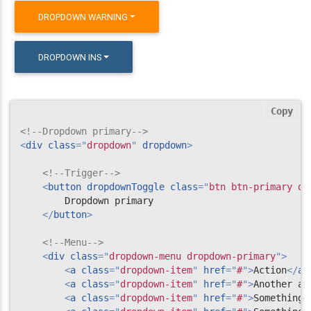
DROPDOWN WARNING
DROPDOWN INS
Copy
<!--Dropdown primary-->
<
div
class
=
"
dropdown
"
dropdown
>
<!--Trigger-->
<
button
dropdownToggle
class
=
"
btn btn-primary dr
        Dropdown primary

</
button
>
<!--Menu-->
<
div
class
=
"
dropdown-menu dropdown-primary
"
>
<
a
class
=
"
dropdown-item
"
href
=
"
#
"
>
Action
</
a
>
<
a
class
=
"
dropdown-item
"
href
=
"
#
"
>
Another ac
<
a
class
=
"
dropdown-item
"
href
=
"
#
"
>
Something 