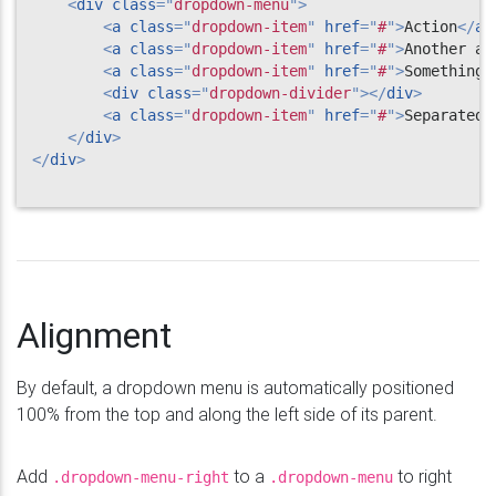
<
div
class
=
"
dropdown-menu
"
>
<
a
class
=
"
dropdown-item
"
href
=
"
#
"
>
Action
</
a
>
<
a
class
=
"
dropdown-item
"
href
=
"
#
"
>
Another ac
<
a
class
=
"
dropdown-item
"
href
=
"
#
"
>
Something 
<
div
class
=
"
dropdown-divider
"
>
</
div
>
<
a
class
=
"
dropdown-item
"
href
=
"
#
"
>
Separated 
</
div
>
</
div
>
Alignment
By default, a dropdown menu is automatically positioned
100% from the top and along the left side of its parent.
Add
to a
to right
.dropdown-menu-right
.dropdown-menu