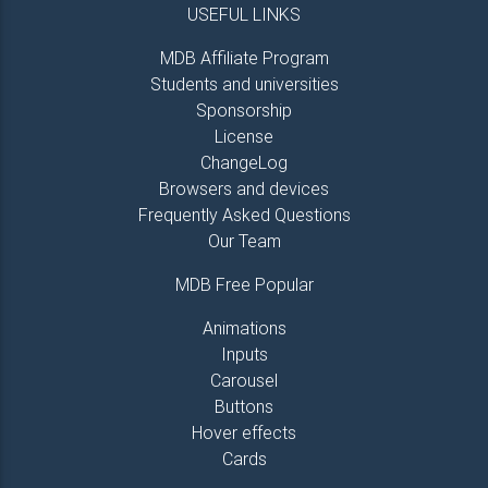
USEFUL LINKS
MDB Affiliate Program
Students and universities
Sponsorship
License
ChangeLog
Browsers and devices
Frequently Asked Questions
Our Team
MDB Free Popular
Animations
Inputs
Carousel
Buttons
Hover effects
Cards