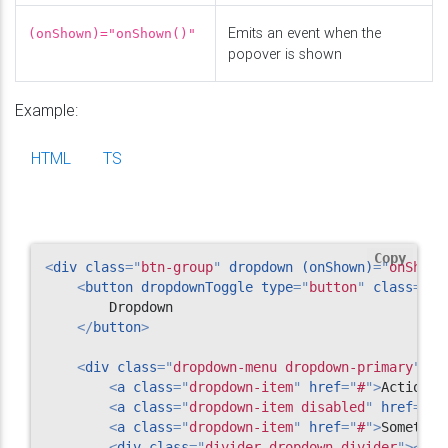
Emits an event when the
(onShown)="onShown()"
popover is shown
Example:
HTML
TS
Copy
<
div
class
=
"
btn-group
"
dropdown
(onShown)
=
"
onShown
<
button
dropdownToggle
type
=
"
button
"
class
=
"
bt
        Dropdown

</
button
>
<
div
class
=
"
dropdown-menu dropdown-primary
"
>
<
a
class
=
"
dropdown-item
"
href
=
"
#
"
>
Action
</
<
a
class
=
"
dropdown-item disabled
"
href
=
"
#
"
<
a
class
=
"
dropdown-item
"
href
=
"
#
"
>
Somethin
<
div
class
=
"
divider dropdown-divider
"
>
</
di