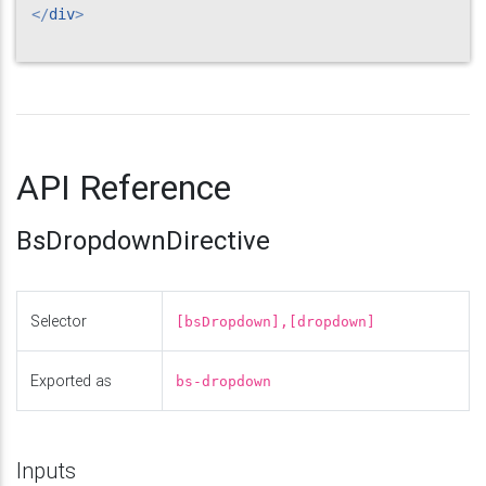
</
div
>
API Reference
BsDropdownDirective
Selector
[bsDropdown],[dropdown]
Exported as
bs-dropdown
Inputs