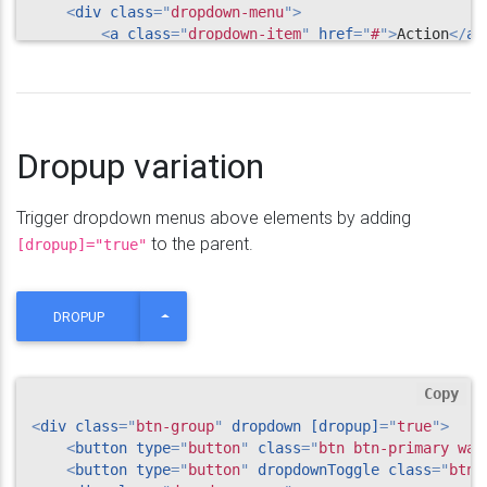
<
div
class
=
"
dropdown-menu
"
>
<
a
class
=
"
dropdown-item
"
href
=
"
#
"
>
Action
</
a
>
<
a
class
=
"
dropdown-item
"
href
=
"
#
"
>
Another ac
<
a
class
=
"
dropdown-item
"
href
=
"
#
"
>
Something 
<
div
class
=
"
dropdown-divider
"
>
</
div
>
<
a
class
=
"
dropdown-item
"
href
=
"
#
"
>
Separated 
</
div
>
Dropup variation
</
div
>
Trigger dropdown menus above elements by adding
to the parent.
[dropup]="true"
TOGGLE DROPDOWN
DROPUP
Copy
<
div
class
=
"
btn-group
"
dropdown
[dropup]
=
"
true
"
>
<
button
type
=
"
button
"
class
=
"
btn btn-primary wav
<
button
type
=
"
button
"
dropdownToggle
class
=
"
btn 