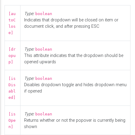
Type:
[au
boolean
Indicates that dropdown will be closed on item or
toC
document click, and after pressing ESC
los
e]
Type:
[dr
boolean
This attribute indicates that the dropdown should be
opu
opened upwards
p]
Type:
[is
boolean
Disables dropdown toggle and hides dropdown menu
Dis
if opened
abl
ed]
Type:
[is
boolean
Returns whether or not the popover is currently being
Ope
shown
n]