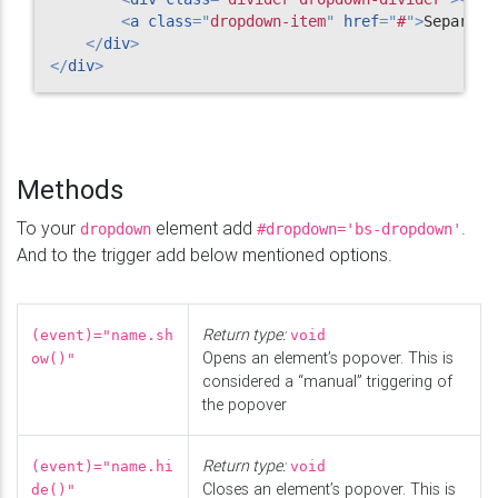
<
a
class
=
"
dropdown-item
"
href
=
"
#
"
>
Separate
</
div
>
</
div
>
Methods
To your
element add
.
dropdown
#dropdown='bs-dropdown'
And to the trigger add below mentioned options.
Return type:
(event)="name.sh
void
Opens an element’s popover. This is
ow()"
considered a “manual” triggering of
the popover
Return type:
(event)="name.hi
void
Closes an element’s popover. This is
de()"