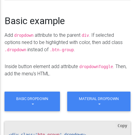
Basic example
Add
attribute to the parent
. If selected
dropdown
div
options need to be highlighted with color, then add class
instead of
.
.dropdown
.btn-group
Inside button element add attribute
. Then,
dropdownToggle
add the menu’s HTML.
BASIC DROPDOWN
MATERIAL DROPDOWN
Copy
<
div
class
=
"
btn-group
"
dropdown
>