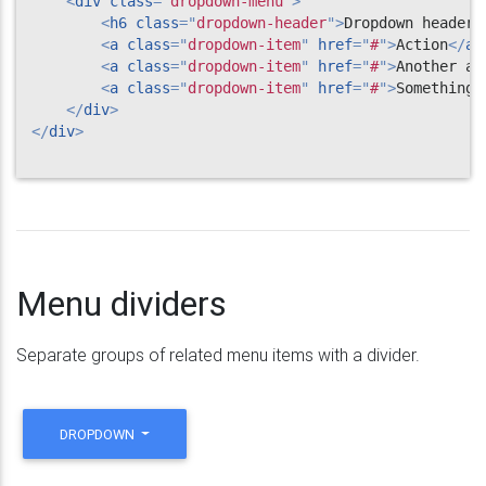
<
div
class
=
"
dropdown-menu
"
>
<
h6
class
=
"
dropdown-header
"
>
Dropdown header
<
<
a
class
=
"
dropdown-item
"
href
=
"
#
"
>
Action
</
a
>
<
a
class
=
"
dropdown-item
"
href
=
"
#
"
>
Another ac
<
a
class
=
"
dropdown-item
"
href
=
"
#
"
>
Something 
</
div
>
</
div
>
Menu dividers
Separate groups of related menu items with a divider.
DROPDOWN