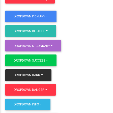
DROPDOWN PRIMARY
DROPDOWN DEFAULT
DROPDOWN SECONDARY
DROPDOWN SUCCESS
DROPDOWN DARK
DROPDOWN DANGER
DROPDOWN INFO