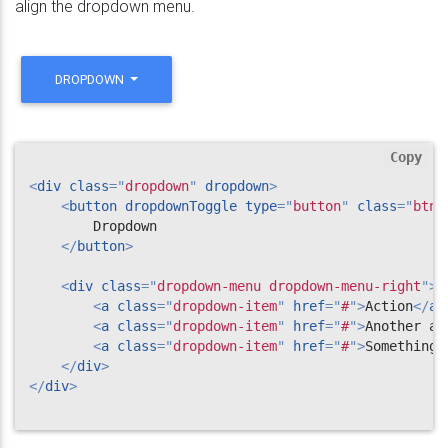
align the dropdown menu.
DROPDOWN
Copy
<
div
class
=
"
dropdown
"
dropdown
>
<
button
dropdownToggle
type
=
"
button
"
class
=
"
btn 
        Dropdown

</
button
>
<
div
class
=
"
dropdown-menu dropdown-menu-right
"
>
<
a
class
=
"
dropdown-item
"
href
=
"
#
"
>
Action
</
a
>
<
a
class
=
"
dropdown-item
"
href
=
"
#
"
>
Another ac
<
a
class
=
"
dropdown-item
"
href
=
"
#
"
>
Something 
</
div
>
</
div
>