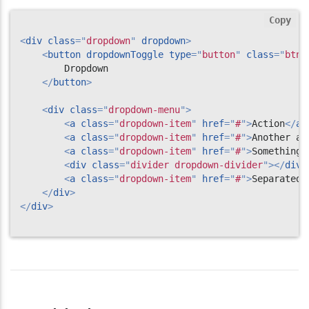
Copy
<
div
class
=
"
dropdown
"
dropdown
>
<
button
dropdownToggle
type
=
"
button
"
class
=
"
btn 
        Dropdown

</
button
>
<
div
class
=
"
dropdown-menu
"
>
<
a
class
=
"
dropdown-item
"
href
=
"
#
"
>
Action
</
a
>
<
a
class
=
"
dropdown-item
"
href
=
"
#
"
>
Another ac
<
a
class
=
"
dropdown-item
"
href
=
"
#
"
>
Something 
<
div
class
=
"
divider dropdown-divider
"
>
</
div
>
<
a
class
=
"
dropdown-item
"
href
=
"
#
"
>
Separated 
</
div
>
</
div
>