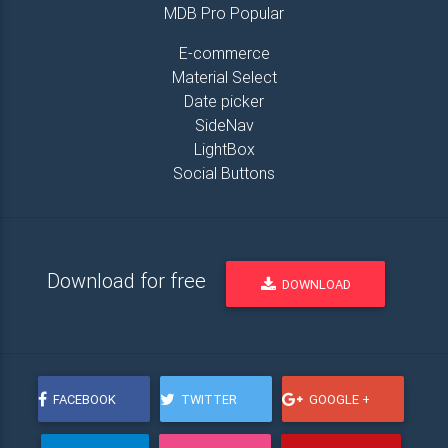
MDB Pro Popular
E-commerce
Material Select
Date picker
SideNav
LightBox
Social Buttons
Download for free
DOWNLOAD
FACEBOOK
TWITTER
GOOGLE +