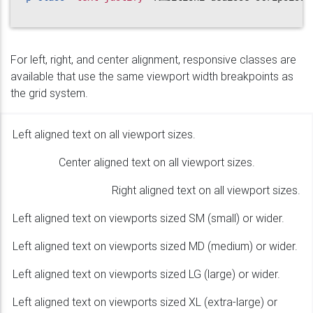
For left, right, and center alignment, responsive classes are
available that use the same viewport width breakpoints as
the grid system.
Left aligned text on all viewport sizes.
Center aligned text on all viewport sizes.
Right aligned text on all viewport sizes.
Left aligned text on viewports sized SM (small) or wider.
Left aligned text on viewports sized MD (medium) or wider.
Left aligned text on viewports sized LG (large) or wider.
Left aligned text on viewports sized XL (extra-large) or