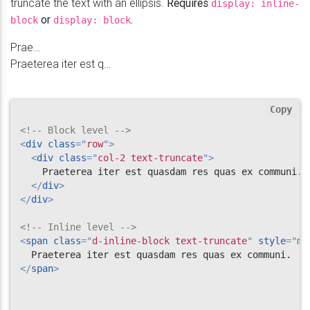
truncate the text with an ellipsis.
Requires
display: inline-
or
.
block
display: block
Praeterea iter est quasdam res quas ex communi.
Praeterea iter est quasdam res quas ex communi.
Copy
<!-- Block level -->
<
div
class
=
"
row
"
>
<
div
class
=
"
col-2 text-truncate
"
>
    Praeterea iter est quasdam res quas ex communi.

</
div
>
</
div
>
<!-- Inline level -->
<
span
class
=
"
d-inline-block text-truncate
"
style
="
ma
</
span
>