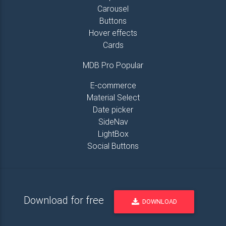
Carousel
Buttons
Hover effects
Cards
MDB Pro Popular
E-commerce
Material Select
Date picker
SideNav
LightBox
Social Buttons
Download for free
DOWNLOAD