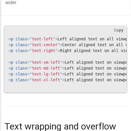
wider.
Copy
<
p
class
=
"
text-left
"
>
Left aligned text on all viewpo
<
p
class
=
"
text-center
"
>
Center aligned text on all vi
<
p
class
=
"
text-right
"
>
Right aligned text on all view
<
p
class
=
"
text-sm-left
"
>
Left aligned text on viewpor
<
p
class
=
"
text-md-left
"
>
Left aligned text on viewpor
<
p
class
=
"
text-lg-left
"
>
Left aligned text on viewpor
<
p
class
=
"
text-xl-left
"
>
Left aligned text on viewpor
Text wrapping and overflow