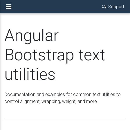
Support
Angular
Bootstrap text
utilities
Documentation and examples for common text utilities to
control alignment, wrapping, weight, and more.