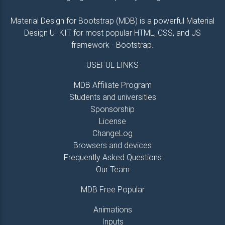
Material Design for Bootstrap (MDB) is a powerful Material
Design UI KIT for most popular HTML, CSS, and JS
framework - Bootstrap.
USEFUL LINKS
MDB Affiliate Program
Students and universities
Sponsorship
License
ChangeLog
Browsers and devices
Frequently Asked Questions
Our Team
MDB Free Popular
Animations
Inputs