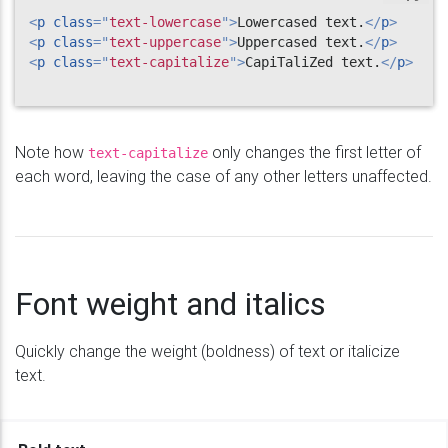
<
p
class
=
"
text-lowercase
"
>
Lowercased text.
</
p
>
<
p
class
=
"
text-uppercase
"
>
Uppercased text.
</
p
>
<
p
class
=
"
text-capitalize
"
>
CapiTaliZed text.
</
p
>
Note how
only changes the first letter of
text-capitalize
each word, leaving the case of any other letters unaffected.
Font weight and italics
Quickly change the weight (boldness) of text or italicize
text.