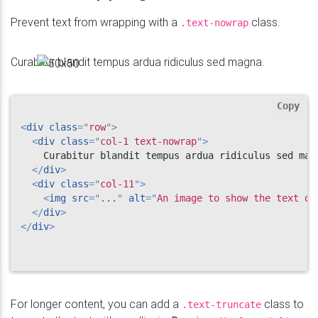
Prevent text from wrapping with a
class.
.text-nowrap
Curabitur blandit tempus ardua ridiculus sed magna.
Copy
<
div
class
=
"
row
"
>
<
div
class
=
"
col-1 text-nowrap
"
>
    Curabitur blandit tempus ardua ridiculus sed magn
</
div
>
<
div
class
=
"
col-11
"
>
<
img
src
=
"
...
"
alt
=
"
An image to show the text do
</
div
>
</
div
>
For longer content, you can add a
class to
.text-truncate