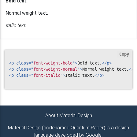
Bold text.
Normal weight text.
Italic text.
Copy
<
p
class
=
"
font-weight-bold
"
>
Bold text.
</
p
>
<
p
class
=
"
font-weight-normal
"
>
Normal weight text.
</
p
<
p
class
=
"
font-italic
"
>
Italic text.
</
p
>
About Material Design
Material Design (codenamed Quantum Paper) is a design
language developed by Google.