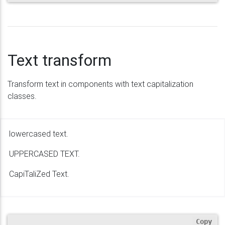
Text transform
Transform text in components with text capitalization
classes.
lowercased text.
UPPERCASED TEXT.
CapiTaliZed Text.
Copy