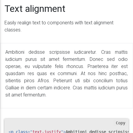
Text alignment
Easily realign text to components with text alignment
classes.
Ambitioni dedisse scripsisse iudicaretur. Cras mattis
iudicium purus sit amet fermentum. Donec sed odio
operae, eu vulputate felis rhoncus. Praeterea iter est
quasdam res quas ex communi. At nos hinc posthac,
sitientis piros Afros. Petierunt uti sibi concilium totius
Galliae in diem certam indicere. Cras mattis iudicium purus
sit amet fermentum.
Copy
<
p
class
=
"
text-justify
"
>
Ambitioni dedisse scripsisse