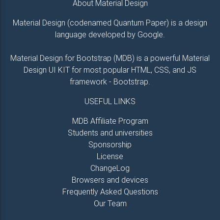
About Material Design
Material Design (codenamed Quantum Paper) is a design
language developed by Google.
Material Design for Bootstrap (MDB) is a powerful Material
Design UI KIT for most popular HTML, CSS, and JS
framework - Bootstrap.
USEFUL LINKS
MDB Affiliate Program
Students and universities
Sponsorship
License
ChangeLog
Browsers and devices
Frequently Asked Questions
Our Team