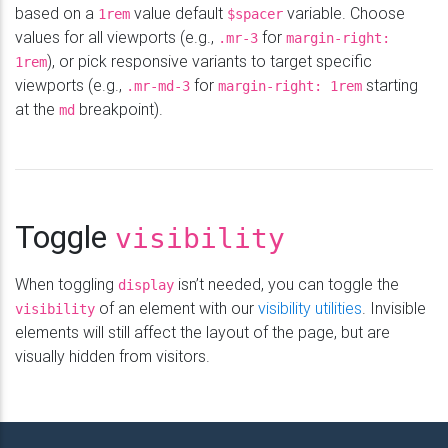
based on a
value default
variable. Choose
1rem
$spacer
values for all viewports (e.g.,
for
.mr-3
margin-right:
), or pick responsive variants to target specific
1rem
viewports (e.g.,
for
starting
.mr-md-3
margin-right: 1rem
at the
breakpoint).
md
Toggle
visibility
When toggling
isn’t needed, you can toggle the
display
of an element with our
visibility utilities
. Invisible
visibility
elements will still affect the layout of the page, but are
visually hidden from visitors.