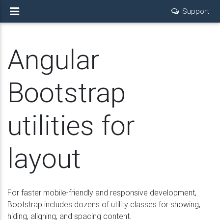
Support
Angular
Bootstrap
utilities for
layout
For faster mobile-friendly and responsive development,
Bootstrap includes dozens of utility classes for showing,
hiding, aligning, and spacing content.