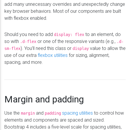
add many unnecessary overrides and unexpectedly change
key browser behaviors. Most of our components are built
with flexbox enabled.
Should you need to add
to an element, do
display: flex
so with
or one of the responsive variants (e.g.,
.d-flex
.d-
). You’ll need this class or
value to allow the
sm-flex
display
use of our extra
flexbox utilities
for sizing, alignment,
spacing, and more.
Margin and padding
Use the
and
spacing utilities
to control how
margin
padding
elements and components are spaced and sized.
Bootstrap 4 includes a five-level scale for spacing utilities,