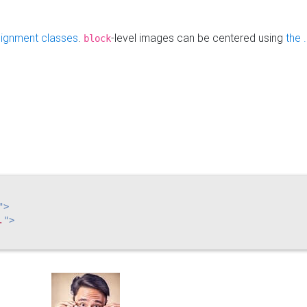
alignment classes
.
-level images can be centered using
the 
block
"
>
.
"
>