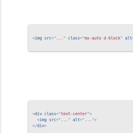
<
img
src
=
"
...
"
class
=
"
mx-auto d-block
"
alt
<
div
class
=
"
text-center
"
>
<
img
src
=
"
...
"
alt
=
"
...
"
>
</
div
>