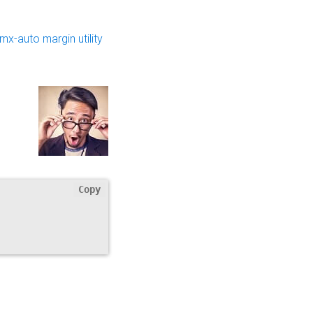
.mx-auto margin utility
Copy