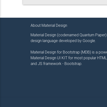
About Material Design
Material Design (codenamed Quantum Paper) 
design language developed by Google.
Material Design for Bootstrap (MDB) is a powe
Material Design UI KIT for most popular HTML
and JS framework - Bootstrap.