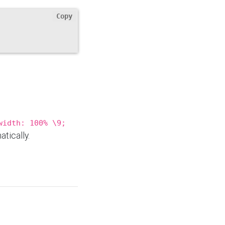
Copy
width: 100% \9;
tically.