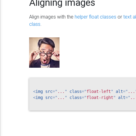
Aligning images
Align images with the
helper float classes
or
text 
class
.
<
img
src
=
"
...
"
class
=
"
float-left
"
alt
=
"
...
<
img
src
=
"
...
"
class
=
"
float-right
"
alt
=
"
..