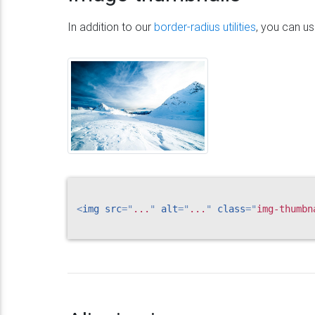
In addition to our
border-radius utilities
, you can u
<
img
src
=
"
...
"
alt
=
"
...
"
class
=
"
img-thumbn