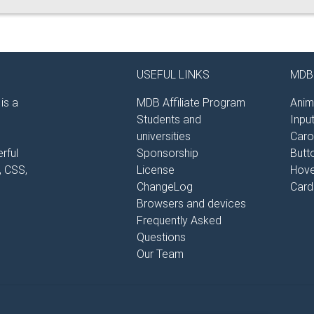
USEFUL LINKS
MDB 
is a
MDB Affiliate Program
Anim
Students and
Inpu
universities
Caro
rful
Sponsorship
Butt
, CSS,
License
Hove
ChangeLog
Card
Browsers and devices
Frequently Asked
Questions
Our Team