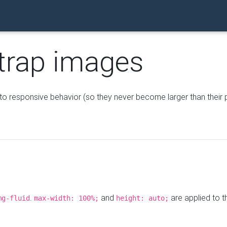
trap images
o responsive behavior (so they never become larger than their 
.
and
are applied to t
mg-fluid
max-width: 100%;
height: auto;