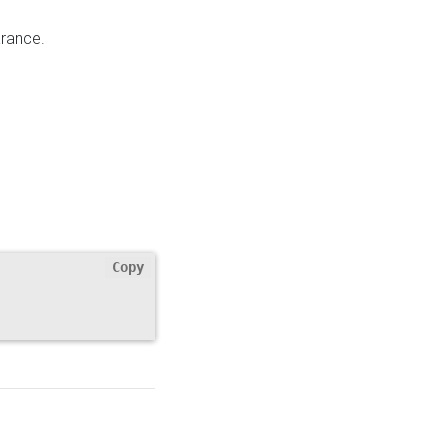
rance.
Copy