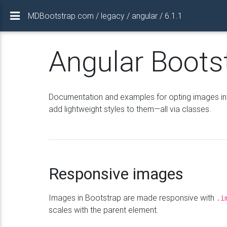
MDBootstrap.com / legacy / angular / 6.1.1
Angular Boots
Documentation and examples for opting images int
add lightweight styles to them—all via classes.
Responsive images
Images in Bootstrap are made responsive with
.i
scales with the parent element.