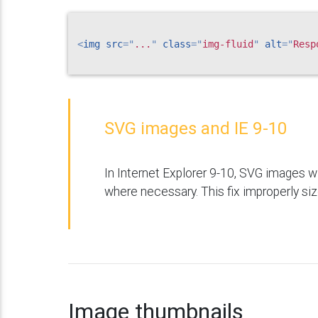
<
img
src
=
"
...
"
class
=
"
img-fluid
"
alt
=
"
Resp
SVG images and IE 9-10
In Internet Explorer 9-10, SVG images w
where necessary. This fix improperly siz
Image thumbnails