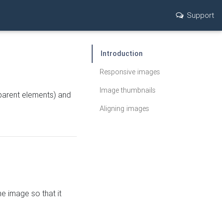
Support
Introduction
Responsive images
Image thumbnails
parent elements) and
Aligning images
he image so that it