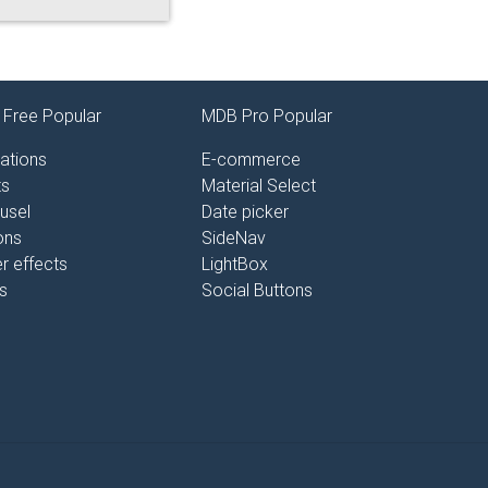
Free Popular
MDB Pro Popular
ations
E-commerce
ts
Material Select
usel
Date picker
ons
SideNav
r effects
LightBox
s
Social Buttons