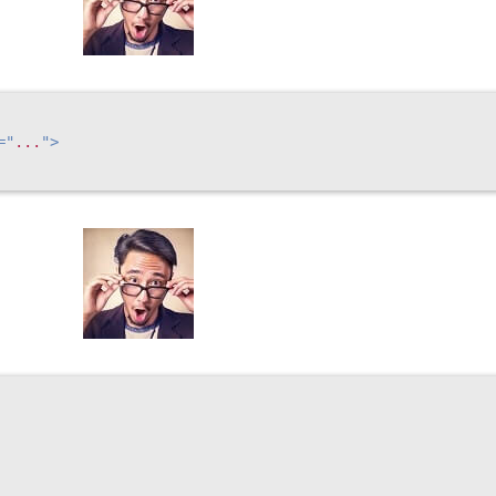
=
"
...
"
>