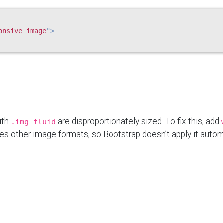
onsive image
"
>
ith
are disproportionately sized. To fix this, add
.img-fluid
es other image formats, so Bootstrap doesn’t apply it automa