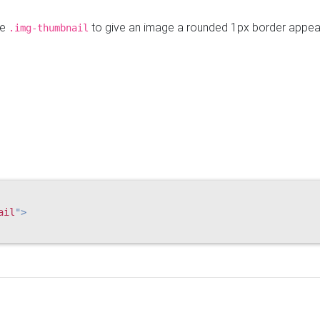
se
to give an image a rounded 1px border appea
.img-thumbnail
ail
"
>