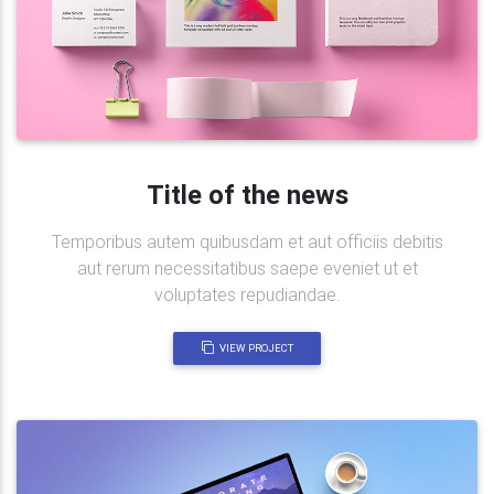
Title of the news
Temporibus autem quibusdam et aut officiis debitis
aut rerum necessitatibus saepe eveniet ut et
voluptates repudiandae.
VIEW PROJECT