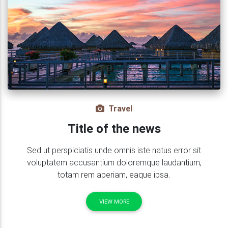
Travel
Title of the news
Sed ut perspiciatis unde omnis iste natus error sit
voluptatem accusantium doloremque laudantium,
totam rem aperiam, eaque ipsa.
VIEW MORE