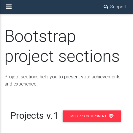
Support
Bootstrap
project sections
Project sections help you to present your achievements
and experience.
Projects v.1
MDB PRO COMPONENT