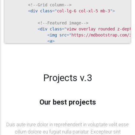
<!--Grid column-->
<
div
class
=
"
col-lg-6 col-xl-5 mb-3
"
>
<!--Featured image-->
<
div
class
=
"
view overlay rounded z-depth
<
img
src
=
"
https://mdbootstrap.com/im
<
a
>
<
div
class
=
"
mask rgba-white-slig
</
a
>
</
div
>
<!--Excerpt-->
Projects v.3
<
div
class
=
"
card-body
"
>
<
a
href
=
"
"
class
=
"
green-text
"
>
<
h5
class
=
"
font-weight-bold mt-2
<
i
class
=
"
fa fa-line-chart
"
>
Our best projects
</
a
>
<
h4
class
=
"
font-weight-bold mt-2 mb-
<
p
>
Neque porro quisquam est, qui dol
                    numquam.

Duis aute irure dolor in reprehenderit in voluptate velit esse
</
p
>
cillum dolore eu fugiat nulla pariatur. Excepteur sint
<
a
class
=
"
btn btn-success btn-rounde