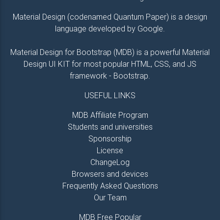
</
h3
>
<
p
class
=
"
pb-3
"
>
Lorem ipsum 
Material Design (codenamed Quantum Paper) is a design
                            optio vero odio nam sit 
language developed by Google.
                            Odit sed qui, dolorum!

</
p
>
<
a
class
=
"
btn btn-secondary 
Material Design for Bootstrap (MDB) is a powerful Material
<
i
class
=
"
fa fa-clone le
Design UI KIT for most popular HTML, CSS, and JS
</
div
>
framework - Bootstrap.
</
div
>
</
div
>
USEFUL LINKS
</
div
>
<!--Grid column-->
MDB Affiliate Program
Students and universities
<!--Grid column-->
<
div
class
=
"
col-md-6 mb-4
"
>
Sponsorship
<
div
class
=
"
card card-image
"
style
="
back
License
<
div
class
=
"
text-white text-center d
ChangeLog
<
div
>
Browsers and devices
<
h6
class
=
"
pink-text
"
>
Frequently Asked Questions
<
i
class
=
"
fa fa-pie-char
<
strong
>
 Marketing
</
stro
Our Team
</
h6
>
<
h3
class
=
"
py-3 font-weight-
MDB Free Popular