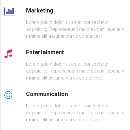
</
div
>
Marketing
<!--Excerpt-->
<
div
class
=
"
card-body
"
>
Lorem ipsum dolor sit amet, consectetur
<
a
href
=
"
"
class
=
"
brown-text
"
>
adipisicing. Reprehenderit maiores nam, aperiam
<
h5
class
=
"
font-weight-bold mt-2
minima elit assumenda voluptate velit.
<
i
class
=
"
fa fa-camera
"
>
</
i
>
</
a
>
<
h4
class
=
"
font-weight-bold mt-2 mb-
Entertainment
<
p
>
Neque porro quisquam est, qui dol
                    numquam.

Lorem ipsum dolor sit amet, consectetur
</
p
>
adipisicing. Reprehenderit maiores nam, aperiam
<
a
class
=
"
btn btn-success btn-rounde
minima elit assumenda voluptate velit.
</
div
>
</
div
>
Communication
<!--Grid column-->
Lorem ipsum dolor sit amet, consectetur
<!--Grid column-->
adipisicing. Reprehenderit maiores nam, aperiam
<
div
class
=
"
col-lg-6 col-xl-5 mb-3
"
>
minima elit assumenda voluptate velit.
<!--Featured image-->