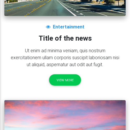
<
strong
>
Title of the news
</
stron
</
h4
>
<
p
class
=
"
grey-text
"
>
Temporibus aute
                    repudiandae.

</
p
>
Entertainment
<
a
class
=
"
btn btn-indigo btn-sm  wav
Title of the news
<
i
class
=
"
fa fa-clone left
"
>
</
i
>
</
div
>
Ut enim ad minima veniam, quis nostrum
</
div
>
exercitationem ullam corporis suscipit laboriosam nisi
<!--Grid column-->
ut aliquid, aspernatur aut odit aut fugit.
</
div
>
<!--Grid row-->
VIEW MORE
</
section
>
<!--/Projects section v.1-->