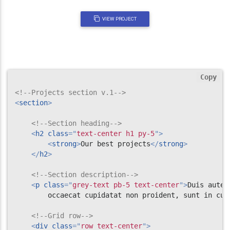
VIEW PROJECT
Copy
<!--Projects section v.1-->
<
section
>
<!--Section heading-->
<
h2
class
=
"
text-center h1 py-5
"
>
<
strong
>
Our best projects
</
strong
>
</
h2
>
<!--Section description-->
<
p
class
=
"
grey-text pb-5 text-center
"
>
Duis aute 
        occaecat cupidatat non proident, sunt in cul
<!--Grid row-->
<
div
class
=
"
row text-center
"
>