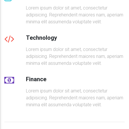
<
h4
class
=
"
font-weight-bold mt-2 mb-
<
p
>
Ut enim ad minima veniam, quis no
Lorem ipsum dolor sit amet, consectetur
<
a
class
=
"
btn btn-success btn-rounde
adipisicing. Reprehenderit maiores nam, aperiam
</
div
>
minima elit assumenda voluptate velit.
</
div
>
<!--Grid column-->
Technology
</
div
>
Lorem ipsum dolor sit amet, consectetur
<!--Grid row-->
adipisicing. Reprehenderit maiores nam, aperiam
minima elit assumenda voluptate velit.
<!--Grid row-->
<
div
class
=
"
row d-flex justify-content-center
"
>
Finance
<!--Grid column-->
<
div
class
=
"
col-lg-6 col-xl-5 mb-3
"
>
Lorem ipsum dolor sit amet, consectetur
adipisicing. Reprehenderit maiores nam, aperiam
<!--Featured image-->
<
div
class
=
"
view overlay rounded z-depth
minima elit assumenda voluptate velit.
<
img
src
=
"
https://mdbootstrap.com/im
<
a
>
<
div
class
=
"
mask rgba-white-slig
</
a
>