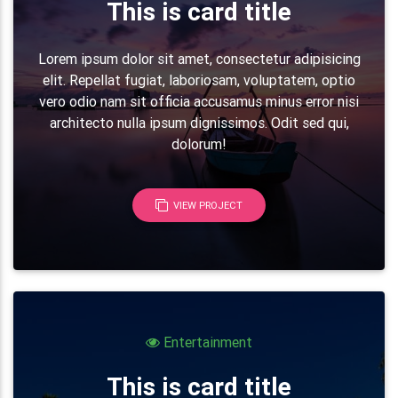
<!-- Grid row -->
This is card title
<
div
class
=
"
row
"
>
<!-- Grid column -->
Lorem ipsum dolor sit amet, consectetur adipisicing
<
div
class
=
"
col-lg-7
"
>
elit. Repellat fugiat, laboriosam, voluptatem, optio
vero odio nam sit officia accusamus minus error nisi
<!-- Grid row -->
architecto nulla ipsum dignissimos. Odit sed qui,
<
div
class
=
"
row mb-3
"
>
dolorum!
<
div
class
=
"
col-md-1 col-2
"
>
<
i
class
=
"
fa fa-bar-chart fa-2x 
</
div
>
<
div
class
=
"
col-md-11 col-10
"
>
VIEW PROJECT
<
h5
class
=
"
font-weight-bold mb-3
<
p
class
=
"
grey-text
"
>
Lorem ipsum
                        voluptate velit.
</
p
>
</
div
>
</
div
>
<!-- Grid row -->
<!-- Grid row -->
Entertainment
<
div
class
=
"
row mb-3
"
>
<
div
class
=
"
col-md-1 col-2
"
>
This is card title
<
i
class
=
"
fa fa-music fa-2x pink