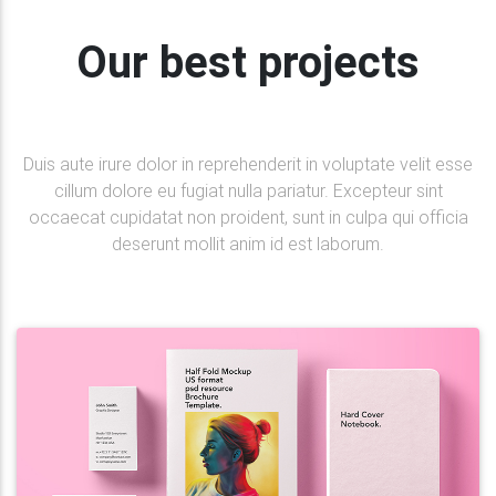
Our best projects
Duis aute irure dolor in reprehenderit in voluptate velit esse
cillum dolore eu fugiat nulla pariatur. Excepteur sint
occaecat cupidatat non proident, sunt in culpa qui officia
deserunt mollit anim id est laborum.