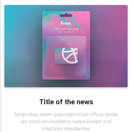
Title of the news
Temporibus autem quibusdam et aut officiis debitis
aut rerum necessitatibus saepe eveniet ut et
voluptates repudiandae.