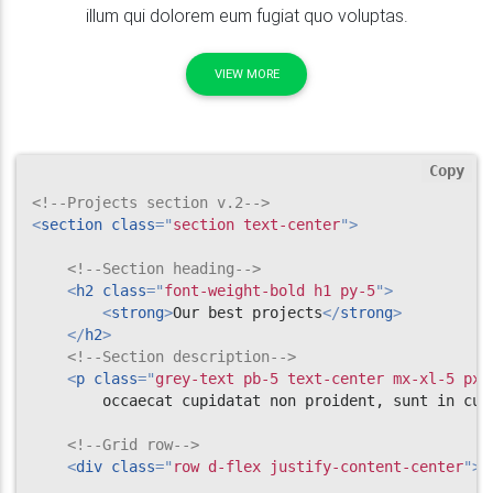
illum qui dolorem eum fugiat quo voluptas.
VIEW MORE
Copy
<!--Projects section v.2-->
<
section
class
=
"
section text-center
"
>
<!--Section heading-->
<
h2
class
=
"
font-weight-bold h1 py-5
"
>
<
strong
>
Our best projects
</
strong
>
</
h2
>
<!--Section description-->
<
p
class
=
"
grey-text pb-5 text-center mx-xl-5 px-
        occaecat cupidatat non proident, sunt in cul
<!--Grid row-->
<
div
class
=
"
row d-flex justify-content-center
"
>