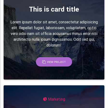
This is card title
<!-- Grid row -->
<
div
class
=
"
row
"
>
<
div
class
=
"
col-md-1 col-2
"
>
Lorem ipsum dolor sit amet, consectetur adipisicing
<
i
class
=
"
fa fa-money fa-2x deep
</
div
>
elit. Repellat fugiat, laboriosam, voluptatem, optio
<
div
class
=
"
col-md-11 col-10
"
>
vero odio nam sit officia accusamus minus error nisi
<
h5
class
=
"
font-weight-bold mb-3
architecto nulla ipsum dignissimos. Odit sed qui,
<
p
class
=
"
grey-text mb-0
"
>
Lorem 
dolorum!
                        voluptate velit.
</
p
>
</
div
>
</
div
>
<!-- Grid row -->
VIEW PROJECT
</
div
>
<!-- Grid column -->
</
div
>
<!-- Grid row -->
Marketing
<
hr
class
=
"
my-5
"
>