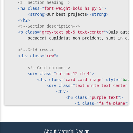
</
div
>
<!--Section heading-->
<!-- Grid column -->
<
h2
class
=
"
font-weight-bold h1 py-5
"
>
<
strong
>
Our best projects
</
strong
>
<!-- Grid column -->
</
h2
>
<
div
class
=
"
col-lg-5
"
>
<!--Section description-->
<!--Image-->
<
p
class
=
"
grey-text pb-5 text-center
"
>
Duis aute 
<
img
src
=
"
https://mdbootstrap.com/img/Ph
        occaecat cupidatat non proident, sunt in cul
</
div
>
<!-- Grid column -->
<!--Grid row-->
<
div
class
=
"
row
"
>
</
div
>
<!-- Grid row -->
<!--Grid column-->
<
div
class
=
"
col-md-12 mb-4
"
>
</
section
>
<
div
class
=
"
card card-image
"
style
="
back
<!-- Projects section v.3 -->
<
div
class
=
"
text-white text-center d
<
div
>
<
h6
class
=
"
purple-text
"
>
<
i
class
=
"
fa fa-plane
"
>
<
<
strong
>
 Travel
</
strong
>
</
h6
>
<
h3
class
=
"
py-3 font-weight-
<
strong
>
This is card tit
About Material Design