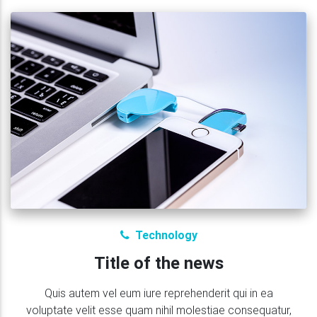
Technology
Title of the news
Quis autem vel eum iure reprehenderit qui in ea
voluptate velit esse quam nihil molestiae consequatur,