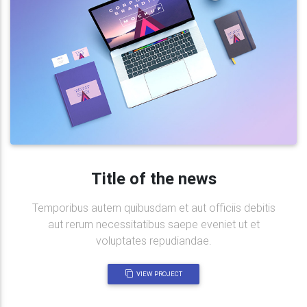
Title of the news
Temporibus autem quibusdam et aut officiis debitis
aut rerum necessitatibus saepe eveniet ut et
voluptates repudiandae.
VIEW PROJECT