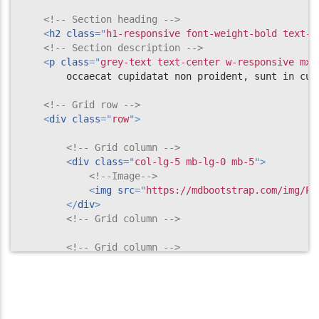
<!-- Section heading -->
</
section
>
<
h2
class
=
"
h1-responsive font-weight-bold text-c
<!--/Projects section v.2-->
<!-- Section description -->
<
p
class
=
"
grey-text text-center w-responsive mx-
        occaecat cupidatat non proident, sunt in cul
<!-- Grid row -->
<
div
class
=
"
row
"
>
<!-- Grid column -->
<
div
class
=
"
col-lg-5 mb-lg-0 mb-5
"
>
<!--Image-->
<
img
src
=
"
https://mdbootstrap.com/img/Ph
</
div
>
<!-- Grid column -->
<!-- Grid column -->
<
div
class
=
"
col-lg-7
"
>
<!-- Grid row -->
<
div
class
=
"
row mb-3
"
>
<
div
class
=
"
col-md-1 col-2
"
>