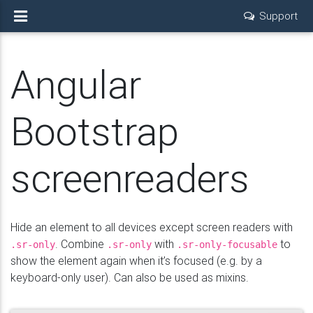
Support
Angular
Bootstrap
screenreaders
Hide an element to all devices except screen readers with
. Combine
with
to
.sr-only
.sr-only
.sr-only-focusable
show the element again when it’s focused (e.g. by a
keyboard-only user). Can also be used as mixins.