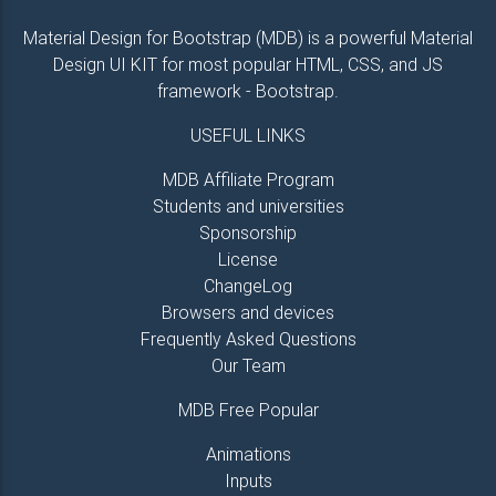
Material Design for Bootstrap (MDB) is a powerful Material
Design UI KIT for most popular HTML, CSS, and JS
framework - Bootstrap.
USEFUL LINKS
MDB Affiliate Program
Students and universities
Sponsorship
License
ChangeLog
Browsers and devices
Frequently Asked Questions
Our Team
MDB Free Popular
Animations
Inputs