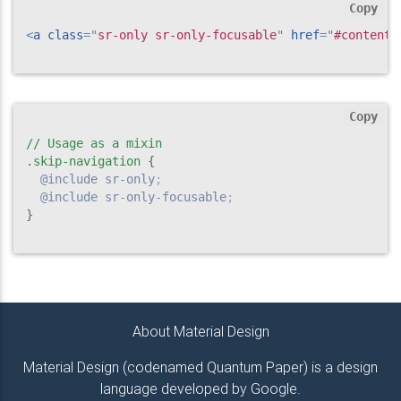
Copy
<
a
class
=
"
sr-only sr-only-focusable
"
href
=
"
#content
"
Copy
// Usage as a mixin

.skip-navigation
{
@include
 sr-only
;
@include
 sr-only-focusable
;
}
About Material Design
Material Design (codenamed Quantum Paper) is a design
language developed by Google.