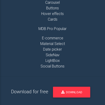
Carousel
Buttons
Hover effects
Cards
MDB Pro Popular
E-commerce
Material Select
Date picker
SideNav
LightBox
Social Buttons
Download for free
DOWNLOAD