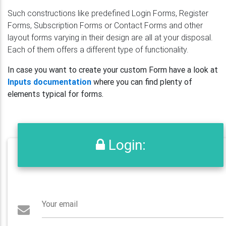
Such constructions like predefined Login Forms, Register
Forms, Subscription Forms or Contact Forms and other
layout forms varying in their design are all at your disposal.
Each of them offers a different type of functionality.
In case you want to create your custom Form have a look at
Inputs documentation
where you can find plenty of
elements typical for forms.
Login:
Your email