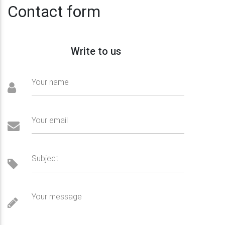
Contact form
Write to us
Your name
Your email
Subject
Your message