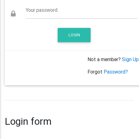
Your password
LOGIN
Not a member?
Sign Up
Forgot
Password?
Login form