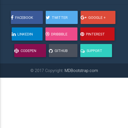
FACEBOOK
TWITTER
GOOGLE +
LINKEDIN
DRIBBBLE
PINTEREST
CODEPEN
GITHUB
SUPPORT
© 2017 Copyright:
MDBootstrap.com