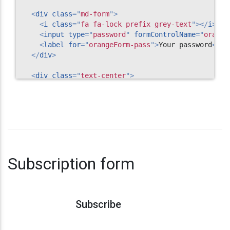
<
div
class
=
"
md-form
"
>
<
i
class
=
"
fa fa-lock prefix grey-text
"
>
</
i
>
<
input
type
=
"
password
"
formControlName
=
"
orange
<
label
for
=
"
orangeForm-pass
"
>
Your password
</
la
</
div
>
<
div
class
=
"
text-center
"
>
<
input
class
=
"
btn btn-deep-orange waves-light
"
</
div
>
</
form
>
<!-- Register form -->
Subscription form
Subscribe