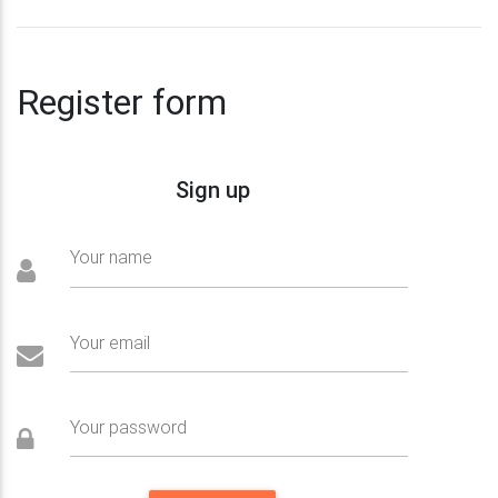
Register form
Sign up
Your name
Your email
Your password