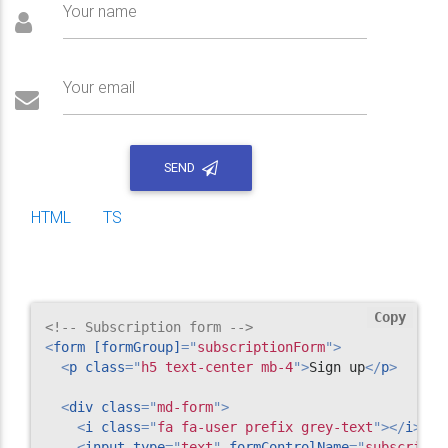
Your name
Your email
SEND
HTML
TS
Copy
<!-- Subscription form -->
<
form
[formGroup]
=
"
subscriptionForm
"
>
<
p
class
=
"
h5 text-center mb-4
"
>
Sign up
</
p
>
<
div
class
=
"
md-form
"
>
<
i
class
=
"
fa fa-user prefix grey-text
"
>
</
i
>
<
input
type
=
"
text
"
formControlName
=
"
subscripti