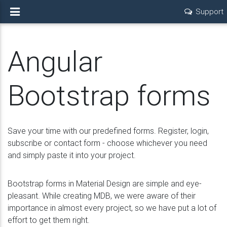
Support
Angular
Bootstrap forms
Save your time with our predefined forms. Register, login,
subscribe or contact form - choose whichever you need
and simply paste it into your project.
Bootstrap forms in Material Design are simple and eye-
pleasant. While creating MDB, we were aware of their
importance in almost every project, so we have put a lot of
effort to get them right.