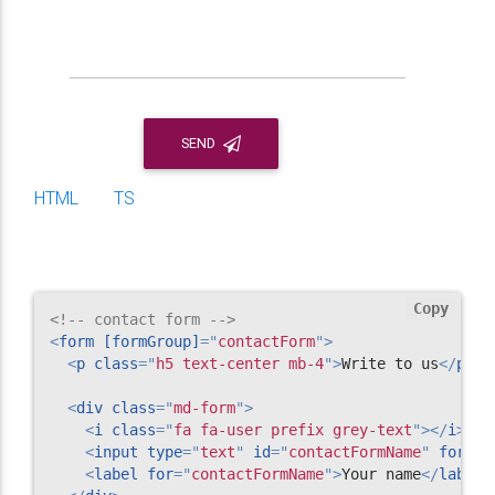
SEND
HTML
TS
Copy
<!-- contact form -->
<
form
[formGroup]
=
"
contactForm
"
>
<
p
class
=
"
h5 text-center mb-4
"
>
Write to us
</
p
>
<
div
class
=
"
md-form
"
>
<
i
class
=
"
fa fa-user prefix grey-text
"
>
</
i
>
<
input
type
=
"
text
"
id
=
"
contactFormName
"
formCo
<
label
for
=
"
contactFormName
"
>
Your name
</
label
>