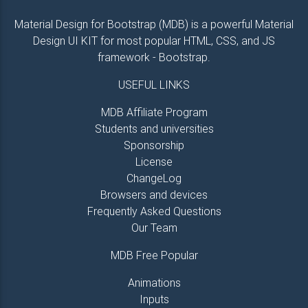
<
i
class
=
"
fa fa-paper-plane-o ml-1
"
>
</
i
>
</
button
>
Material Design for Bootstrap (MDB) is a powerful Material
</
div
>
Design UI KIT for most popular HTML, CSS, and JS
</
form
>
framework - Bootstrap.
<!-- contact form -->
USEFUL LINKS
MDB Affiliate Program
Students and universities
Sponsorship
License
ChangeLog
Browsers and devices
Frequently Asked Questions
Our Team
MDB Free Popular
Animations
Inputs