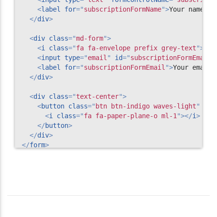
<
label
for
=
"
subscriptionFormName
"
>
Your name
</
l
</
div
>
<
div
class
=
"
md-form
"
>
<
i
class
=
"
fa fa-envelope prefix grey-text
"
>
</
i
<
input
type
=
"
email
"
id
=
"
subscriptionFormEmail
"
<
label
for
=
"
subscriptionFormEmail
"
>
Your email
<
</
div
>
<
div
class
=
"
text-center
"
>
<
button
class
=
"
btn btn-indigo waves-light
"
mdb
<
i
class
=
"
fa fa-paper-plane-o ml-1
"
>
</
i
>
</
button
>
</
div
>
</
form
>
<!-- Subscription form -->