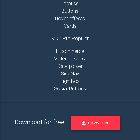
Carousel
Buttons
Hover effects
Cards
MDB Pro Popular
E-commerce
Material Select
Date picker
SideNav
LightBox
Social Buttons
Download for free
DOWNLOAD