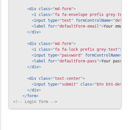
<
div
class
=
"
md-form
"
>
<
i
class
=
"
fa fa-envelope prefix grey-text
"
<
input
type
=
"
text
"
formControlName
=
"
defaul
<
label
for
=
"
defaultForm-email
"
>
Your email
<
</
div
>
<
div
class
=
"
md-form
"
>
<
i
class
=
"
fa fa-lock prefix grey-text
"
>
</
i
<
input
type
=
"
password
"
formControlName
=
"
de
<
label
for
=
"
defaultForm-pass
"
>
Your passwor
</
div
>
<
div
class
=
"
text-center
"
>
<
input
type
=
"
submit
"
class
=
"
btn btn-defaul
</
div
>
</
form
>
<!-- Login form -->