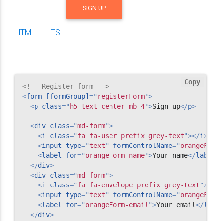
SIGN UP
HTML
TS
Copy
<!-- Register form -->
<
form
[formGroup]
=
"
registerForm
"
>
<
p
class
=
"
h5 text-center mb-4
"
>
Sign up
</
p
>
<
div
class
=
"
md-form
"
>
<
i
class
=
"
fa fa-user prefix grey-text
"
>
</
i
>
<
input
type
=
"
text
"
formControlName
=
"
orangeForm
<
label
for
=
"
orangeForm-name
"
>
Your name
</
label
>
</
div
>
<
div
class
=
"
md-form
"
>
<
i
class
=
"
fa fa-envelope prefix grey-text
"
>
</
i
<
input
type
=
"
text
"
formControlName
=
"
orangeForm
<
label
for
=
"
orangeForm-email
"
>
Your email
</
labe
</
div
>