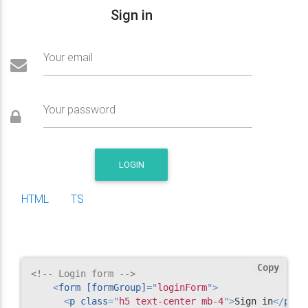
Sign in
Your email
Your password
LOGIN
HTML
TS
Copy
<!-- Login form -->
<
form
[formGroup]
=
"
loginForm
"
>
<
p
class
=
"
h5 text-center mb-4
"
>
Sign in
</
p
>