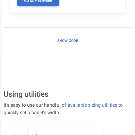
GO SOMEWHERE
SHOW CODE
Using utilities
It's easy to use our handful of
available sizing utilities
to
quickly set a panel's width.