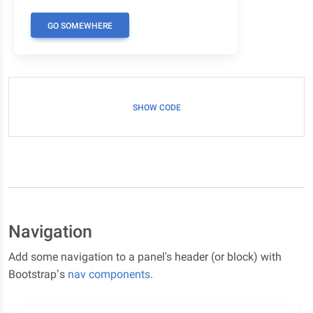
GO SOMEWHERE
SHOW CODE
Navigation
Add some navigation to a panel's header (or block) with
Bootstrap’s
nav components
.