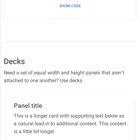
SHOW CODE
Decks
Need a set of equal width and height panels that aren’t
attached to one another? Use decks.
Panel title
This is a longer card with supporting text below as
a natural lead-in to additional content. This content
is a little bit longer.