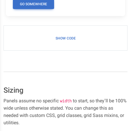
GO SOMEWHERE
SHOW CODE
Sizing
Panels assume no specific
to start, so they’ll be 100%
width
wide unless otherwise stated. You can change this as
needed with custom CSS, grid classes, grid Sass mixins, or
utilities.