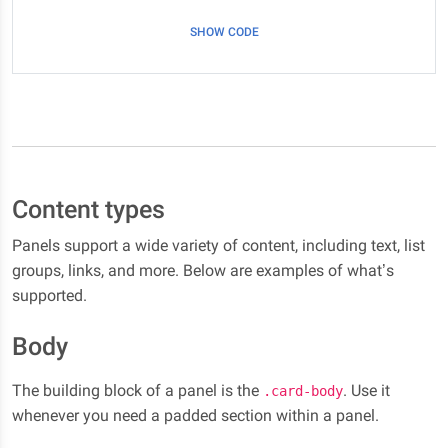
SHOW CODE
Content types
Panels support a wide variety of content, including text, list
groups, links, and more. Below are examples of what’s
supported.
Body
The building block of a panel is the
. Use it
.card-body
whenever you need a padded section within a panel.