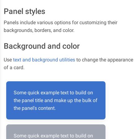
Panel styles
Panels include various options for customizing their
backgrounds, borders, and color.
Background and color
Use
text and background utilities
to change the appearance
of a card.
Some quick example text to build on
the panel title and make up the bulk of
the panel's content.
Some quick example text to build on