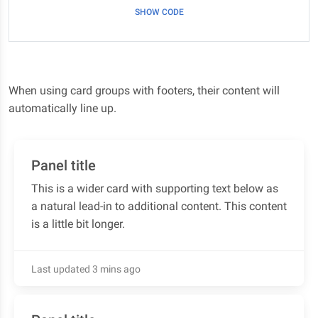
SHOW CODE
When using card groups with footers, their content will
automatically line up.
Panel title
This is a wider card with supporting text below as
a natural lead-in to additional content. This content
is a little bit longer.
Last updated 3 mins ago