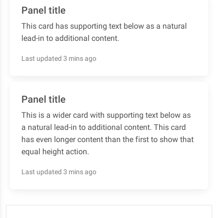
Panel title
This card has supporting text below as a natural
lead-in to additional content.
Last updated 3 mins ago
Panel title
This is a wider card with supporting text below as
a natural lead-in to additional content. This card
has even longer content than the first to show that
equal height action.
Last updated 3 mins ago