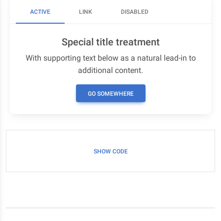
ACTIVE
LINK
DISABLED
Special title treatment
With supporting text below as a natural lead-in to
additional content.
GO SOMEWHERE
SHOW CODE