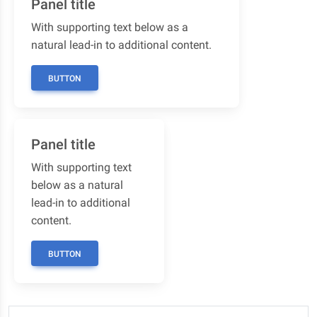
Panel title
With supporting text below as a
natural lead-in to additional content.
BUTTON
Panel title
With supporting text
below as a natural
lead-in to additional
content.
BUTTON