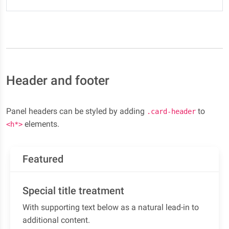
Header and footer
Panel headers can be styled by adding
to
.card-header
elements.
<h*>
Featured
Special title treatment
With supporting text below as a natural lead-in to
additional content.