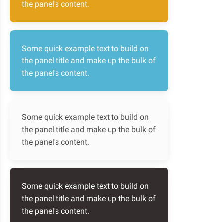
the panel's content.
Some quick example text to build on
the panel title and make up the bulk of
the panel's content.
Some quick example text to build on
the panel title and make up the bulk of
the panel's content.
Some quick example text to build on
the panel title and make up the bulk of
the panel's content.