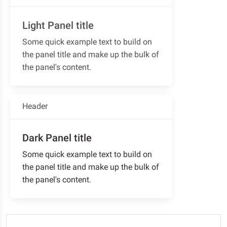
Light Panel title
Some quick example text to build on
the panel title and make up the bulk of
the panel's content.
Header
Dark Panel title
Some quick example text to build on
the panel title and make up the bulk of
the panel's content.