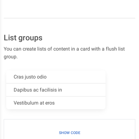
List groups
You can create lists of content in a card with a flush list
group.
Cras justo odio
Dapibus ac facilisis in
Vestibulum at eros
SHOW CODE