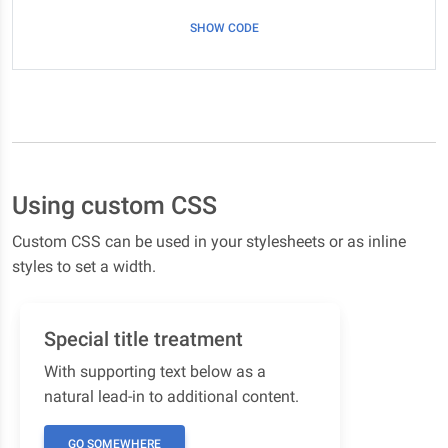
SHOW CODE
Using custom CSS
Custom CSS can be used in your stylesheets or as inline
styles to set a width.
Special title treatment
With supporting text below as a
natural lead-in to additional content.
GO SOMEWHERE