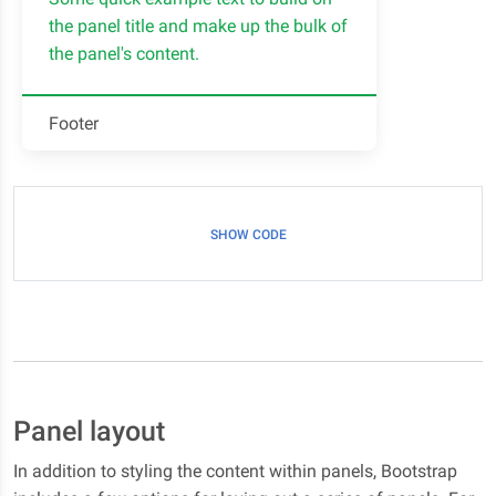
the panel title and make up the bulk of
the panel's content.
Footer
SHOW CODE
Panel layout
In addition to styling the content within panels, Bootstrap