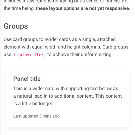
includes a few options for laying out a series of panels. For
the time being,
these layout options are not yet responsive
.
Groups
Use card groups to render cards as a single, attached
element with equal width and height columns. Card groups
use
to achieve their uniform sizing.
display: flex;
Panel title
This is a wider card with supporting text below as
a natural lead-in to additional content. This content
is a little bit longer.
Last updated 3 mins ago