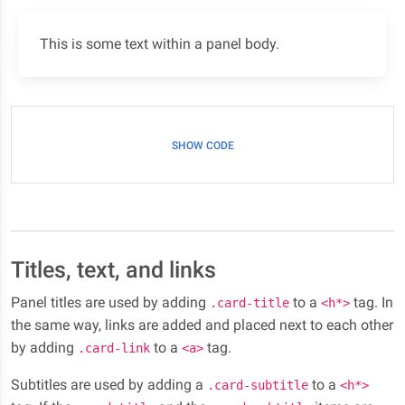
This is some text within a panel body.
SHOW CODE
Titles, text, and links
Panel titles are used by adding
to a
tag. In
.card-title
<h*>
the same way, links are added and placed next to each other
by adding
to a
tag.
.card-link
<a>
Subtitles are used by adding a
to a
.card-subtitle
<h*>