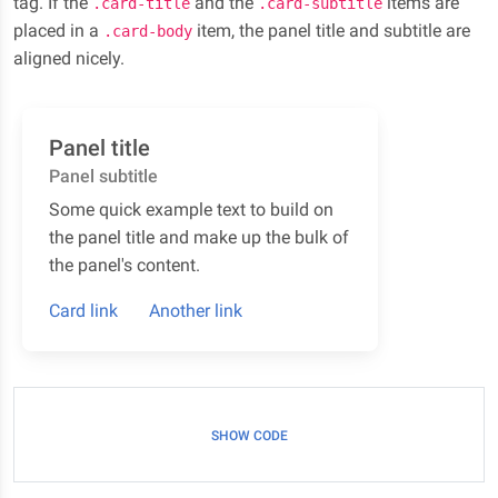
tag. If the
and the
items are
.card-title
.card-subtitle
placed in a
item, the panel title and subtitle are
.card-body
aligned nicely.
Panel title
Panel subtitle
Some quick example text to build on
the panel title and make up the bulk of
the panel's content.
Card link
Another link
SHOW CODE