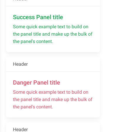
Success Panel title
Some quick example text to build on
the panel title and make up the bulk of
the panel's content.
Header
Danger Panel title
Some quick example text to build on
the panel title and make up the bulk of
the panel's content.
Header