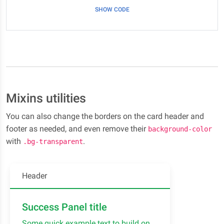
SHOW CODE
Mixins utilities
You can also change the borders on the card header and
footer as needed, and even remove their
background-color
with
.
.bg-transparent
Header
Success Panel title
Some quick example text to build on