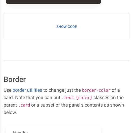
SHOW CODE
Border
Use
border utilities
to change just the
of a
border-color
card. Note that you can put
classes on the
.text-{color}
parent
or a subset of the panel's contents as shown
.card
below.
Header