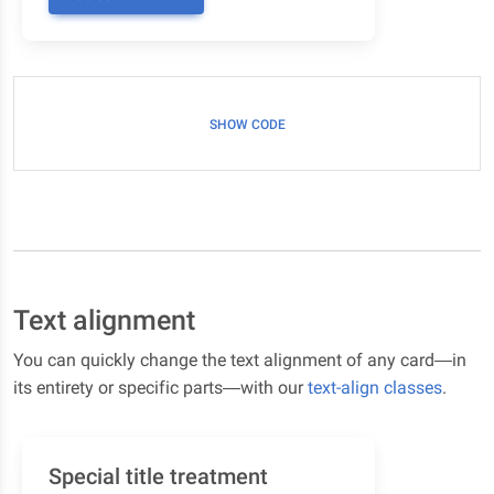
SHOW CODE
Text alignment
You can quickly change the text alignment of any card—in
its entirety or specific parts—with our
text-align classes
.
Special title treatment