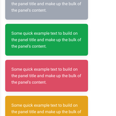
the panel title and make up the bulk of
the panel's content.
Some quick example text to build on
the panel title and make up the bulk of
the panel's content.
Some quick example text to build on
the panel title and make up the bulk of
the panel's content.
Some quick example text to build on
the panel title and make up the bulk of