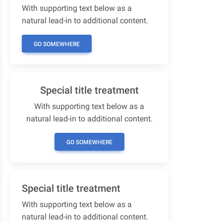
With supporting text below as a
natural lead-in to additional content.
GO SOMEWHERE
Special title treatment
With supporting text below as a
natural lead-in to additional content.
GO SOMEWHERE
Special title treatment
With supporting text below as a
natural lead-in to additional content.