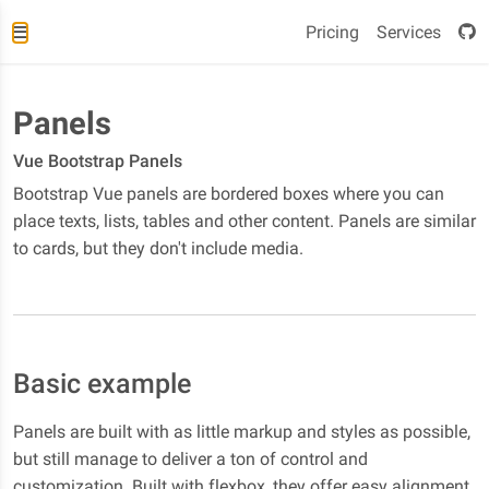
Pricing
Services
Panels
Vue Bootstrap Panels
Bootstrap Vue panels are bordered boxes where you can
place texts, lists, tables and other content. Panels are similar
to cards, but they don't include media.
Basic example
Panels are built with as little markup and styles as possible,
but still manage to deliver a ton of control and
customization. Built with flexbox, they offer easy alignment