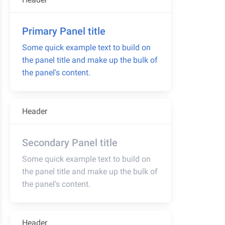
Primary Panel title
Some quick example text to build on
the panel title and make up the bulk of
the panel's content.
Header
Secondary Panel title
Some quick example text to build on
the panel title and make up the bulk of
the panel's content.
Header