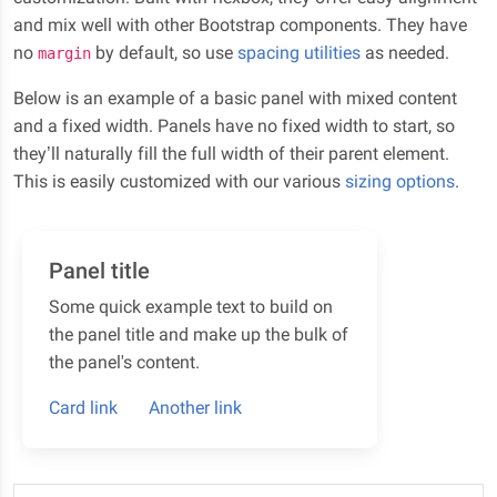
and mix well with other Bootstrap components. They have
no
by default, so use
spacing utilities
as needed.
margin
Below is an example of a basic panel with mixed content
and a fixed width. Panels have no fixed width to start, so
they’ll naturally fill the full width of their parent element.
This is easily customized with our various
sizing options
.
Panel title
Some quick example text to build on
the panel title and make up the bulk of
the panel's content.
Card link
Another link