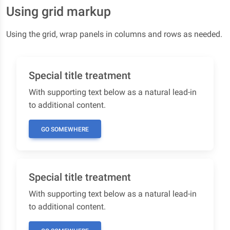
Using grid markup
Using the grid, wrap panels in columns and rows as needed.
Special title treatment
With supporting text below as a natural lead-in
to additional content.
GO SOMEWHERE
Special title treatment
With supporting text below as a natural lead-in
to additional content.