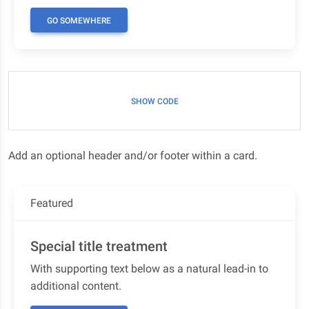
GO SOMEWHERE
SHOW CODE
Add an optional header and/or footer within a card.
Featured
Special title treatment
With supporting text below as a natural lead-in to
additional content.