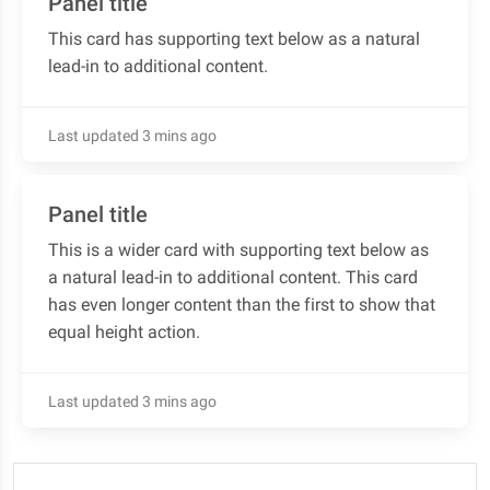
Panel title
This card has supporting text below as a natural
lead-in to additional content.
Last updated 3 mins ago
Panel title
This is a wider card with supporting text below as
a natural lead-in to additional content. This card
has even longer content than the first to show that
equal height action.
Last updated 3 mins ago