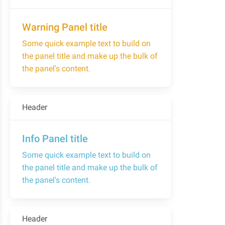
Warning Panel title
Some quick example text to build on
the panel title and make up the bulk of
the panel's content.
Header
Info Panel title
Some quick example text to build on
the panel title and make up the bulk of
the panel's content.
Header