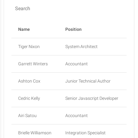
Search
Name
Position
Of
Tiger Nixon
System Architect
Ed
Garrett Winters
Accountant
To
Ashton Cox
Junior Technical Author
Sa
Cedric Kelly
Senior Javascript Developer
Ed
Airi Satou
Accountant
To
Brielle Williamson
Integration Specialist
Ne