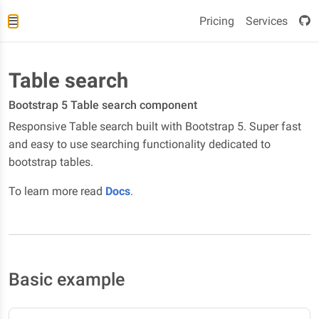
Pricing
Services
Table search
Bootstrap 5 Table search component
Responsive Table search built with Bootstrap 5. Super fast
and easy to use searching functionality dedicated to
bootstrap tables.
To learn more read
Docs
.
Basic example