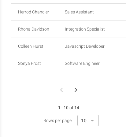
Herrod Chandler
Sales Assistant
Sa
Rhona Davidson
Integration Specialist
To
Colleen Hurst
Javascript Developer
Sa
Sonya Frost
Software Engineer
Ed
1 - 10 of 14
Rows per page: