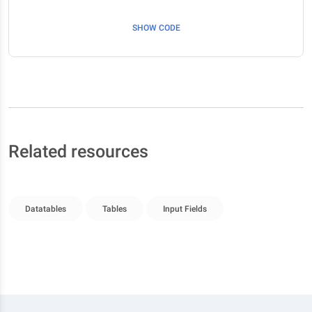
SHOW CODE
Related resources
Datatables
Tables
Input Fields