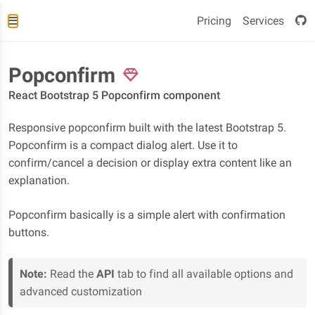
Pricing
Services
Popconfirm
React Bootstrap 5 Popconfirm component
Responsive popconfirm built with the latest Bootstrap 5.
Popconfirm is a compact dialog alert. Use it to
confirm/cancel a decision or display extra content like an
explanation.
Popconfirm basically is a simple alert with confirmation
buttons.
Note:
Read the
API
tab to find all available options and
advanced customization