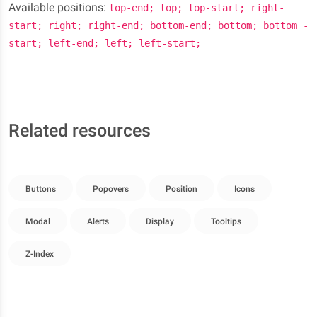
Available positions:
top-end; top; top-start; right-
start; right; right-end; bottom-end; bottom; bottom -
start; left-end; left; left-start;
Related resources
Buttons
Popovers
Position
Icons
Modal
Alerts
Display
Tooltips
Z-Index