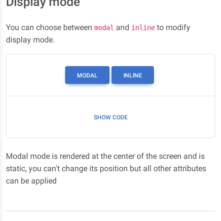
Display mode
You can choose between
and
to modify
modal
inline
display mode.
MODAL
INLINE
SHOW CODE
Modal mode is rendered at the center of the screen and is
static, you can't change its position but all other attributes
can be applied