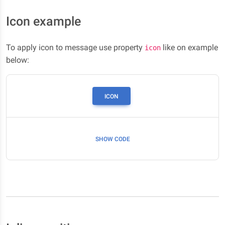
Icon example
To apply icon to message use property
like on example
icon
below:
ICON
SHOW CODE