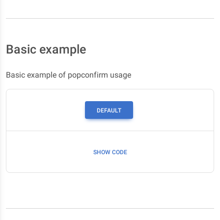
Basic example
Basic example of popconfirm usage
DEFAULT
SHOW CODE