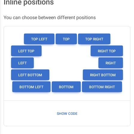
Inline positions
You can choose between different positions
TOP LEFT
TOP
TOP RIGHT
LEFT TOP
RIGHT TOP
LEFT
RIGHT
LEFT BOTTOM
RIGHT BOTTOM
BOTTOM LEFT
BOTTOM
BOTTOM RIGHT
SHOW CODE