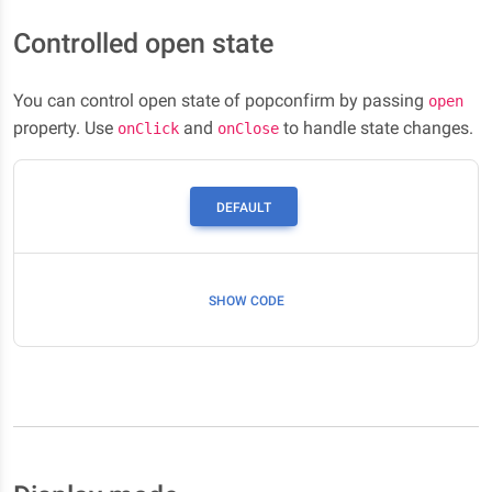
Controlled open state
You can control open state of popconfirm by passing
open
property. Use
and
to handle state changes.
onClick
onClose
DEFAULT
SHOW CODE