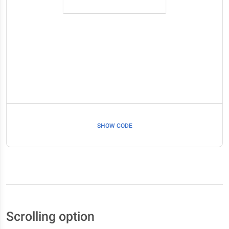
SHOW CODE
Scrolling option