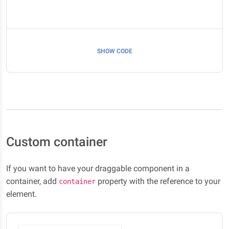
SHOW CODE
Custom container
If you want to have your draggable component in a
container, add
property with the reference to your
container
element.