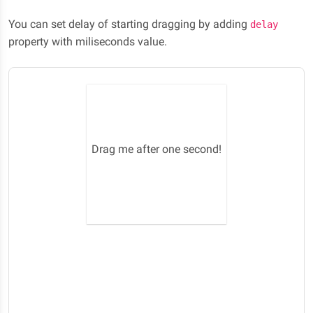
You can set delay of starting dragging by adding
delay
property with miliseconds value.
Drag me after one second!