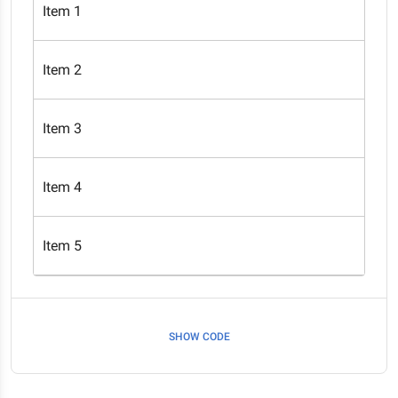
Item 1
Item 2
Item 3
Item 4
Item 5
SHOW CODE