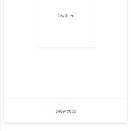
Disabled
SHOW CODE