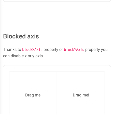
Blocked axis
Thanks to
property or
property you
blockXAxis
blockYAxis
can disable x or y axis.
Drag me!
Drag me!