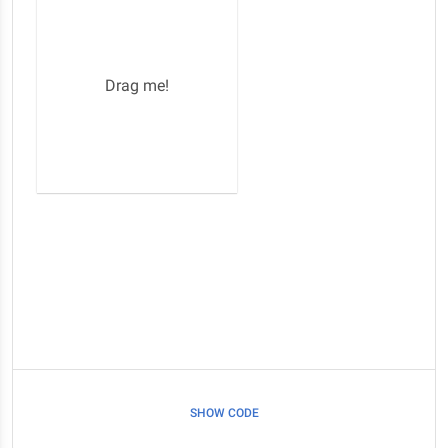
Drag me!
SHOW CODE