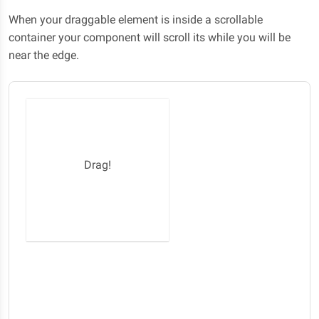
When your draggable element is inside a scrollable
container your component will scroll its while you will be
near the edge.
Drag!