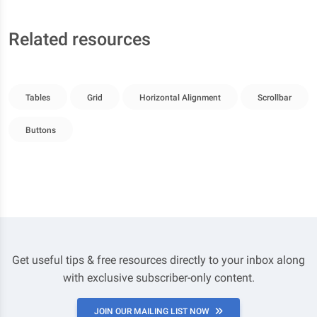
Related resources
Tables
Grid
Horizontal Alignment
Scrollbar
Buttons
Get useful tips & free resources directly to your inbox along
with exclusive subscriber-only content.
JOIN OUR MAILING LIST NOW