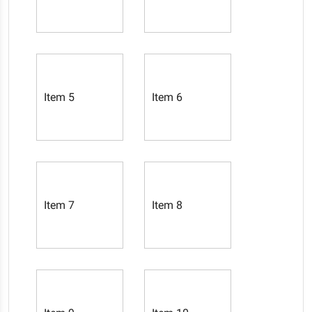
Item 5
Item 6
Item 7
Item 8