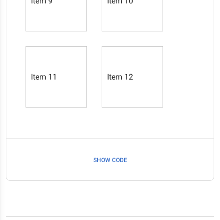
Item 9
Item 10
Item 11
Item 12
SHOW CODE