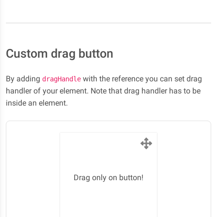
Custom drag button
By adding
with the reference you can set drag
dragHandle
handler of your element. Note that drag handler has to be
inside an element.
Drag only on button!