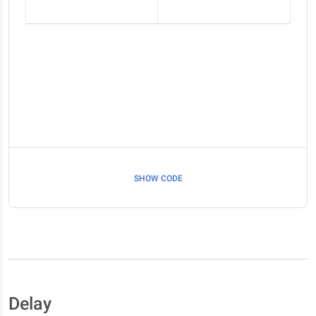
SHOW CODE
Delay