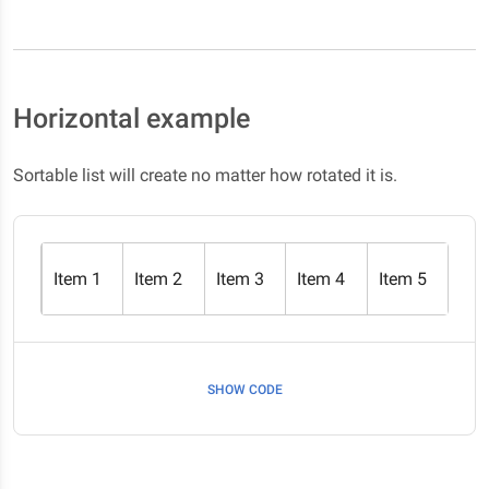
Horizontal example
Sortable list will create no matter how rotated it is.
Item 1
Item 2
Item 3
Item 4
Item 5
SHOW CODE