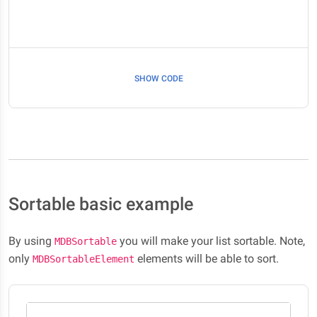
SHOW CODE
Sortable basic example
By using
you will make your list sortable. Note,
MDBSortable
only
elements will be able to sort.
MDBSortableElement