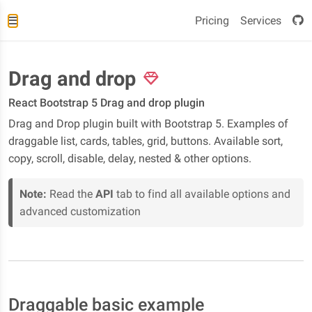
Pricing
Services
Drag and drop
React Bootstrap 5 Drag and drop plugin
Drag and Drop plugin built with Bootstrap 5. Examples of
draggable list, cards, tables, grid, buttons. Available sort,
copy, scroll, disable, delay, nested & other options.
Note:
Read the
API
tab to find all available options and
advanced customization
Draggable basic example