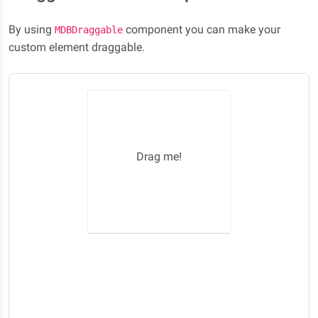
By using
component you can make your
MDBDraggable
custom element draggable.
Drag me!