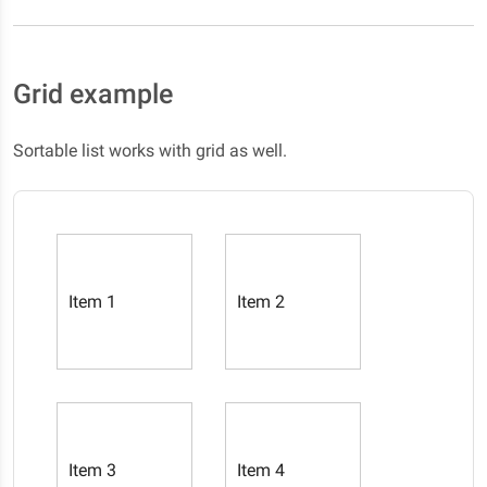
Grid example
Sortable list works with grid as well.
Item 1
Item 2
Item 3
Item 4