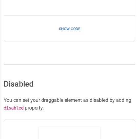
SHOW CODE
Disabled
You can set your draggable element as disabled by adding
property.
disabled