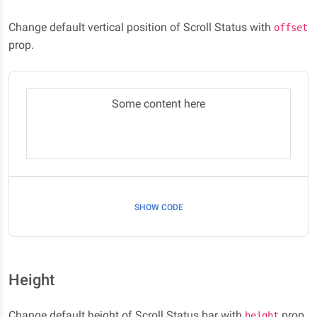
Change default vertical position of Scroll Status with
offset
prop.
Some content here
SHOW CODE
Height
Change default height of Scroll Status bar with
prop.
height