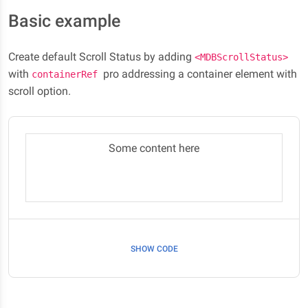
Basic example
Create default Scroll Status by adding
<MDBScrollStatus>
with
pro addressing a container element with
containerRef
scroll option.
Some content here
SHOW CODE