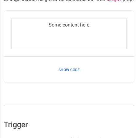
Some content here
SHOW CODE
Trigger