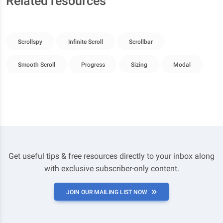
Related resources
Scrollspy
Infinite Scroll
Scrollbar
Smooth Scroll
Progress
Sizing
Modal
Get useful tips & free resources directly to your inbox along
with exclusive subscriber-only content.
JOIN OUR MAILING LIST NOW