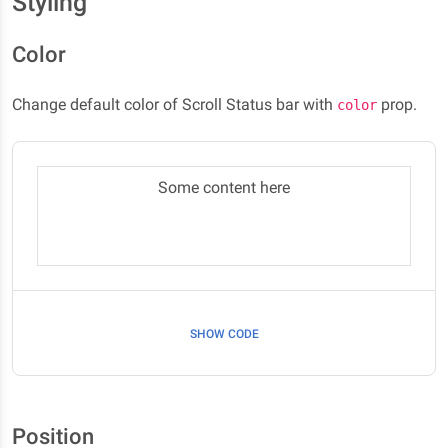
Styling
Color
Change default color of Scroll Status bar with
prop.
color
Some content here
SHOW CODE
Position