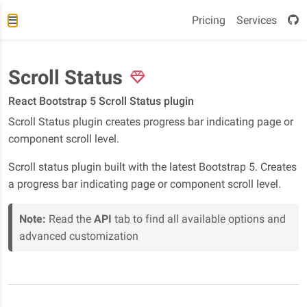
Pricing
Services
Scroll Status
React Bootstrap 5 Scroll Status plugin
Scroll Status plugin creates progress bar indicating page or
component scroll level.
Scroll status plugin built with the latest Bootstrap 5. Creates
a progress bar indicating page or component scroll level.
Note:
Read the
API
tab to find all available options and
advanced customization