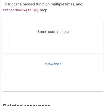
To trigger a passed function multiple times, add
prop.
triggerOnce={false}
Some content here
SHOW CODE