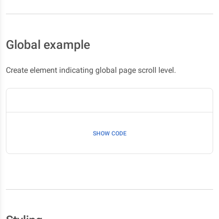
Global example
Create element indicating global page scroll level.
SHOW CODE