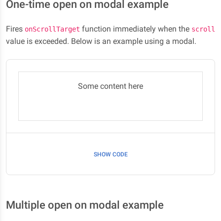
One-time open on modal example
Fires
function immediately when the
onScrollTarget
scroll
value is exceeded. Below is an example using a modal.
Some content here
SHOW CODE
Multiple open on modal example