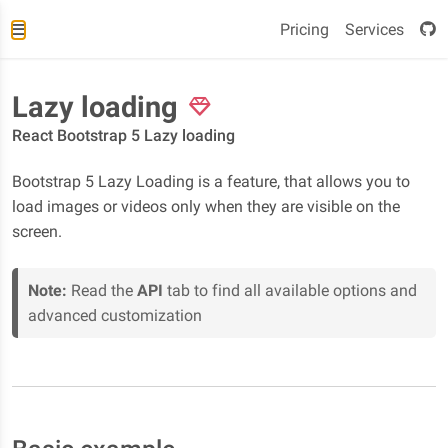
Pricing
Services
Lazy loading
React Bootstrap 5 Lazy loading
Bootstrap 5 Lazy Loading is a feature, that allows you to
load images or videos only when they are visible on the
screen.
Note:
Read the
API
tab to find all available options and
advanced customization