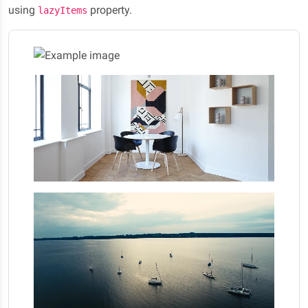
using
property.
lazyItems