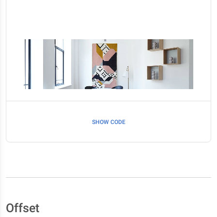
SHOW CODE
Offset