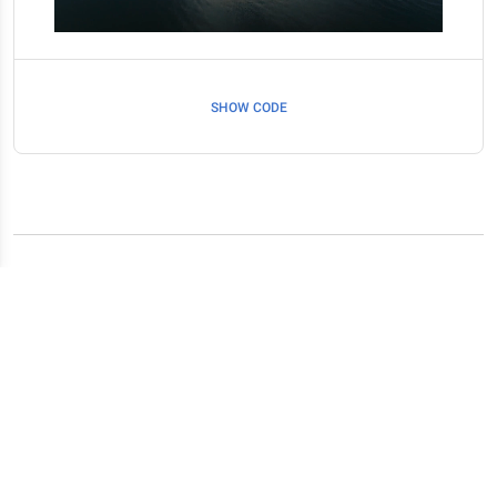
SHOW CODE
Related resources
Spinners
Scrollbar
Images
Embeds
Animations
Icons