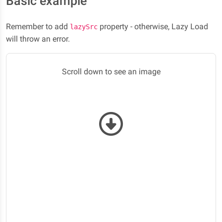
Basic example
Remember to add
property - otherwise, Lazy Load
lazySrc
will throw an error.
Scroll down to see an image