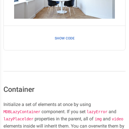
SHOW CODE
Container
Initialize a set of elements at once by using
component. If you set
and
MDBLazyContainer
lazyError
properties in the parent, all of
and
lazyPlacelder
img
video
elements inside will inherit them. You can overwrite them by