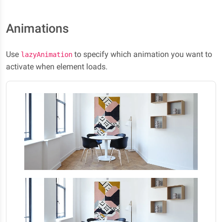
Animations
Use
to specify which animation you want to
lazyAnimation
activate when element loads.