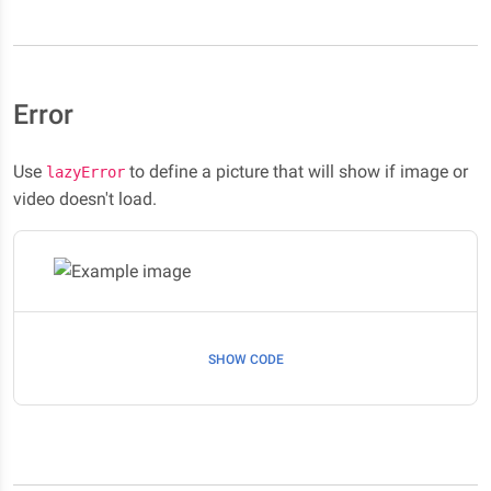
Error
Use
to define a picture that will show if image or
lazyError
video doesn't load.
SHOW CODE