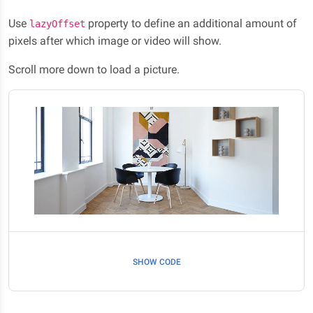
Use
property to define an additional amount of
lazyOffset
pixels after which image or video will show.
Scroll more down to load a picture.
SHOW CODE