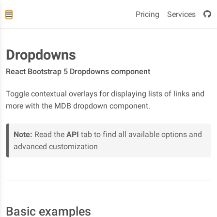
Pricing
Services
Dropdowns
React Bootstrap 5 Dropdowns component
Toggle contextual overlays for displaying lists of links and
more with the MDB dropdown component.
Note:
Read the
API
tab to find all available options and
advanced customization
Basic examples