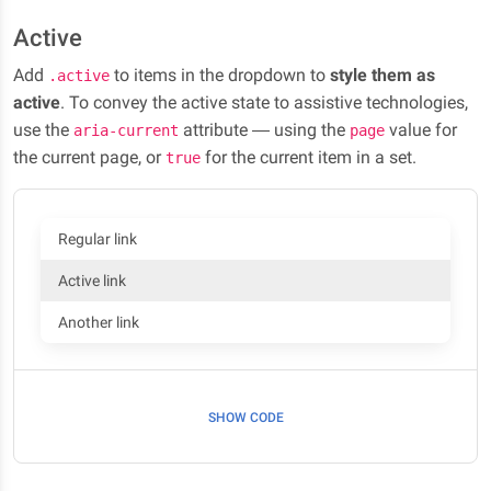
Active
Add
to items in the dropdown to
style them as
.active
active
. To convey the active state to assistive technologies,
use the
attribute — using the
value for
aria-current
page
the current page, or
for the current item in a set.
true
Regular link
Active link
Another link
SHOW CODE