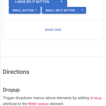
TOGGLE DROPDOWN
LARGE SPLIT BUTTON
TOGGLE DROPDO
SMALL BUTTON
SMALL SPLIT BUTTON
SHOW CODE
Directions
Dropup
Trigger dropdown menus above elements by adding
dropup
attribute to the
element.
MDBDropdown