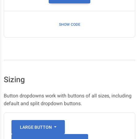
SHOW CODE
Sizing
Button dropdowns work with buttons of all sizes, including
default and split dropdown buttons.
LARGE BUTTON