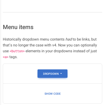
Menu items
Historically dropdown menu contents
had
to be links, but
that’s no longer the case with v4. Now you can optionally
use
elements in your dropdowns instead of just
<button>
tags.
<a>
DROPDOWN
SHOW CODE