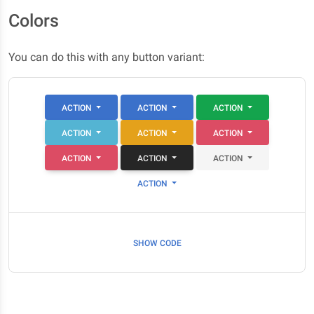
Colors
You can do this with any button variant:
ACTION
ACTION
ACTION
ACTION
ACTION
ACTION
ACTION
ACTION
ACTION
ACTION
SHOW CODE