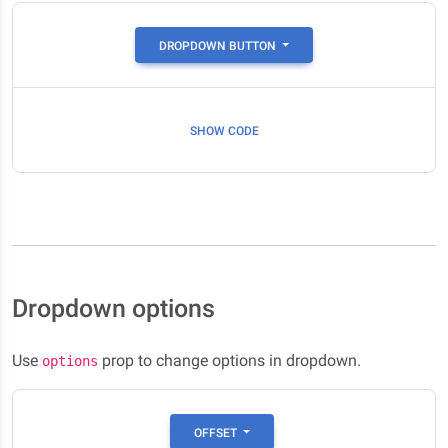
DROPDOWN BUTTON
SHOW CODE
Dropdown options
Use
prop to change options in dropdown.
options
OFFSET