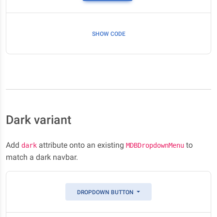
SHOW CODE
Dark variant
Add
attribute onto an existing
to
dark
MDBDropdownMenu
match a dark navbar.
DROPDOWN BUTTON