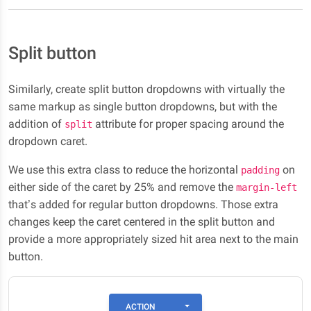
Split button
Similarly, create split button dropdowns with virtually the
same markup as single button dropdowns, but with the
addition of
attribute for proper spacing around the
split
dropdown caret.
We use this extra class to reduce the horizontal
on
padding
either side of the caret by 25% and remove the
margin-left
that’s added for regular button dropdowns. Those extra
changes keep the caret centered in the split button and
provide a more appropriately sized hit area next to the main
button.
TOGGLE DROPDOWN
ACTION