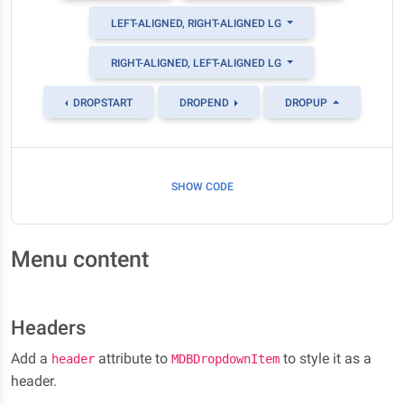
LEFT-ALIGNED, RIGHT-ALIGNED LG
RIGHT-ALIGNED, LEFT-ALIGNED LG
DROPSTART
DROPEND
DROPUP
SHOW CODE
Menu content
Headers
Add a
attribute to
to style it as a
header
MDBDropdownItem
header.