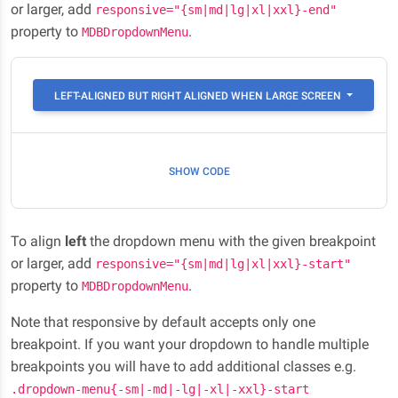
or larger, add
responsive="{sm|md|lg|xl|xxl}-end"
property to
.
MDBDropdownMenu
LEFT-ALIGNED BUT RIGHT ALIGNED WHEN LARGE SCREEN
SHOW CODE
To align
left
the dropdown menu with the given breakpoint
or larger, add
responsive="{sm|md|lg|xl|xxl}-start"
property to
.
MDBDropdownMenu
Note that responsive by default accepts only one
breakpoint. If you want your dropdown to handle multiple
breakpoints you will have to add additional classes e.g.
.dropdown-menu{-sm|-md|-lg|-xl|-xxl}-start