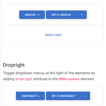
TOGGLE DROPDOW
DROPUP
SPLIT DROPUP
SHOW CODE
Dropright
Trigger dropdown menus at the right of the elements by
adding
attribute to the
element.
dropright
MDBDropdown
TOGGLE DROPR
DROPRIGHT
SPLIT DROPRIGHT