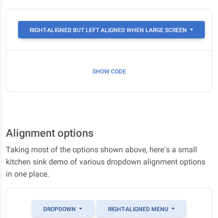
RIGHT-ALIGNED BUT LEFT ALIGNED WHEN LARGE SCREEN
SHOW CODE
Alignment options
Taking most of the options shown above, here’s a small
kitchen sink demo of various dropdown alignment options
in one place.
DROPDOWN
RIGHT-ALIGNED MENU