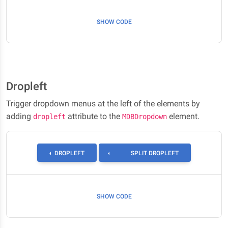
SHOW CODE
Dropleft
Trigger dropdown menus at the left of the elements by
adding
attribute to the
element.
dropleft
MDBDropdown
TOGGLE DROPLEFT
DROPLEFT
SPLIT DROPLEFT
SHOW CODE