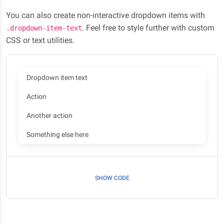
You can also create non-interactive dropdown items with
. Feel free to style further with custom
.dropdown-item-text
CSS or text utilities.
Dropdown item text
Action
Another action
Something else here
SHOW CODE