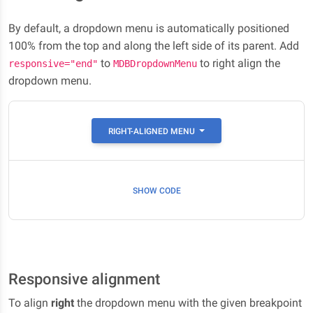
By default, a dropdown menu is automatically positioned
100% from the top and along the left side of its parent. Add
to
to right align the
responsive="end"
MDBDropdownMenu
dropdown menu.
RIGHT-ALIGNED MENU
SHOW CODE
Responsive alignment
To align
right
the dropdown menu with the given breakpoint