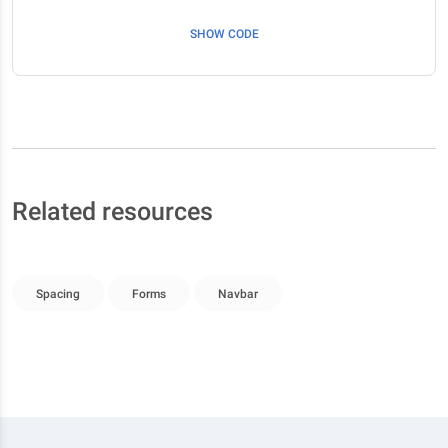
SHOW CODE
Related resources
Spacing
Forms
Navbar