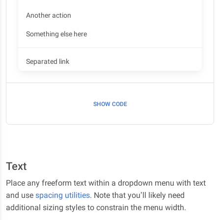
Another action
Something else here
Separated link
SHOW CODE
Text
Place any freeform text within a dropdown menu with text
and use
spacing utilities
. Note that you’ll likely need
additional sizing styles to constrain the menu width.