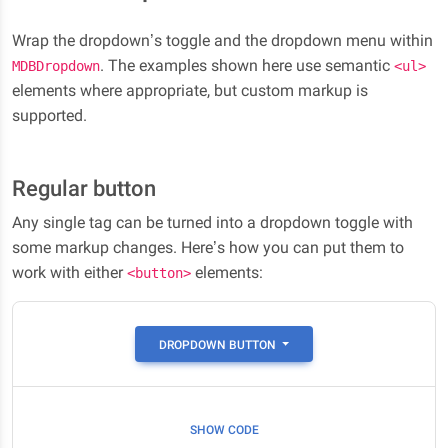
Wrap the dropdown’s toggle and the dropdown menu within
. The examples shown here use semantic
MDBDropdown
<ul>
elements where appropriate, but custom markup is
supported.
Regular button
Any single tag can be turned into a dropdown toggle with
some markup changes. Here’s how you can put them to
work with either
elements:
<button>
DROPDOWN BUTTON
SHOW CODE