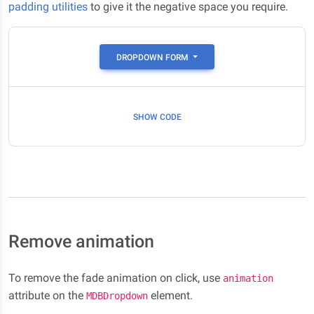
padding utilities
to give it the negative space you require.
DROPDOWN FORM
SHOW CODE
Remove animation
To remove the fade animation on click, use
animation
attribute on the
element.
MDBDropdown