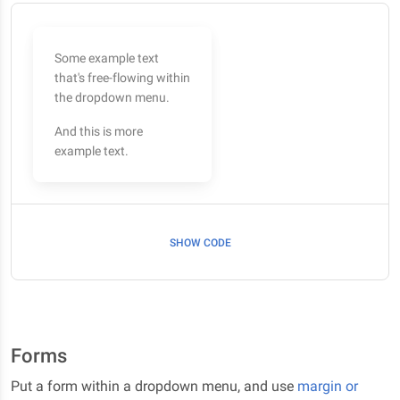
Some example text
that's free-flowing within
the dropdown menu.
And this is more
example text.
SHOW CODE
Forms
Put a form within a dropdown menu, and use
margin or