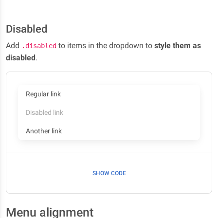
Disabled
Add
to items in the dropdown to
style them as
.disabled
disabled
.
Regular link
Disabled link
Another link
SHOW CODE
Menu alignment