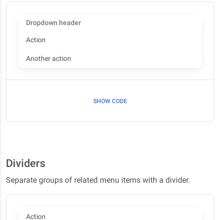
Dropdown header
Action
Another action
SHOW CODE
Dividers
Separate groups of related menu items with a divider.
Action