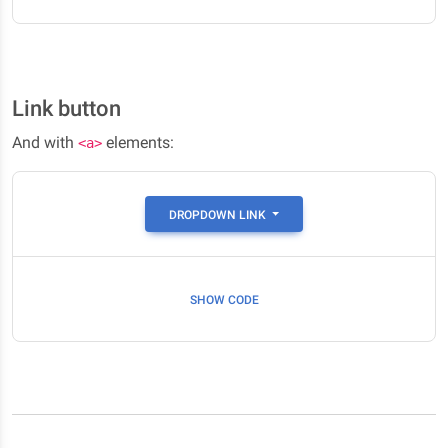
Link button
And with
elements:
<a>
DROPDOWN LINK
SHOW CODE