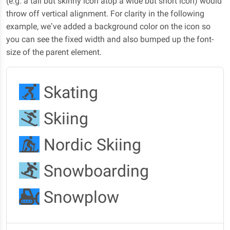
(e.g. a tall but skinny icon atop a wide but short icon) would
throw off vertical alignment. For clarity in the following
example, we’ve added a background color on the icon so
you can see the fixed width and also bumped up the font-
size of the parent element.
Skating
Skiing
Nordic Skiing
Snowboarding
Snowplow