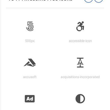
500px
accessible-icon
accusoft
acquisitions-incorporated