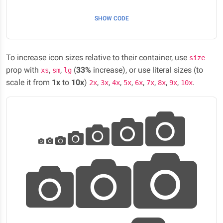
SHOW CODE
To increase icon sizes relative to their container, use
size
prop with
,
,
(
33%
increase), or use literal sizes (to
xs
sm
lg
scale it from
1x
to
10x
)
,
,
,
,
,
,
,
,
.
2x
3x
4x
5x
6x
7x
8x
9x
10x