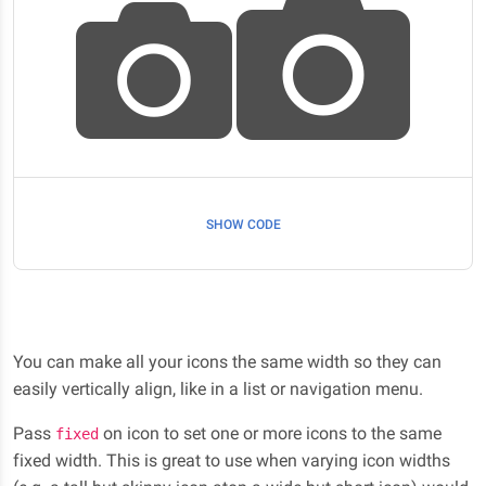
SHOW CODE
You can make all your icons the same width so they can
easily vertically align, like in a list or navigation menu.
Pass
on icon to set one or more icons to the same
fixed
fixed width. This is great to use when varying icon widths