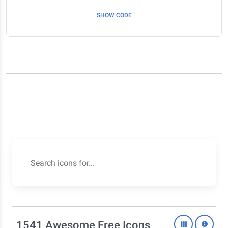
SHOW CODE
Search icons for...
1541 Awesome Free Icons