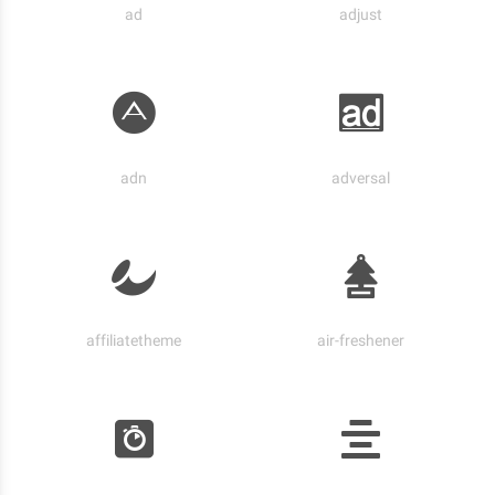
ad
adjust
adn
adversal
affiliatetheme
air-freshener