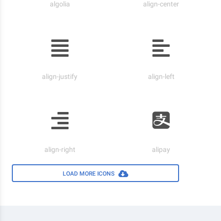
algolia
align-center
align-justify
align-left
align-right
alipay
LOAD MORE ICONS