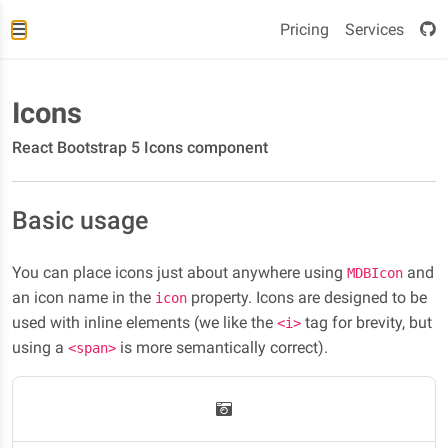
Pricing
Services
Icons
React Bootstrap 5 Icons component
Basic usage
You can place icons just about anywhere using
and
MDBIcon
an icon name in the
property. Icons are designed to be
icon
used with inline elements (we like the
tag for brevity, but
<i>
using a
is more semantically correct).
<span>