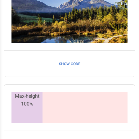
SHOW CODE
Max-height
100%