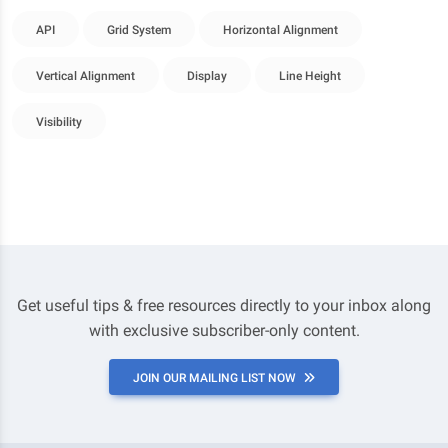
API
Grid System
Horizontal Alignment
Vertical Alignment
Display
Line Height
Visibility
Get useful tips & free resources directly to your inbox along
with exclusive subscriber-only content.
JOIN OUR MAILING LIST NOW