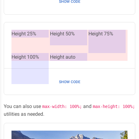
SHOW CODE
Height 25%
Height 50%
Height 75%
Height 100%
Height auto
SHOW CODE
You can also use
and
max-width: 100%;
max-height: 100%;
utilities as needed.