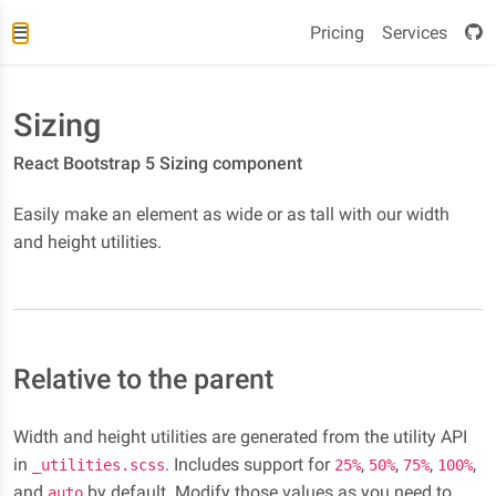
Pricing
Services
Sizing
React Bootstrap 5 Sizing component
Easily make an element as wide or as tall with our width
and height utilities.
Relative to the parent
Width and height utilities are generated from the utility API
in
. Includes support for
,
,
,
,
_utilities.scss
25%
50%
75%
100%
and
by default. Modify those values as you need to
auto