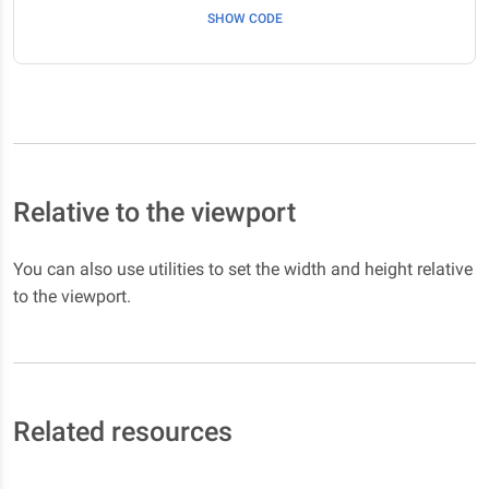
SHOW CODE
Relative to the viewport
You can also use utilities to set the width and height relative
to the viewport.
Related resources