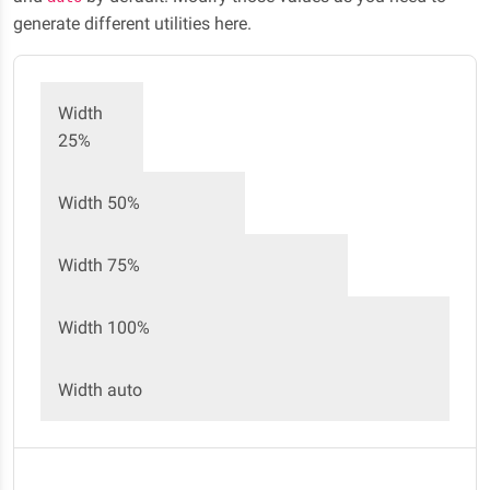
generate different utilities here.
Width
25%
Width 50%
Width 75%
Width 100%
Width auto