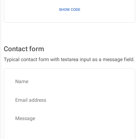
SHOW CODE
Contact form
Typical contact form with textarea input as a message field.
Name
Email address
Message