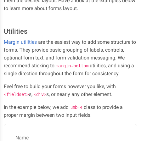
them the desired layout. Have a look at the examples below
to learn more about forms layout.
Utilities
Margin utilities
are the easiest way to add some structure to
forms. They provide basic grouping of labels, controls,
optional form text, and form validation messaging. We
recommend sticking to
utilities, and using a
margin-bottom
single direction throughout the form for consistency.
Feel free to build your forms however you like, with
s,
s, or nearly any other element.
<fieldset>
<div>
In the example below, we add
class to provide a
.mb-4
proper margin between two input fields.
Name