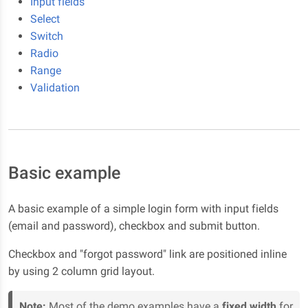
Input fields
Select
Switch
Radio
Range
Validation
Basic example
A basic example of a simple login form with input fields
(email and password), checkbox and submit button.
Checkbox and "forgot password" link are positioned inline
by using 2 column grid layout.
Note:
Most of the demo examples have a
fixed width
for