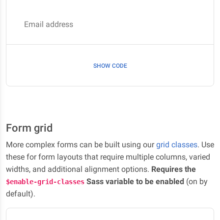
Email address
SHOW CODE
Form grid
More complex forms can be built using our
grid classes
. Use
these for form layouts that require multiple columns, varied
widths, and additional alignment options.
Requires the
Sass variable to be enabled
(on by
$enable-grid-classes
default).