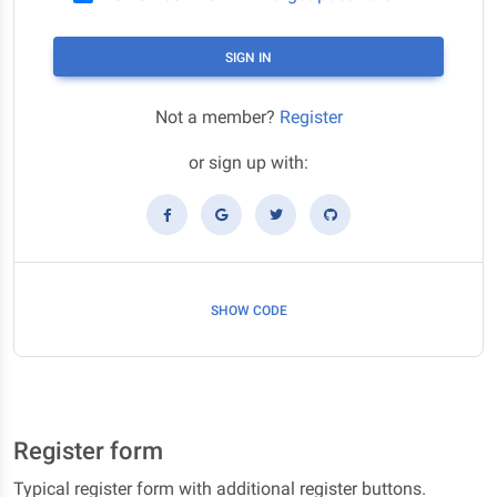
SIGN IN
Not a member?
Register
or sign up with:
SHOW CODE
Register form
Typical register form with additional register buttons.