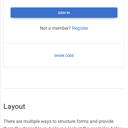
SIGN IN
Not a member?
Register
SHOW CODE
Layout
There are multiple ways to structure forms and provide