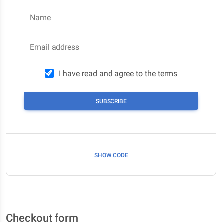
Name
Email address
I have read and agree to the terms
SUBSCRIBE
SHOW CODE
Checkout form