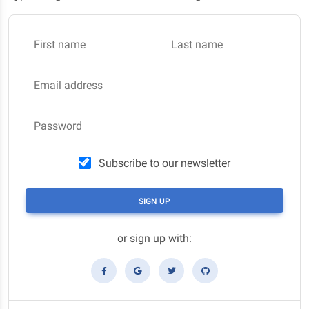
First name
Last name
Email address
Password
Subscribe to our newsletter
SIGN UP
or sign up with: