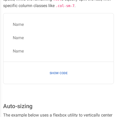
specific column classes like
.
.col-sm-7
Name
Name
Name
SHOW CODE
Auto-sizing
The example below uses a flexbox utility to vertically center