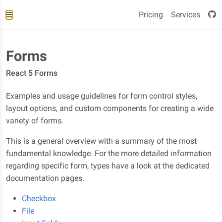
Pricing
Services
Forms
React 5 Forms
Examples and usage guidelines for form control styles,
layout options, and custom components for creating a wide
variety of forms.
This is a general overview with a summary of the most
fundamental knowledge. For the more detailed information
regarding specific form, types have a look at the dedicated
documentation pages.
Checkbox
File