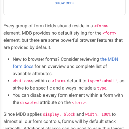
SHOW CODE
Every group of form fields should reside in a
<form>
element. MDB provides no default styling for the
<form>
element, but there are some powerful browser features that
are provided by default.
New to browser forms? Consider reviewing
the MDN
form docs
for an overview and complete list of
available attributes.
s within a
default to
, so
<button>
<form>
type="submit"
strive to be specific and always include a
.
type
You can disable every form element within a form with
the
attribute on the
.
disabled
<form>
Since MDB applies
and
to
display: block
width: 100%
almost all our form controls, forms will by default stack
vertically. Additional classes can be used to vary this layout