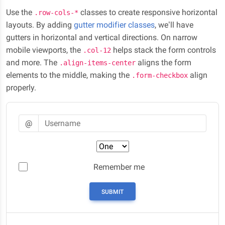
Use the
classes to create responsive horizontal
.row-cols-*
layouts. By adding
gutter modifier classes
, we’ll have
gutters in horizontal and vertical directions. On narrow
mobile viewports, the
helps stack the form controls
.col-12
and more. The
aligns the form
.align-items-center
elements to the middle, making the
align
.form-checkbox
properly.
Username
@
Preference
Remember me
SUBMIT