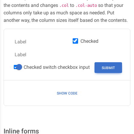
the contents and changes
to
so that your
.col
.col-auto
columns only take up as much space as needed. Put
another way, the column sizes itself based on the contents.
Checked
Label
Label
Checked switch checkbox input
SUBMIT
SHOW CODE
Inline forms