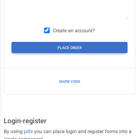
Create an account?
PLACE ORDER
SHOW CODE
Login-register
By using
pills
you can place login and register forms into a