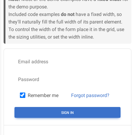
the demo purpose.
Included code examples
do not
have a fixed width, so
they'll naturally fill the full width of its parent element.
To control the width of the form place it in the grid, use
the sizing utilities, or set the width inline.
Email address
Password
Remember me
Forgot password?
SIGN IN