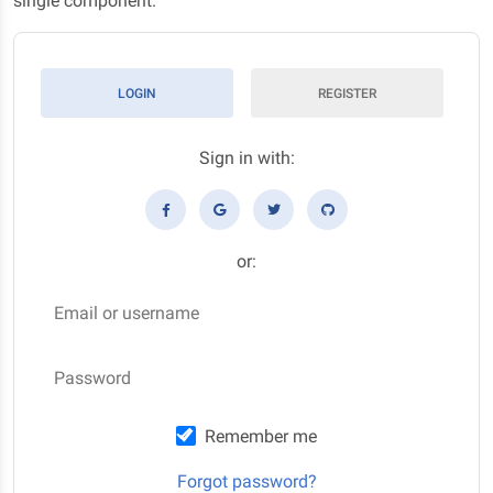
single component.
LOGIN
REGISTER
Sign in with:
or:
Email or username
Password
Remember me
Forgot password?