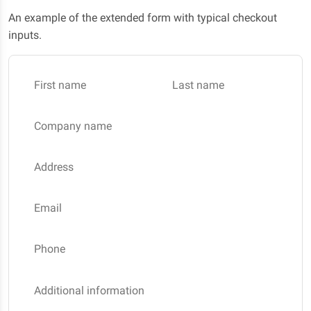
An example of the extended form with typical checkout
inputs.
First name
Last name
Company name
Address
Email
Phone
Additional information