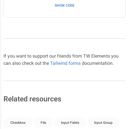
SHOW CODE
If you want to support our friends from TW Elements you
can also check out the
Tailwind forms
documentation.
Related resources
Checkbox
File
Input Fields
Input Group