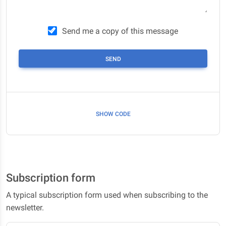
Send me a copy of this message
SEND
SHOW CODE
Subscription form
A typical subscription form used when subscribing to the
newsletter.