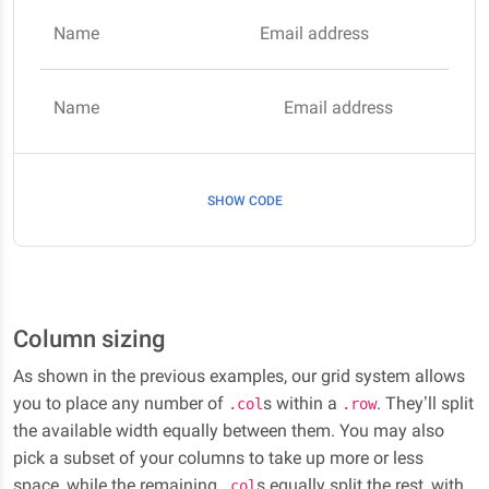
Name
Email address
Name
Email address
SHOW CODE
Column sizing
As shown in the previous examples, our grid system allows
you to place any number of
s within a
. They’ll split
.col
.row
the available width equally between them. You may also
pick a subset of your columns to take up more or less
space, while the remaining
s equally split the rest, with
.col