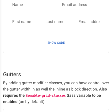
Name
Email address
First name
Last name
Email address
SHOW CODE
Gutters
By adding gutter modifier classes, you can have control over
the gutter width in as well the inline as block direction.
Also
requires the
Sass variable to be
$enable-grid-classes
enabled
(on by default).