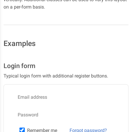
on a per-form basis.
Examples
Login form
Typical login form with additional register buttons.
Email address
Password
Remember me
Forgot password?