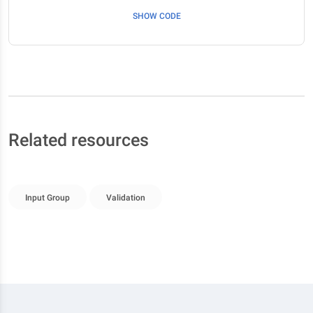
SHOW CODE
Related resources
Input Group
Validation