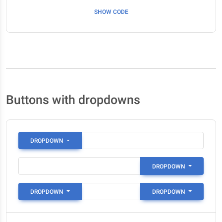
SHOW CODE
Buttons with dropdowns
DROPDOWN
DROPDOWN
DROPDOWN
DROPDOWN