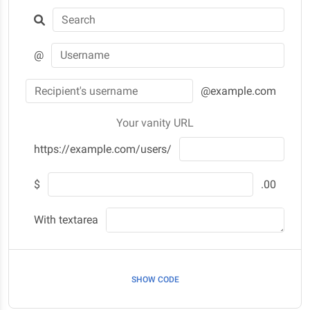
@
@example.com
Your vanity URL
https://example.com/users/
$
.00
With textarea
SHOW CODE