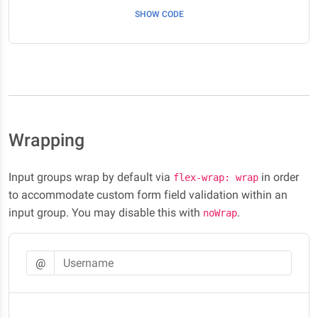
SHOW CODE
Wrapping
Input groups wrap by default via
in order
flex-wrap: wrap
to accommodate custom form field validation within an
input group. You may disable this with
.
noWrap
@