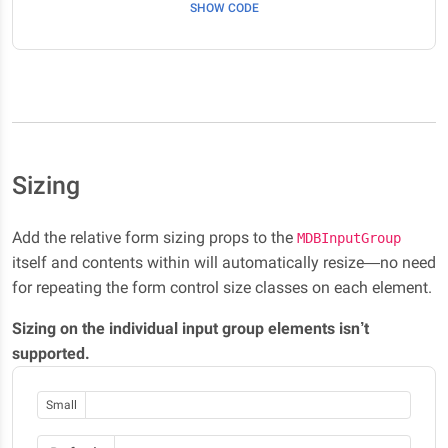
SHOW CODE
Sizing
Add the relative form sizing props to the
MDBInputGroup
itself and contents within will automatically resize—no need
for repeating the form control size classes on each element.
Sizing on the individual input group elements isn’t
supported.
Small