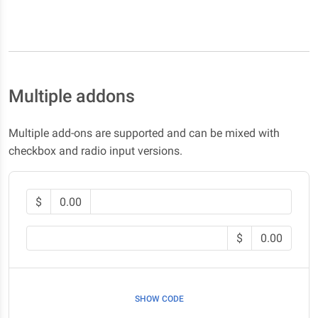
Multiple addons
Multiple add-ons are supported and can be mixed with
checkbox and radio input versions.
$
0.00
$
0.00
SHOW CODE