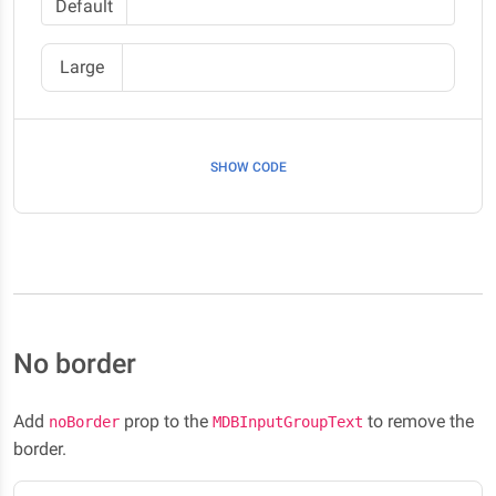
Default
Large
SHOW CODE
No border
Add
prop to the
to remove the
noBorder
MDBInputGroupText
border.