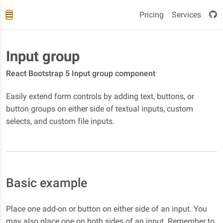
Pricing
Services
Input group
React Bootstrap 5 Input group component
Easily extend form controls by adding text, buttons, or
button groups on either side of textual inputs, custom
selects, and custom file inputs.
Basic example
Place one add-on or button on either side of an input. You
may also place one on both sides of an input. Remember to