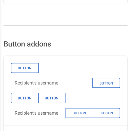
Button addons
BUTTON
BUTTON
BUTTON
BUTTON
BUTTON
BUTTON