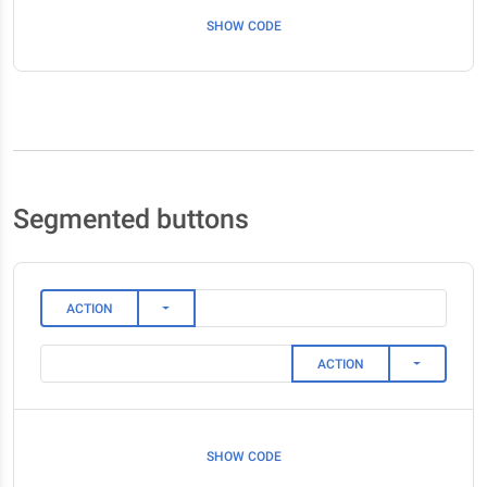
SHOW CODE
Segmented buttons
TOGGLE DROPDOWN
ACTION
TOGGLE DR
ACTION
SHOW CODE