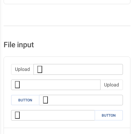
File input
Upload
Upload
BUTTON
BUTTON