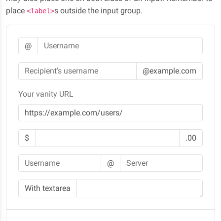
place
s outside the input group.
<label>
@
@example.com
Your vanity URL
https://example.com/users/
$
.00
@
With textarea