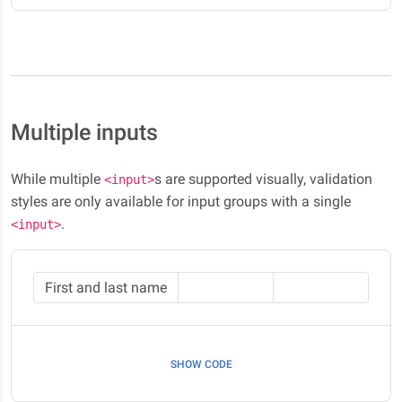
Multiple inputs
While multiple
s are supported visually, validation
<input>
styles are only available for input groups with a single
.
<input>
First and last name
SHOW CODE