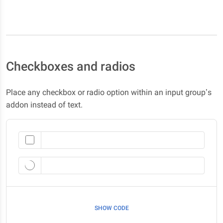
Checkboxes and radios
Place any checkbox or radio option within an input group’s
addon instead of text.
SHOW CODE