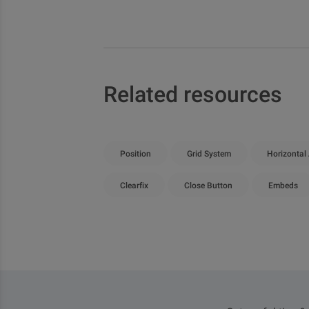
Related resources
Position
Grid System
Horizontal
Clearfix
Close Button
Embeds