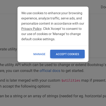
Do
We use cookies to enhance your browsing
experience, analyze traffic, serve ads, and
personalize content in accordance with our
Privacy Policy
. Click 'Accept' to consent to
our use of cookies or 'Manage' to change
default cookie settings.
rate utility classes.
MANAGE
ACCEPT COOKIES
he utility API which can be used to change or extend Bootstrap’s u
re, you can consult the
official docs
to get started.
 and is later merged with your custom
map if present.
$utilities
ch accept the following options:
can be a string or an array of strings (needed for eg. horizontal 