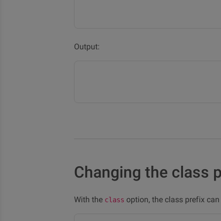
Output:
Changing the class p
With the
option, the class prefix ca
class