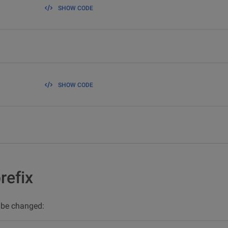
SHOW CODE
SHOW CODE
refix
n be changed: