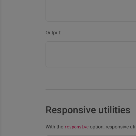
Output:
Responsive utilities
With the
option, responsive uti
responsive