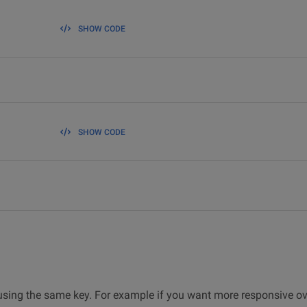
SHOW CODE
SHOW CODE
y using the same key. For example if you want more responsive ove