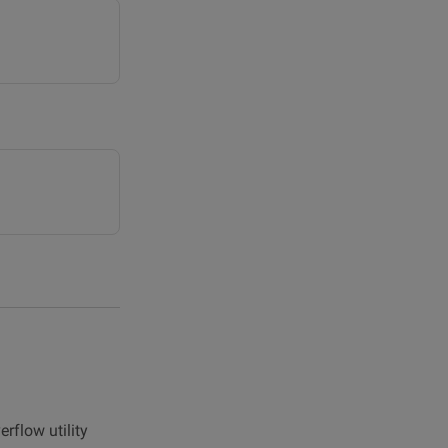
rflow utility