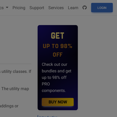
cs
Pricing
Support
Services
Learn
LOGIN
GET
UP TO 98%
OFF
Check out our
bundles and get
tility classes. If
up to 98% off
PRO
 The utility map
components.
BUY NOW
paddings or