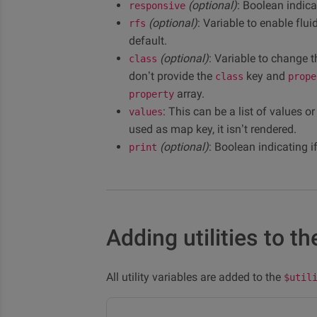
(optional)
: Boolean indica
responsive
(optional)
: Variable to enable flu
rfs
default.
(optional)
: Variable to change t
class
don’t provide the
key and
class
prope
array.
property
: This can be a list of values o
values
used as map key, it isn’t rendered.
(optional)
: Boolean indicating i
print
Adding utilities to the
All utility variables are added to the
$util