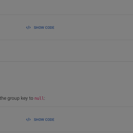
SHOW CODE
 the group key to
:
null
SHOW CODE