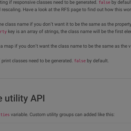
ting if responsive classes need to be generated.
by defaul
false
id rescaling. Have a look at the RFS page to find out how this wo
he class name if you don’t want it to be the same as the propert
key is an array of strings, the class name will be the first el
rty
r a map if you don’t want the class name to be the same as the val
f print classes need to be generated.
by default.
false
 utility API
variable. Custom utility groups can added like this:
ities