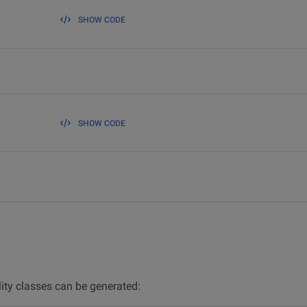
SHOW CODE
SHOW CODE
lity classes can be generated: