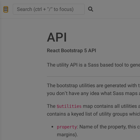
API
React Bootstrap 5 API
The utility API is a Sass based tool to gene
The bootstrap utilities are generated with t
you don’t have any idea what Sass maps a
The
map contains all utilities
$utilities
contains a keyed list of utility groups whi
: Name of the property, this 
property
margins).