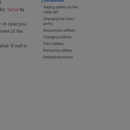
Introduction
t.
Adding utilities to the
rks.
by
false
utility API
Changing the class
y. In case you
prefix
Responsive utilities
ement of the
Changing utilities
Print utilities
ue. If null is
Removing utilities
Related resources