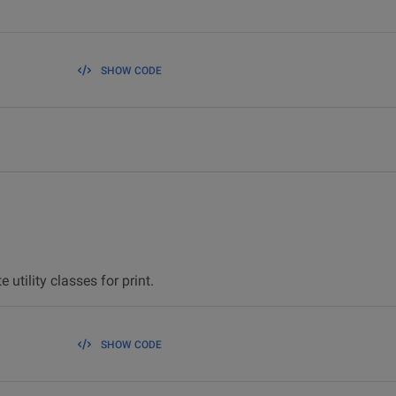
SHOW CODE
 utility classes for print.
SHOW CODE