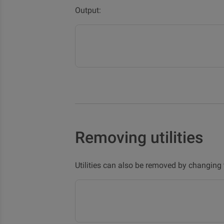
Output:
Removing utilities
Utilities can also be removed by changing