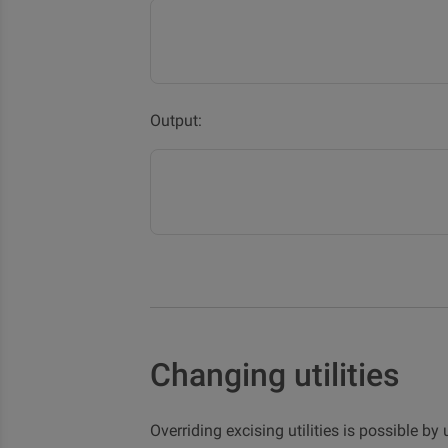
Output:
Changing utilities
Overriding excising utilities is possible b