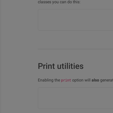
classes you can do this:
Print utilities
Enabling the
option will
also
generate
print