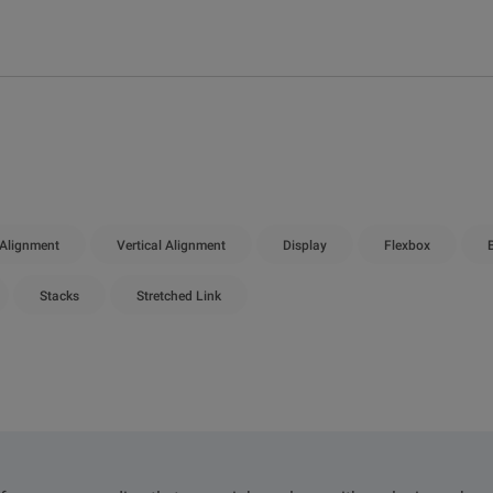
 Alignment
Vertical Alignment
Display
Flexbox
Stacks
Stretched Link