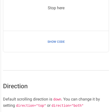
Stop here
SHOW CODE
Direction
Default scrolling direction is
. You can change it by
down
setting
or
direction="top"
direction="both"