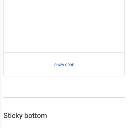
SHOW CODE
Sticky bottom