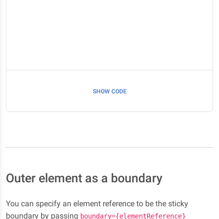
SHOW CODE
Outer element as a boundary
You can specify an element reference to be the sticky
boundary by passing
boundary={elementReference}