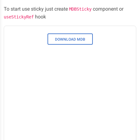
To start use sticky just create
component or
MDBSticky
hook
useStickyRef
DOWNLOAD MDB