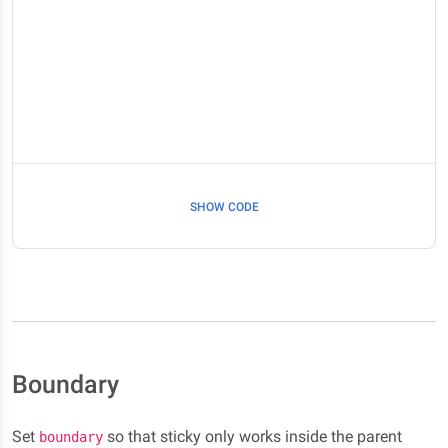
SHOW CODE
Boundary
Set
so that sticky only works inside the parent
boundary