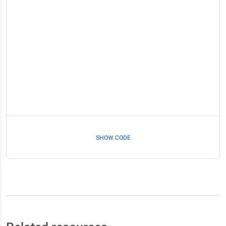
SHOW CODE