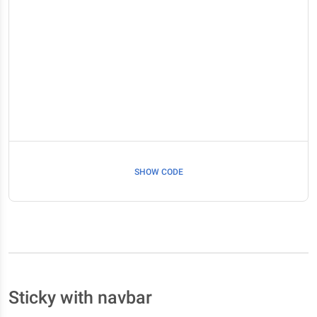
SHOW CODE
Sticky with navbar