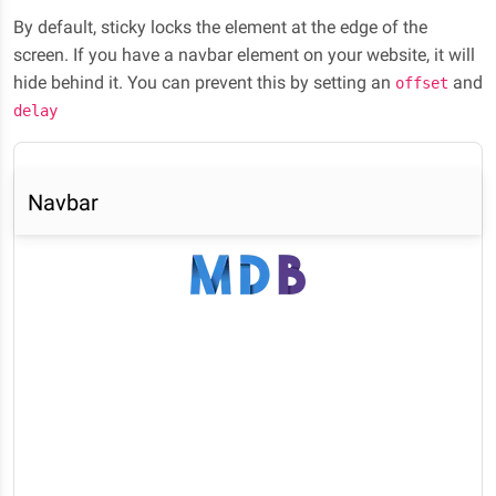
By default, sticky locks the element at the edge of the
screen. If you have a navbar element on your website, it will
hide behind it. You can prevent this by setting an
and
offset
delay
Navbar