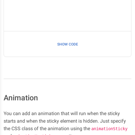
SHOW CODE
Animation
You can add an animation that will run when the sticky
starts and when the sticky element is hidden. Just specify
the CSS class of the animation using the
animationSticky