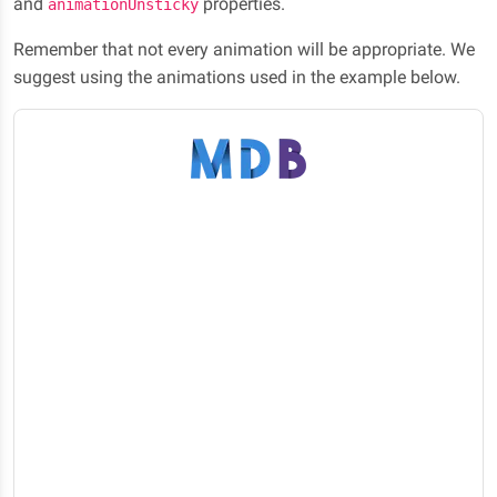
and
properties.
animationUnsticky
Remember that not every animation will be appropriate. We
suggest using the animations used in the example below.