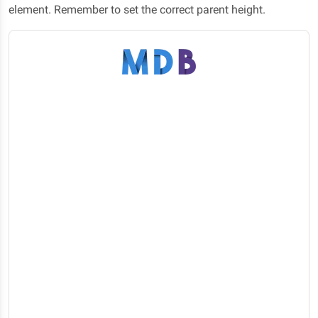
element. Remember to set the correct parent height.