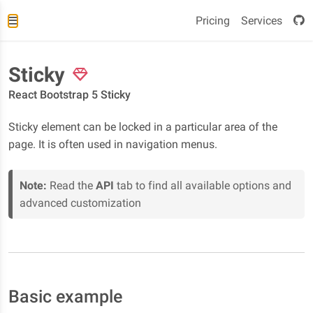
Pricing
Services
Sticky
React Bootstrap 5 Sticky
Sticky element can be locked in a particular area of the
page. It is often used in navigation menus.
Note:
Read the
API
tab to find all available options and
advanced customization
Basic example