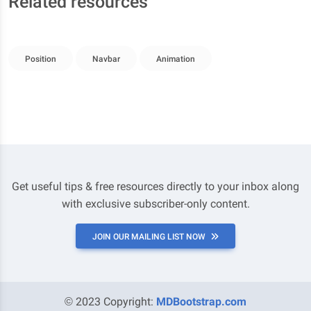
Related resources
Position
Navbar
Animation
Get useful tips & free resources directly to your inbox along
with exclusive subscriber-only content.
JOIN OUR MAILING LIST NOW
© 2023 Copyright:
MDBootstrap.com