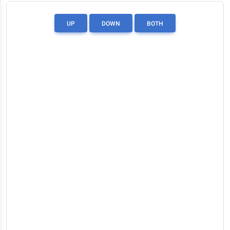
UP
DOWN
BOTH