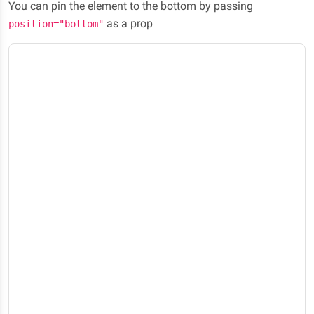
You can pin the element to the bottom by passing
as a prop
position="bottom"