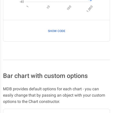
SHOW CODE
Bar chart with custom options
MDB provides default options for each chart - you can
easily change that by passing an object with your custom
options to the Chart constructor.