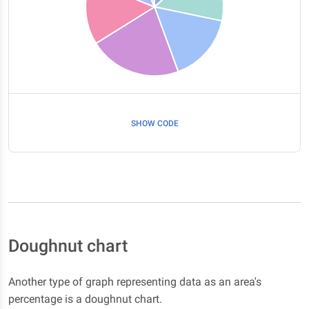
SHOW CODE
Doughnut chart
Another type of graph representing data as an area's
percentage is a doughnut chart.