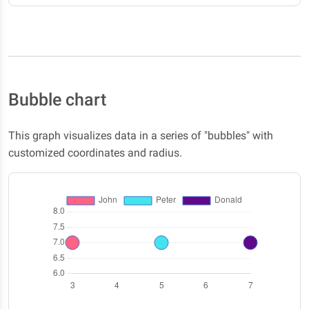
Bubble chart
This graph visualizes data in a series of "bubbles" with
customized coordinates and radius.