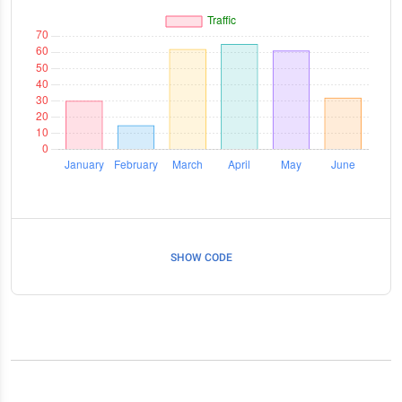
SHOW CODE