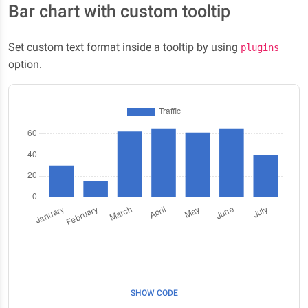
Bar chart with custom tooltip
Set custom text format inside a tooltip by using
plugins
option.
SHOW CODE