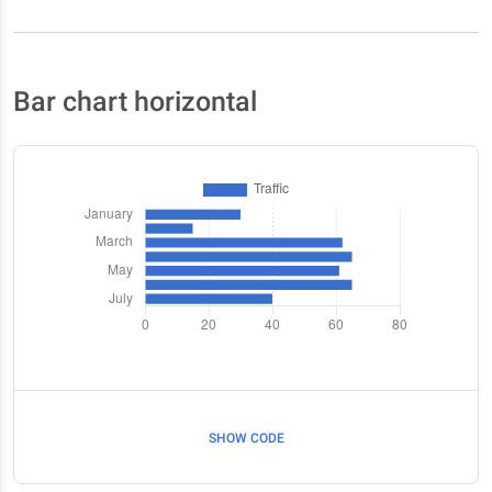
Bar chart horizontal
SHOW CODE