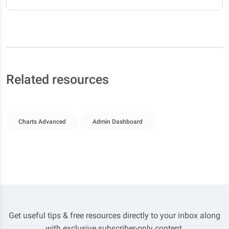
Related resources
Charts Advanced
Admin Dashboard
Get useful tips & free resources directly to your inbox along
with exclusive subscriber-only content.