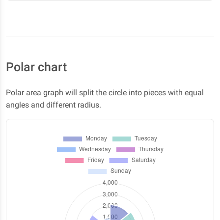
Polar chart
Polar area graph will split the circle into pieces with equal
angles and different radius.