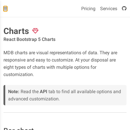
Pricing
Services
Charts
React Bootstrap 5 Charts
MDB charts are visual representations of data. They are
responsive and easy to customize. At your disposal are
eight types of charts with multiple options for
customization.
Note:
Read the
API
tab to find all available options and
advanced customization.