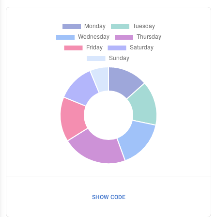
SHOW CODE