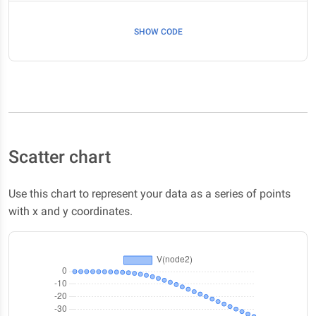
SHOW CODE
Scatter chart
Use this chart to represent your data as a series of points
with x and y coordinates.