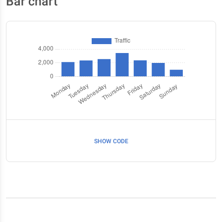
Bar chart
SHOW CODE