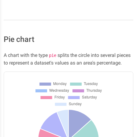
Pie chart
A chart with the type
splits the circle into several pieces
pie
to represent a dataset's values as an area's percentage.