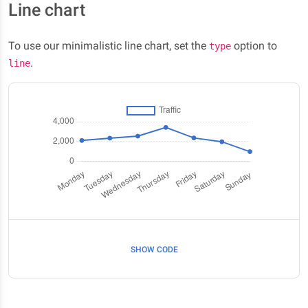
Line chart
To use our minimalistic line chart, set the
option to
type
.
line
SHOW CODE