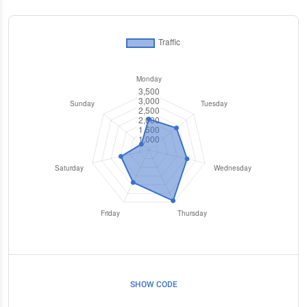
SHOW CODE