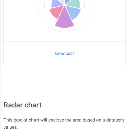
SHOW CODE
Radar chart
This type of chart will enclose the area based on a dataset's
values.