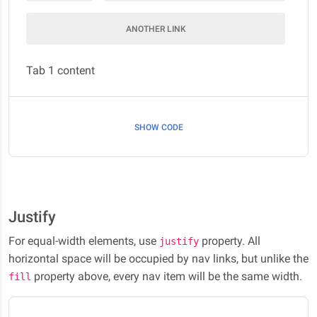
ANOTHER LINK
Tab 1 content
SHOW CODE
Justify
For equal-width elements, use
property. All
justify
horizontal space will be occupied by nav links, but unlike the
property above, every nav item will be the same width.
fill