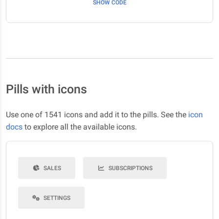
SHOW CODE
Pills with icons
Use one of 1541 icons and add it to the pills. See the
icon
docs
to explore all the available icons.
SALES
SUBSCRIPTIONS
SETTINGS