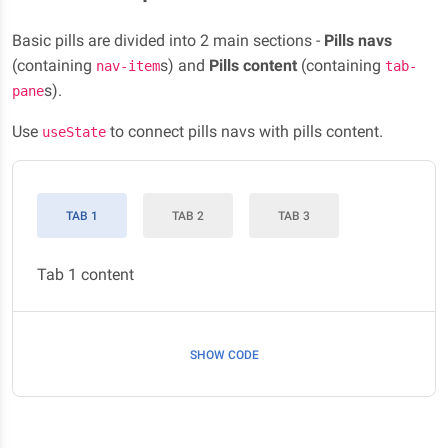
Basic pills are divided into 2 main sections -
Pills navs
(containing
s) and
Pills content
(containing
nav-item
tab-
s).
pane
Use
to connect pills navs with pills content.
useState
TAB 1
TAB 2
TAB 3
Tab 1 content
SHOW CODE