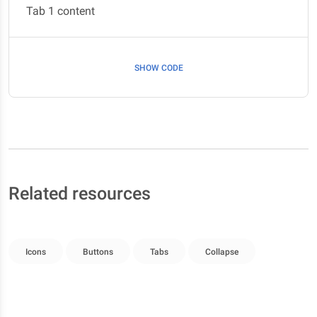
Tab 1 content
SHOW CODE
Related resources
Icons
Buttons
Tabs
Collapse