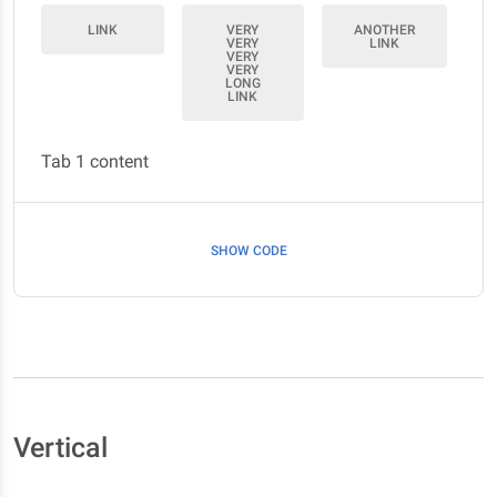
LINK
VERY
ANOTHER
VERY
LINK
VERY
VERY
LONG
LINK
Tab 1 content
SHOW CODE
Vertical