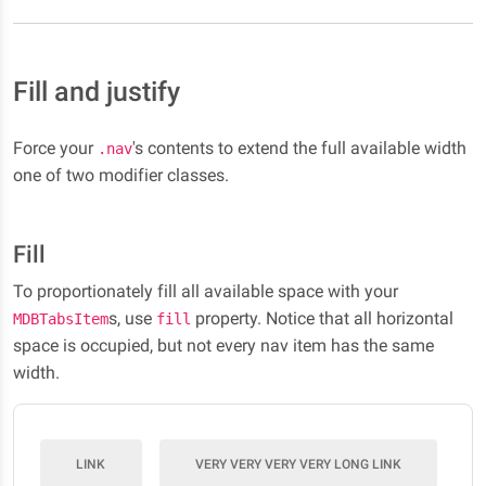
Fill and justify
Force your
's contents to extend the full available width
.nav
one of two modifier classes.
Fill
To proportionately fill all available space with your
s, use
property. Notice that all horizontal
MDBTabsItem
fill
space is occupied, but not every nav item has the same
width.
LINK
VERY VERY VERY VERY LONG LINK