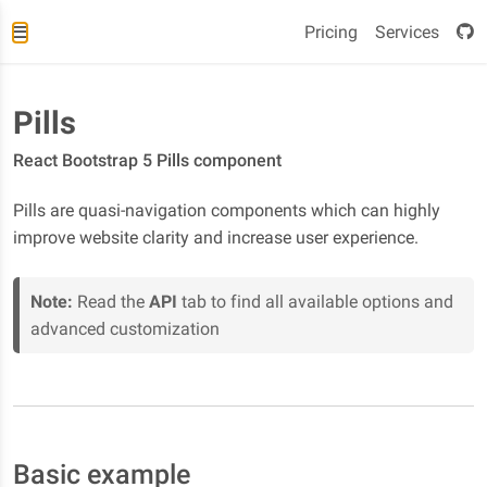
Pricing
Services
Pills
React Bootstrap 5 Pills component
Pills are quasi-navigation components which can highly
improve website clarity and increase user experience.
Note:
Read the
API
tab to find all available options and
advanced customization
Basic example