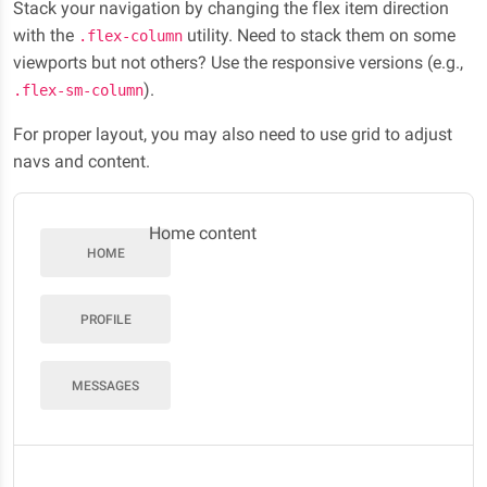
Stack your navigation by changing the flex item direction
with the
utility. Need to stack them on some
.flex-column
viewports but not others? Use the responsive versions (e.g.,
).
.flex-sm-column
For proper layout, you may also need to use grid to adjust
navs and content.
Home content
HOME
PROFILE
MESSAGES