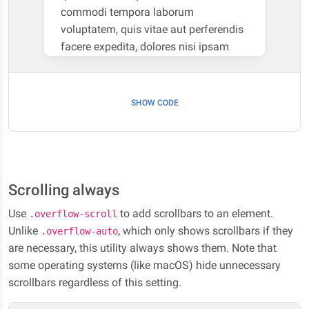
commodi tempora laborum
voluptatem, quis vitae aut perferendis
facere expedita, dolores nisi ipsam
necessitatibus soluta, natus itaque
numquam illo animi eveniet non iure
cum. Deserunt corrupti eaque vel modi
SHOW CODE
debitis rerum libero deleniti facilis
dolorum sequi! Nobis eum fugiat ipsa
quaerat iste repellendus laboriosam.
Scrolling always
Use
to add scrollbars to an element.
.overflow-scroll
Unlike
, which only shows scrollbars if they
.overflow-auto
are necessary, this utility always shows them. Note that
some operating systems (like macOS) hide unnecessary
scrollbars regardless of this setting.