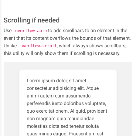
Scrolling if needed
Use
to add scrollbars to an element in the
.overflow-auto
event that its content overflows the bounds of that element.
Unlike
, which always shows scrollbars,
.overflow-scroll
this utility will only show them if scrolling is necessary.
Lorem ipsum dolor, sit amet
consectetur adipisicing elit. Atque
animi autem cum assumenda
perferendis iusto doloribus voluptate,
quo exercitationem. Aliquid, provident
non magnam quia repudiandae
molestias dicta sed tenetur soluta
quas minus eaque. Praesentium est