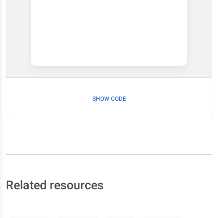
SHOW CODE
Related resources