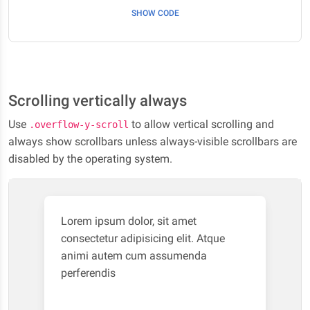
SHOW CODE
Scrolling vertically always
Use
to allow vertical scrolling and
.overflow-y-scroll
always show scrollbars unless always-visible scrollbars are
disabled by the operating system.
Lorem ipsum dolor, sit amet
consectetur adipisicing elit. Atque
animi autem cum assumenda
perferendis