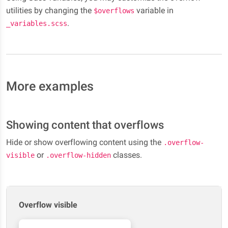
By
utilities by changing the
variable in
$overflows
design,
.
_variables.scss
this
content
will
vertically
scroll.
More examples
Showing content that overflows
Hide or show overflowing content using the
.overflow-
or
classes.
visible
.overflow-hidden
Overflow visible