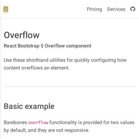
Pricing
Services
Overflow
React Bootstrap 5 Overflow component
Use these shorthand utilities for quickly configuring how
content overflows an element.
Basic example
Barebones
functionality is provided for two values
overflow
by default, and they are not responsive.