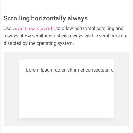
quaerat iste repellendus laboriosam.
Scrolling horizontally always
Use
to allow horizontal scrolling and
.overflow-x-scroll
always show scrollbars unless always-visible scrollbars are
disabled by the operating system.
Lorem ipsum dolor, sit amet consectetur adipisici