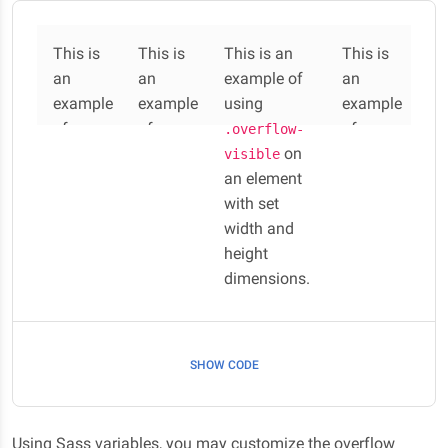
This is
This is
This is an
This is
an
an
example of
an
example
example
using
example
of
of
of
.overflow-
using
using
on
using
visible
an element
.overf
.overf
.overf
with set
low-
low-
low-
width and
auto
hidden
scroll
on an
on an
height
on an
element
element
dimensions.
element
with
with
with
set
set
set
width
width
width
SHOW CODE
and
and
and
height
height
height
dimensions.
dimensions.
dimensions.
Using Sass variables, you may customize the overflow