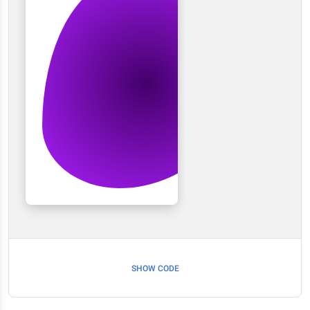
SHOW CODE