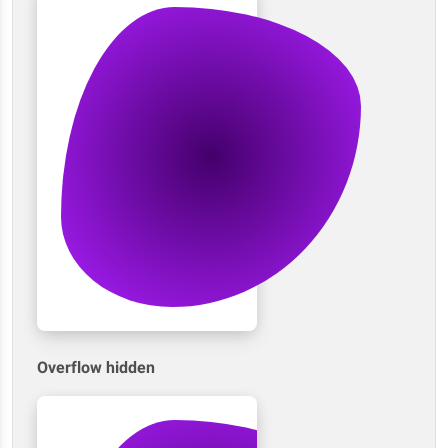
Overflow hidden