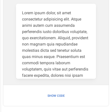
Lorem ipsum dolor, sit amet
consectetur adipisicing elit. Atque
animi autem cum assumenda
perferendis iusto doloribus voluptate,
quo exercitationem. Aliquid, provident
non magnam quia repudiandae
molestias dicta sed tenetur soluta
quas minus eaque. Praesentium est
commodi tempora laborum
voluptatem, quis vitae aut perferendis
facere expedita, dolores nisi ipsam
necessitatibus soluta, natus itaque
numquam illo animi eveniet non iure
cum. Deserunt corrupti eaque vel modi
SHOW CODE
debitis rerum libero deleniti facilis
dolorum sequi! Nobis eum fugiat ipsa