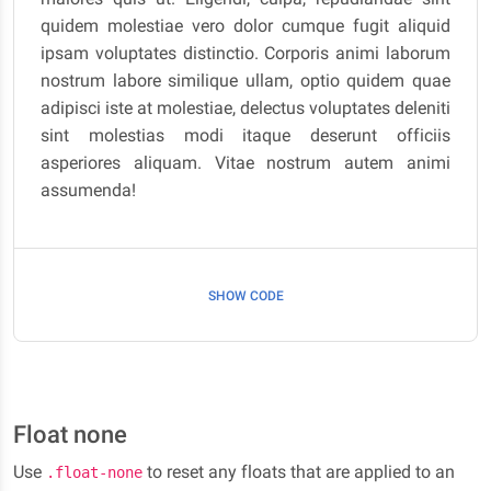
quidem molestiae vero dolor cumque fugit aliquid
ipsam voluptates distinctio. Corporis animi laborum
nostrum labore similique ullam, optio quidem quae
adipisci iste at molestiae, delectus voluptates deleniti
sint molestias modi itaque deserunt officiis
asperiores aliquam. Vitae nostrum autem animi
assumenda!
SHOW CODE
Float none
Use
to reset any floats that are applied to an
.float-none