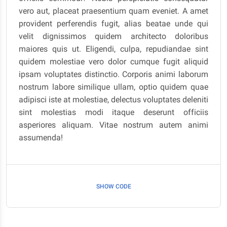
vero aut, placeat praesentium quam eveniet. A amet
provident perferendis fugit, alias beatae unde qui
velit dignissimos quidem architecto doloribus
maiores quis ut. Eligendi, culpa, repudiandae sint
quidem molestiae vero dolor cumque fugit aliquid
ipsam voluptates distinctio. Corporis animi laborum
nostrum labore similique ullam, optio quidem quae
adipisci iste at molestiae, delectus voluptates deleniti
sint molestias modi itaque deserunt officiis
asperiores aliquam. Vitae nostrum autem animi
assumenda!
SHOW CODE