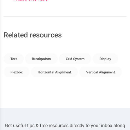
Related resources
Text
Breakpoints
Grid System
Display
Flexbox
Horizontal Alignment
Vertical Alignment
Get useful tips & free resources directly to your inbox along