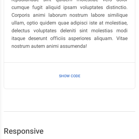
cumque fugit aliquid ipsam voluptates distinctio.
Corporis animi laborum nostrum labore similique
ullam, optio quidem quae adipisci iste at molestiae,
delectus voluptates deleniti sint molestias modi
itaque deserunt officiis asperiores aliquam. Vitae
nostrum autem animi assumenda!
SHOW CODE
Responsive