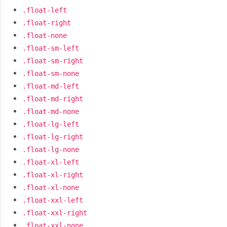
.float-left
.float-right
.float-none
.float-sm-left
.float-sm-right
.float-sm-none
.float-md-left
.float-md-right
.float-md-none
.float-lg-left
.float-lg-right
.float-lg-none
.float-xl-left
.float-xl-right
.float-xl-none
.float-xxl-left
.float-xxl-right
.float-xxl-none