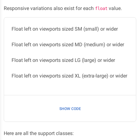
Responsive variations also exist for each
value.
float
Float left on viewports sized SM (small) or wider
Float left on viewports sized MD (medium) or wider
Float left on viewports sized LG (large) or wider
Float left on viewports sized XL (extra-large) or wider
SHOW CODE
Here are all the support classes: