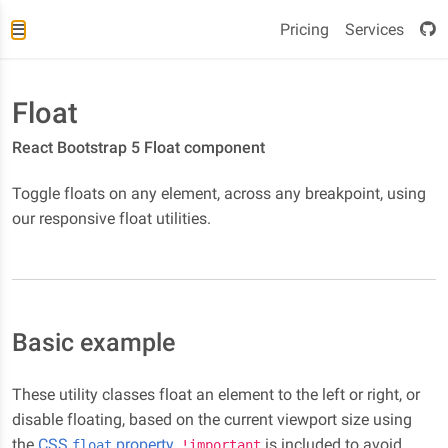
Pricing
Services
Float
React Bootstrap 5 Float component
Toggle floats on any element, across any breakpoint, using
our responsive float utilities.
Basic example
These utility classes float an element to the left or right, or
disable floating, based on the current viewport size using
the
CSS
property
.
is included to avoid
float
!important