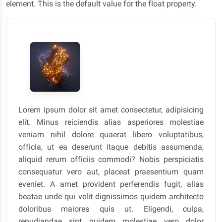
element. This is the default value for the float property.
Lorem ipsum dolor sit amet consectetur, adipisicing
elit. Minus reiciendis alias asperiores molestiae
veniam nihil dolore quaerat libero voluptatibus,
officia, ut ea deserunt itaque debitis assumenda,
aliquid rerum officiis commodi? Nobis perspiciatis
consequatur vero aut, placeat praesentium quam
eveniet. A amet provident perferendis fugit, alias
beatae unde qui velit dignissimos quidem architecto
doloribus maiores quis ut. Eligendi, culpa,
repudiandae sint quidem molestiae vero dolor