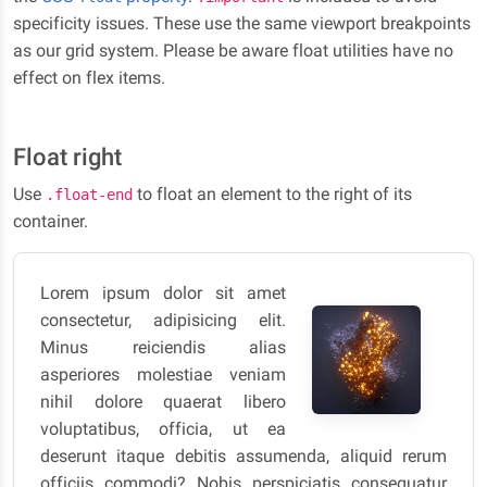
specificity issues. These use the same viewport breakpoints
as our grid system. Please be aware float utilities have no
effect on flex items.
Float right
Use
to float an element to the right of its
.float-end
container.
Lorem ipsum dolor sit amet
consectetur, adipisicing elit.
Minus reiciendis alias
asperiores molestiae veniam
nihil dolore quaerat libero
voluptatibus, officia, ut ea
deserunt itaque debitis assumenda, aliquid rerum
officiis commodi? Nobis perspiciatis consequatur