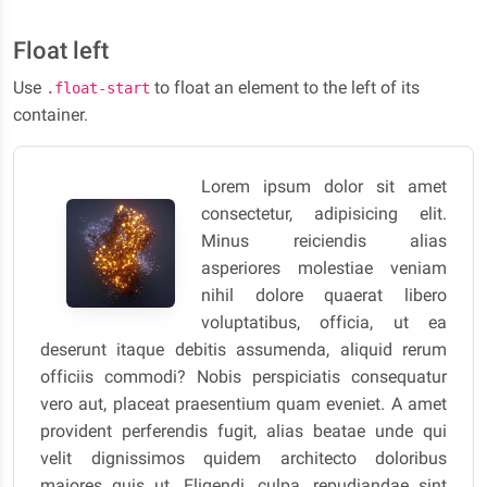
Float left
Use
to float an element to the left of its
.float-start
container.
Lorem ipsum dolor sit amet
consectetur, adipisicing elit.
Minus reiciendis alias
asperiores molestiae veniam
nihil dolore quaerat libero
voluptatibus, officia, ut ea
deserunt itaque debitis assumenda, aliquid rerum
officiis commodi? Nobis perspiciatis consequatur
vero aut, placeat praesentium quam eveniet. A amet
provident perferendis fugit, alias beatae unde qui
velit dignissimos quidem architecto doloribus
maiores quis ut. Eligendi, culpa, repudiandae sint