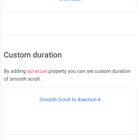
Custom duration
By adding
property you can set custom duration
duration
of smooth scroll.
Smooth Scroll to #section-4