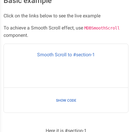
Basic example
Click on the links below to see the live example
To achieve a Smooth Scroll effect, use
MDBSmoothScroll
component.
Smooth Scroll to #section-1
SHOW CODE
Here it is #section-1
Here it is #section-1