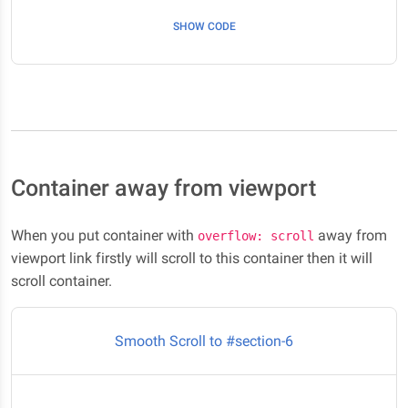
Here it is #section-5/p>
SHOW CODE
Container away from viewport
When you put container with
away from
overflow: scroll
viewport link firstly will scroll to this container then it will
scroll container.
Smooth Scroll to #section-6