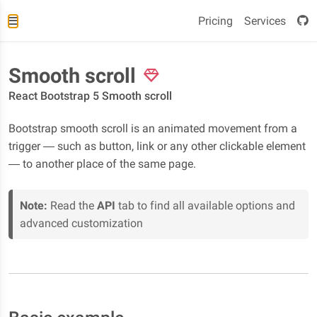
Pricing
Services
Smooth scroll
React Bootstrap 5 Smooth scroll
Bootstrap smooth scroll is an animated movement from a
trigger — such as button, link or any other clickable element
— to another place of the same page.
Note:
Read the
API
tab to find all available options and
advanced customization