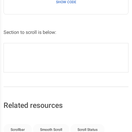
SHOW CODE
Section to scroll is below:
Here it is #section-6/p>
Related resources
Scrollbar
Smooth Scroll
Scroll Status