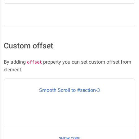
Custom offset
By adding
property you can set custom offset from
offset
element.
Smooth Scroll to #section-3
Here it is #section-3
SHOW CODE