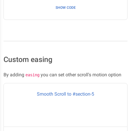
Here it is #section-4
SHOW CODE
Custom easing
By adding
you can set other scroll's motion option
easing
Smooth Scroll to #section-5