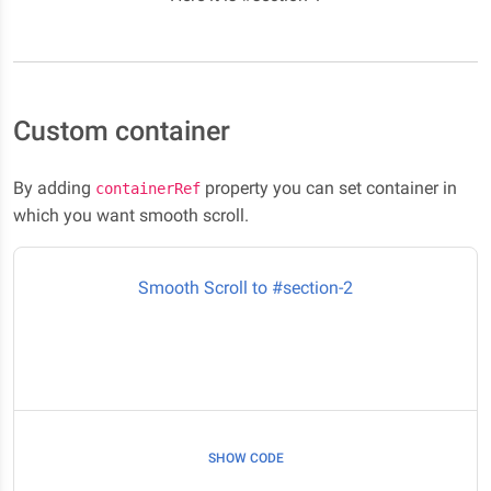
Custom container
By adding
property you can set container in
containerRef
which you want smooth scroll.
Smooth Scroll to #section-2
SHOW CODE
Here it is #section-2