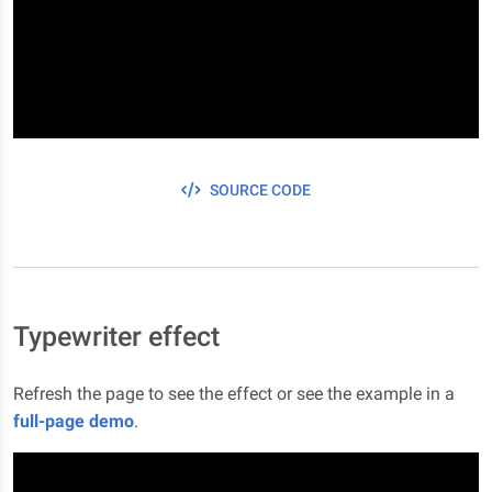
SOURCE CODE
Typewriter effect
Refresh the page to see the effect or see the example in a
full-page demo
.