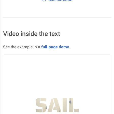
Video inside the text
See the example in a
full-page demo
.
SAIL