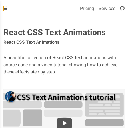
Pricing
Services
React CSS Text Animations
React CSS Text Animations
A beautiful collection of React CSS text animations with
source code and a video tutorial showing how to achieve
these effects step by step.