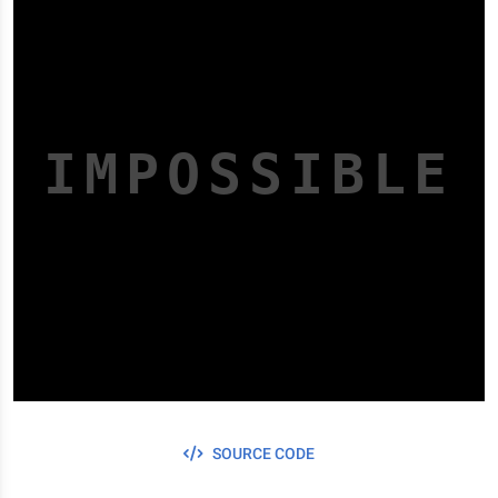
I
M
POSSIBLE
SOURCE CODE