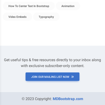
How To Center Text In Bootstrap
Animation
Video Embeds
Typography
Get useful tips & free resources directly to your inbox along
with exclusive subscriber-only content.
JOIN OUR MAILING LIST NOW
© 2023 Copyright:
MDBootstrap.com