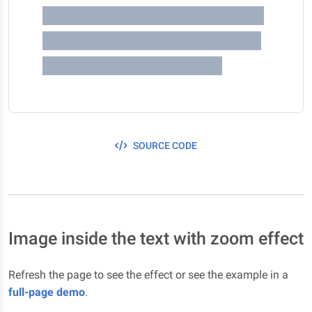
happens on the first episode ?
You are not gonna believe me
bro, like It's crazy dude !
SOURCE CODE
Image inside the text with zoom effect
Refresh the page to see the effect or see the example in a
full-page demo
.