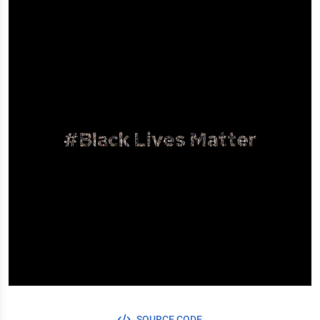
#Black Lives Matter
SOURCE CODE