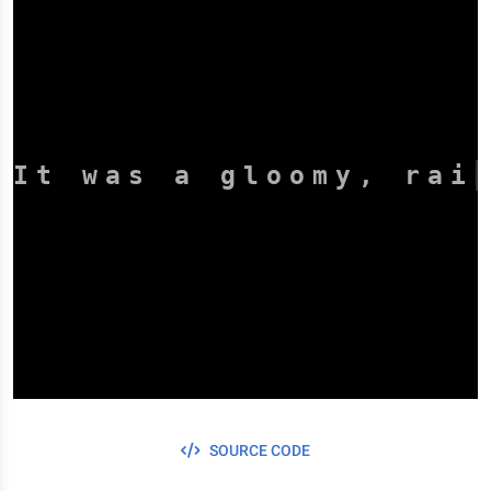
It was a gloomy, rai
SOURCE CODE