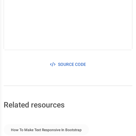
SOURCE CODE
Related resources
How To Make Text Responsive In Bootstrap