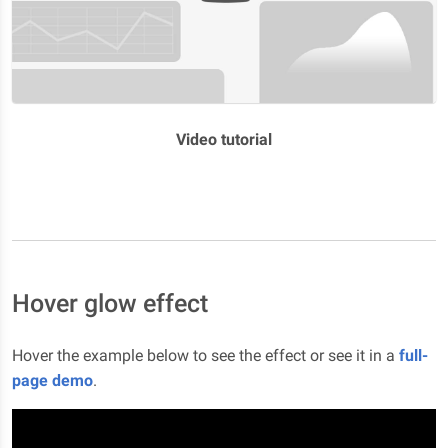
Video tutorial
Hover glow effect
Hover the example below to see the effect or see it in a
full-
page demo
.