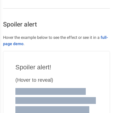
Spoiler alert
Hover the example below to see the effect or see it in a
full-
page demo
.
Spoiler alert!
(Hover to reveal)
This season is gonna blow
your mind ! Like this season is
crazy dawg! You know what