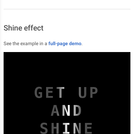
Shine effect
See the example in a
full-page demo
.
GET UP
AND
SHINE