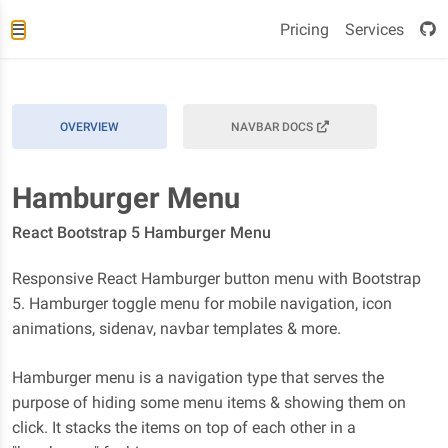
Pricing
Services
OVERVIEW
NAVBAR DOCS
Hamburger Menu
React Bootstrap 5 Hamburger Menu
Responsive React Hamburger button menu with Bootstrap
5. Hamburger toggle menu for mobile navigation, icon
animations, sidenav, navbar templates & more.
Hamburger menu is a navigation type that serves the
purpose of hiding some menu items & showing them on
click. It stacks the items on top of each other in a