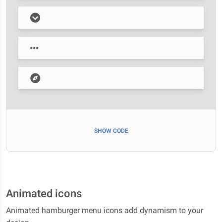
SHOW CODE
Animated icons
Animated hamburger menu icons add dynamism to your