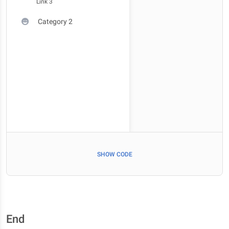
Link 3
Category 2
SHOW CODE
End