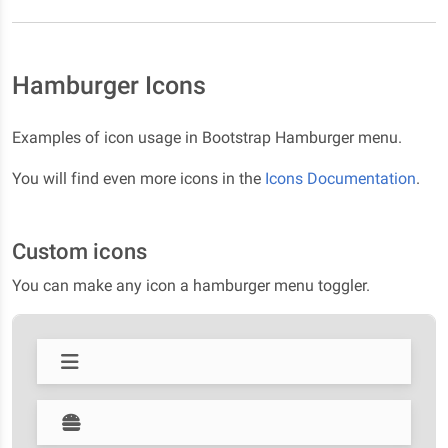
Hamburger Icons
Examples of icon usage in Bootstrap Hamburger menu.
You will find even more icons in the
Icons Documentation
.
Custom icons
You can make any icon a hamburger menu toggler.