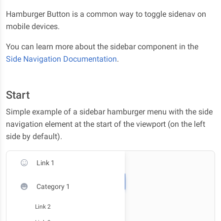
Hamburger Button is a common way to toggle sidenav on
mobile devices.
You can learn more about the sidebar component in the
Side Navigation Documentation
.
Start
Simple example of a sidebar hamburger menu with the side
navigation element at the start of the viewport (on the left
side by default).
Link 1
Category 1
Link 2