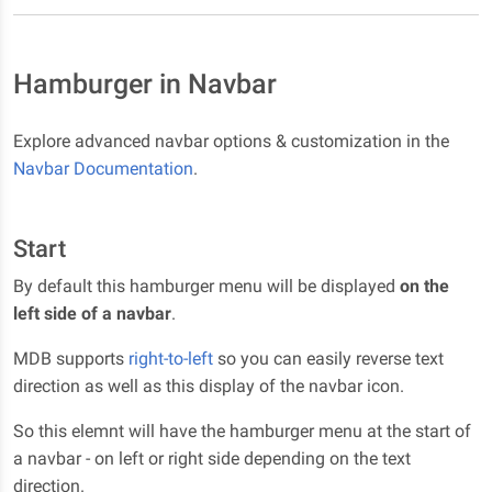
Hamburger in Navbar
Explore advanced navbar options & customization in the
Navbar Documentation
.
Start
By default this hamburger menu will be displayed
on the
left side of a navbar
.
MDB supports
right-to-left
so you can easily reverse text
direction as well as this display of the navbar icon.
So this elemnt will have the hamburger menu at the start of
a navbar - on left or right side depending on the text
direction.