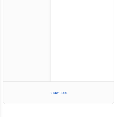
SHOW CODE