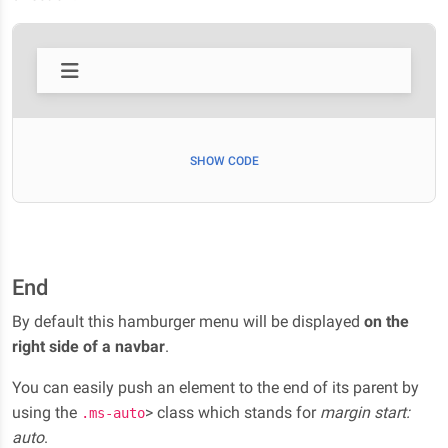
SHOW CODE
End
By default this hamburger menu will be displayed
on the
right side of a navbar
.
You can easily push an element to the end of its parent by
using the
> class which stands for
margin start:
.ms-auto
auto
.