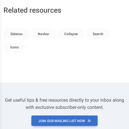
Related resources
Sidenav
Navbar
Collapse
Search
Icons
Get useful tips & free resources directly to your inbox along
with exclusive subscriber-only content.
JOIN OUR MAILING LIST NOW