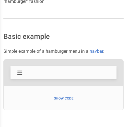
"hamburger" fashion.
Basic example
Simple example of a hamburger menu in a
navbar
.
SHOW CODE