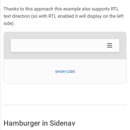
Thanks to this approach this example also supports RTL
text direction (so with RTL enabled it will display on the left
side).
SHOW CODE
Hamburger in Sidenav