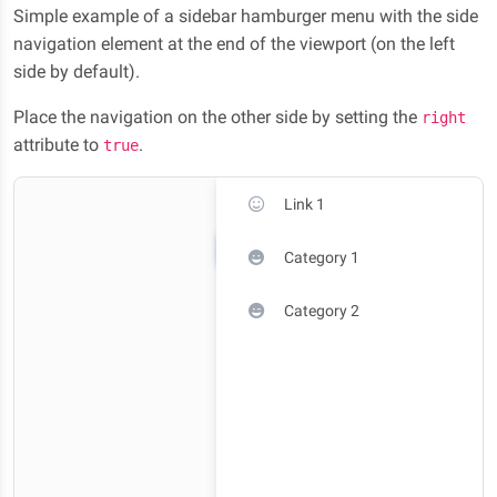
Simple example of a sidebar hamburger menu with the side
navigation element at the end of the viewport (on the left
side by default).
Place the navigation on the other side by setting the
right
attribute to
.
true
Link 1
Category 1
Category 2