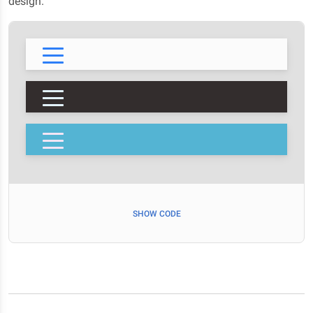
design.
SHOW CODE