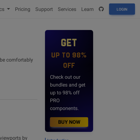
cs
Pricing
Support
Services
Learn
LOGIN
GET
UP TO 98%
n be comfortably
OFF
Check out our
bundles and get
up to 98% off
PRO
components.
BUY NOW
 viewports by