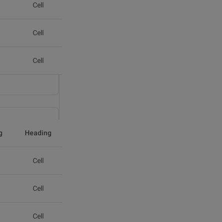
Cell
Cell
Cell
g
Heading
Cell
Cell
Cell