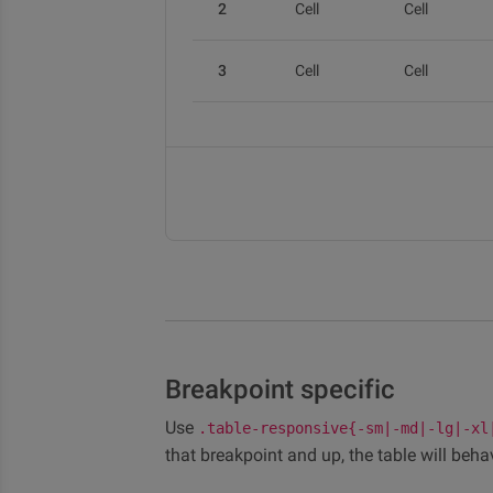
2
Cell
Cell
3
Cell
Cell
Breakpoint specific
Use
.table-responsive{-sm|-md|-lg|-xl
that breakpoint and up, the table will beha