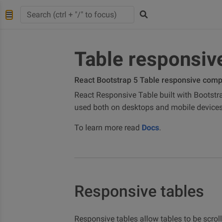
Table responsiv
React Bootstrap 5 Table responsive com
React Responsive Table built with Bootstra
used both on desktops and mobile devices
To learn more read
Docs
.
Responsive tables
Responsive tables allow tables to be scrol