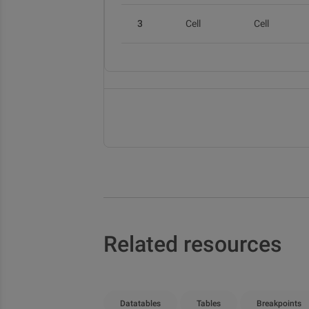
3
Cell
Cell
Related resources
Datatables
Tables
Breakpoints