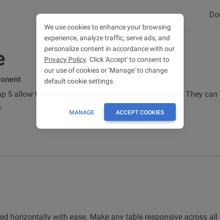
Do
We use cookies to enhance your browsing
experience, analyze traffic, serve ads, and
personalize content in accordance with our
e
Privacy Policy
. Click 'Accept' to consent to
our use of cookies or 'Manage' to change
ponent
default cookie settings.
p 5 allow tables to be scrolled horizontally with ease. They ca
.
MANAGE
ACCEPT COOKIES
led horizontally with ease. Make any table responsive across all