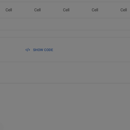
Cell
Cell
Cell
Cell
Cell
SHOW CODE