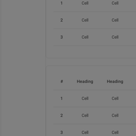
1
Cell
Cell
2
Cell
Cell
3
Cell
Cell
#
Heading
Heading
1
Cell
Cell
2
Cell
Cell
3
Cell
Cell