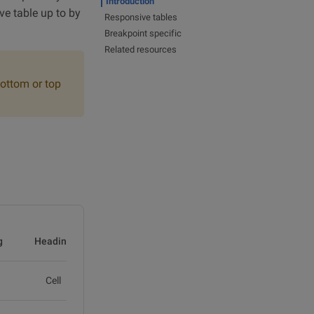
Introduction
ve table up to by
Responsive tables
Breakpoint specific
Related resources
bottom or top
g
Heading
Heading
Cell
Cell