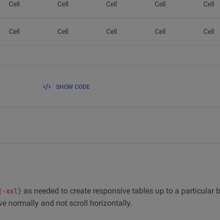
Cell
Cell
Cell
Cell
Cell
Cell
Cell
Cell
Cell
Cell
SHOW CODE
as needed to create responsive tables up to a particular 
|-xxl}
ve normally and not scroll horizontally.