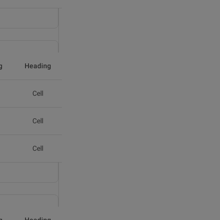
g
Heading
Cell
Cell
Cell