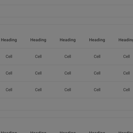
Heading
Heading
Heading
Heading
Headin
Cell
Cell
Cell
Cell
Cell
Cell
Cell
Cell
Cell
Cell
Cell
Cell
Cell
Cell
Cell