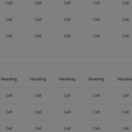
Cell
Cell
Cell
Cell
Cell
Cell
Cell
Cell
Cell
Cell
Cell
Cell
Cell
Cell
Cell
Heading
Heading
Heading
Heading
Headin
Cell
Cell
Cell
Cell
Cell
Cell
Cell
Cell
Cell
Cell
Cell
Cell
Cell
Cell
Cell