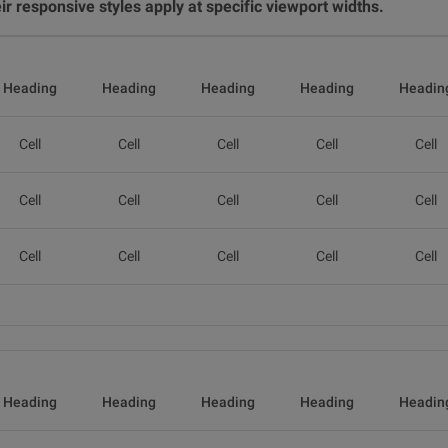
r responsive styles apply at specific viewport widths.
Heading
Heading
Heading
Heading
Headin
Cell
Cell
Cell
Cell
Cell
Cell
Cell
Cell
Cell
Cell
Cell
Cell
Cell
Cell
Cell
Heading
Heading
Heading
Heading
Headin