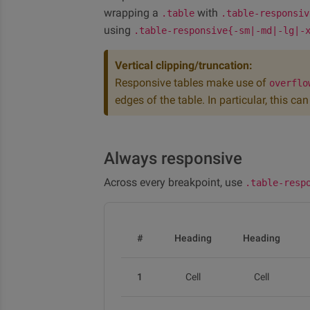
wrapping a
with
.table
.table-responsiv
using
.table-responsive{-sm|-md|-lg|-
Vertical clipping/truncation:
Responsive tables make use of
overflo
edges of the table. In particular, this c
Always responsive
Across every breakpoint, use
.table-resp
#
Heading
Heading
1
Cell
Cell