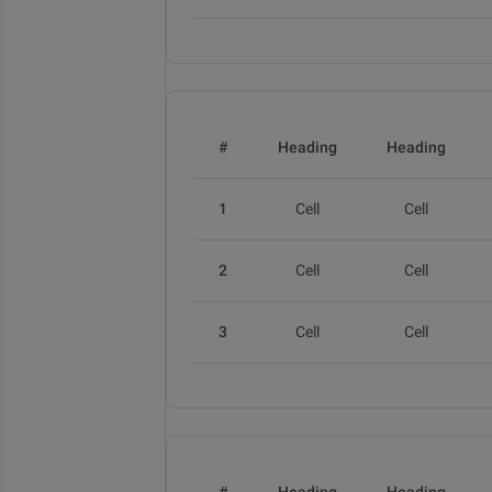
#
Heading
Heading
1
Cell
Cell
2
Cell
Cell
3
Cell
Cell