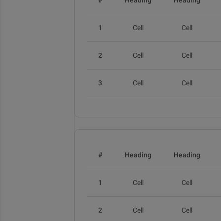
#
Heading
Heading
1
Cell
Cell
2
Cell
Cell
3
Cell
Cell
#
Heading
Heading
1
Cell
Cell
2
Cell
Cell