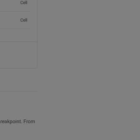
Cell
Cell
Cell
Cell
breakpoint. From