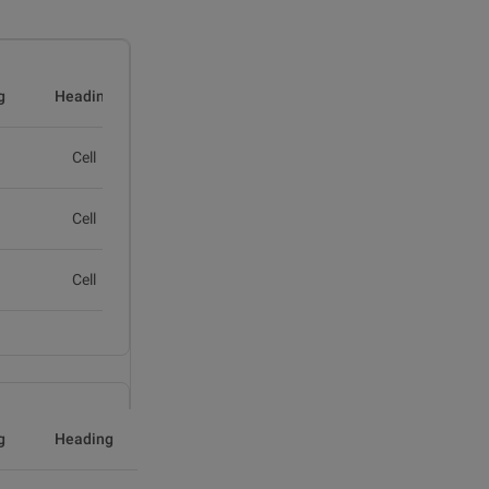
g
Heading
Cell
Cell
Cell
g
Heading