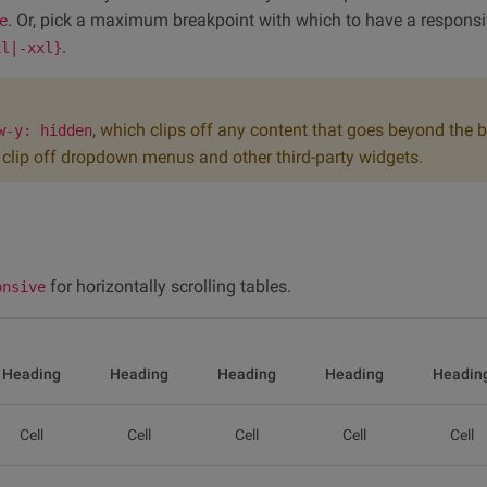
. Or, pick a maximum breakpoint with which to have a responsi
e
.
xl|-xxl}
, which clips off any content that goes beyond the 
w-y: hidden
an clip off dropdown menus and other third-party widgets.
for horizontally scrolling tables.
onsive
Heading
Heading
Heading
Heading
Headin
Cell
Cell
Cell
Cell
Cell