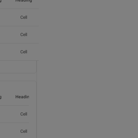
g
Heading
Cell
Cell
Cell
g
Heading
Cell
Cell