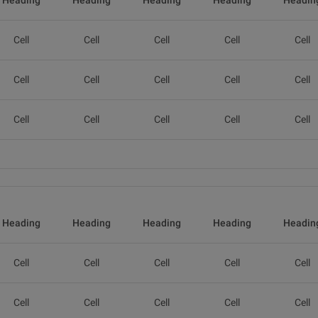
Heading
Heading
Heading
Heading
Headin
Cell
Cell
Cell
Cell
Cell
Cell
Cell
Cell
Cell
Cell
Cell
Cell
Cell
Cell
Cell
Heading
Heading
Heading
Heading
Headin
Cell
Cell
Cell
Cell
Cell
Cell
Cell
Cell
Cell
Cell