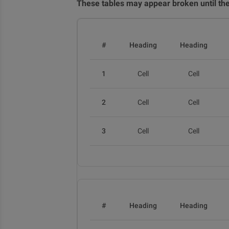
These tables may appear broken until thei
#
Heading
Heading
1
Cell
Cell
2
Cell
Cell
3
Cell
Cell
#
Heading
Heading