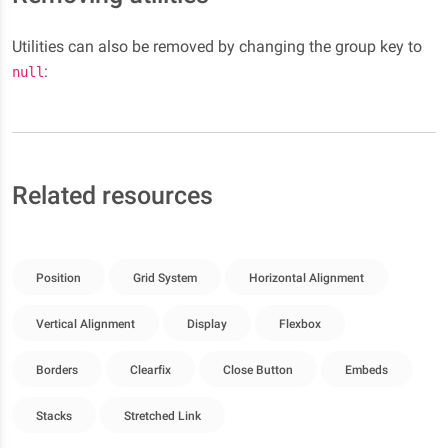
Utilities can also be removed by changing the group key to
:
null
Related resources
Position
Grid System
Horizontal Alignment
Vertical Alignment
Display
Flexbox
Borders
Clearfix
Close Button
Embeds
Stacks
Stretched Link