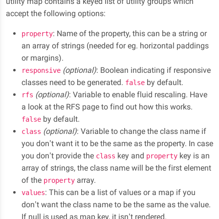
utility map contains a keyed list of utility groups which
accept the following options:
: Name of the property, this can be a string or
property
an array of strings (needed for eg. horizontal paddings
or margins).
(optional)
: Boolean indicating if responsive
responsive
classes need to be generated.
by default.
false
(optional)
: Variable to enable fluid rescaling. Have
rfs
a look at the RFS page to find out how this works.
by default.
false
(optional)
: Variable to change the class name if
class
you don’t want it to be the same as the property. In case
you don’t provide the
key and
key is an
class
property
array of strings, the class name will be the first element
of the
array.
property
: This can be a list of values or a map if you
values
don’t want the class name to be the same as the value.
If null is used as map key, it isn’t rendered.