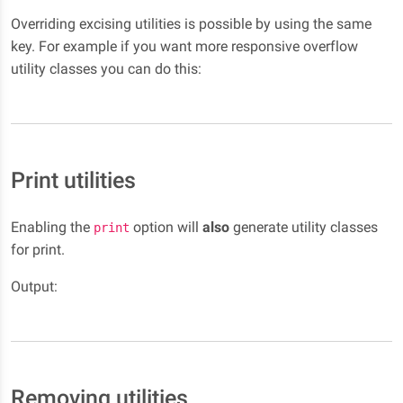
Overriding excising utilities is possible by using the same
key. For example if you want more responsive overflow
utility classes you can do this:
Print utilities
Enabling the
option will
also
generate utility classes
print
for print.
Output:
Removing utilities