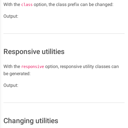
With the
option, the class prefix can be changed:
class
Output:
Responsive utilities
With the
option, responsive utility classes can
responsive
be generated:
Output:
Changing utilities