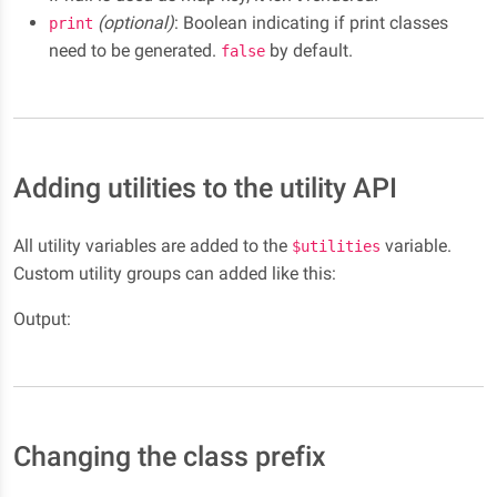
(optional)
: Boolean indicating if print classes
print
need to be generated.
by default.
false
Adding utilities to the utility API
All utility variables are added to the
variable.
$utilities
Custom utility groups can added like this:
Output:
Changing the class prefix