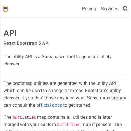
Pricing
Services
API
React Bootstrap 5 API
The utility API is a Sass based tool to generate utility
classes.
The bootstrap utilities are generated with the utility API
which can be used to change or extend Bootstrap’s utility
classes. If you don’t have any idea what Sass maps are, you
can consult the
official docs
to get started.
The
map contains all utilities and is later
$utilities
merged with your custom
map if present. The
$utilities