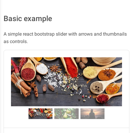
Basic example
A simple react bootstrap slider with arrows and thumbnails
as controls.
Previous
Next