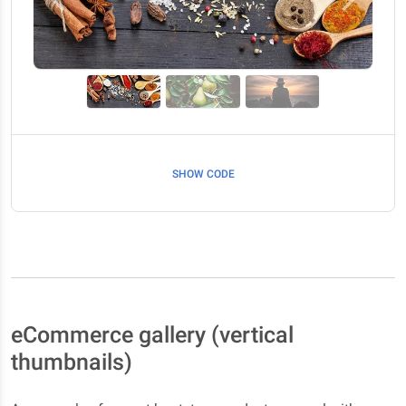
Previous
Next
SHOW CODE
eCommerce gallery (vertical
thumbnails)