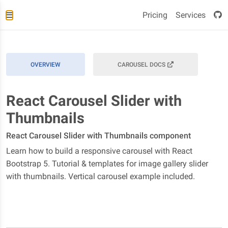
Pricing
Services
OVERVIEW
CAROUSEL DOCS
React Carousel Slider with
Thumbnails
React Carousel Slider with Thumbnails component
Learn how to build a responsive carousel with React
Bootstrap 5. Tutorial & templates for image gallery slider
with thumbnails. Vertical carousel example included.