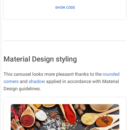
SHOW CODE
Material Design styling
This carousel looks more pleasant thanks to the
rounded
corners
and
shadow
applied in accordance with Material
Design guidelines.