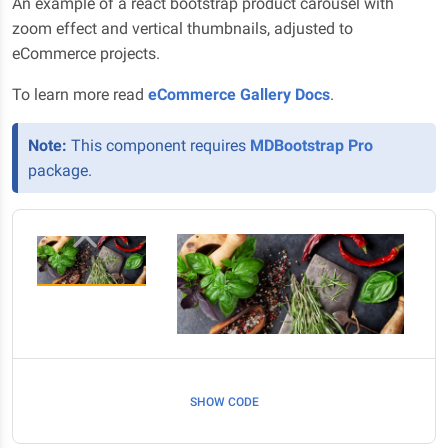
An example of a react bootstrap product carousel with
zoom effect and vertical thumbnails, adjusted to
eCommerce projects.
To learn more read
eCommerce Gallery Docs
.
Note:
This component requires
MDBootstrap Pro
package.
SHOW CODE