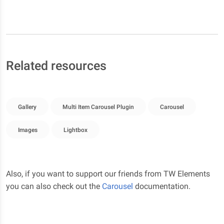
Related resources
Gallery
Multi Item Carousel Plugin
Carousel
Images
Lightbox
Also, if you want to support our friends from TW Elements
you can also check out the
Carousel
documentation.